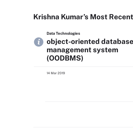
Krishna Kumar’s Most Recent
Data Technologies
object-oriented databas
management system
(OODBMS)
14 Mar 2019