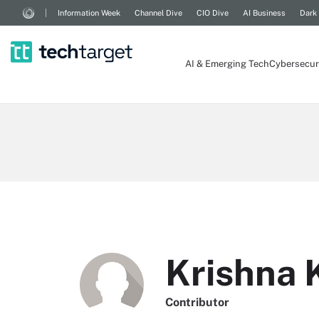
Information Week
Channel Dive
CIO Dive
AI Business
Dark
AI & Emerging Tech
Cybersecur
Krishna
Contributor