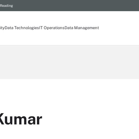
 Reading
ity
Data Technologies
IT Operations
Data Management
 Kumar