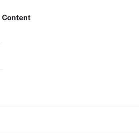
 Content
e