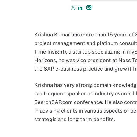
Krishna Kumar has more than 15 years of S
project management and platinum consult
Time Insight), a startup specializing in m
Horizons, he was vice president at Ness T
the SAP e-business practice and grew it fr
Krishna has very strong domain knowledge
is a frequent speaker at industry events 
SearchSAP.com conference. He also contribu
in advising clients in various aspects of 
strategic and long term benefits.