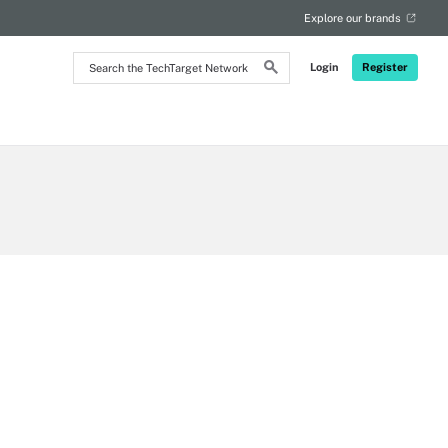
Explore our brands
Search
Login
Register
the
TechTarget
Network