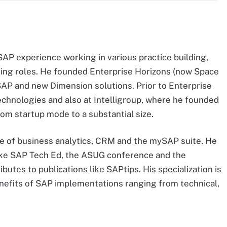
AP experience working in various practice building,
ing roles. He founded Enterprise Horizons (now Space
ySAP and new Dimension solutions. Prior to Enterprise
echnologies and also at Intelligroup, where he founded
om startup mode to a substantial size.
 of business analytics, CRM and the mySAP suite. He
like SAP Tech Ed, the ASUG conference and the
tes to publications like SAPtips. His specialization is
benefits of SAP implementations ranging from technical,