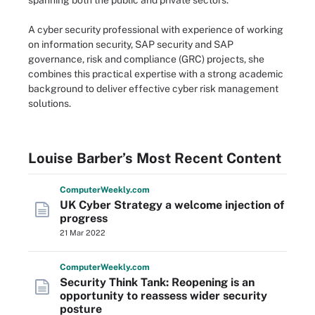
spanning both the public and private sectors.
A cyber security professional with experience of working
on information security, SAP security and SAP
governance, risk and compliance (GRC) projects, she
combines this practical expertise with a strong academic
background to deliver effective cyber risk management
solutions.
Louise Barber’s Most Recent Content
Computer
Weekly
.com
UK Cyber Strategy a welcome injection of
progress
21 Mar 2022
Computer
Weekly
.com
Security Think Tank: Reopening is an
opportunity to reassess wider security
posture