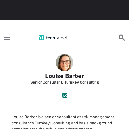
TechTarget
Louise Barber
Senior Consultant, Turnkey Consulting
Louise Barber is a senior consultant at risk management
consultancy Turnkey Consulting and has a background