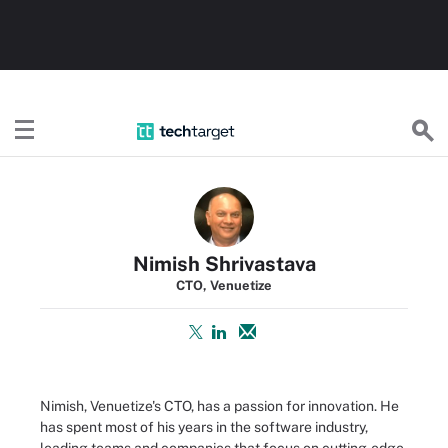
TechTarget
Nimish Shrivastava
CTO, Venuetize
Nimish, Venuetize's CTO, has a passion for innovation. He
has spent most of his years in the software industry,