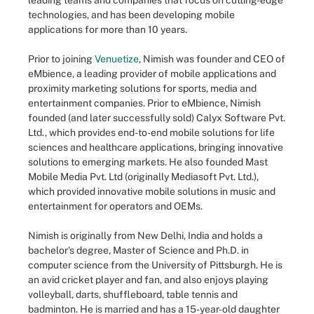
leading teams and companies that focus on cutting-edge
technologies, and has been developing mobile
applications for more than 10 years.
Prior to joining
Venuetize
, Nimish was founder and CEO of
eMbience, a leading provider of mobile applications and
proximity marketing solutions for sports, media and
entertainment companies. Prior to eMbience, Nimish
founded (and later successfully sold) Calyx Software Pvt.
Ltd., which provides end-to-end mobile solutions for life
sciences and healthcare applications, bringing innovative
solutions to emerging markets. He also founded Mast
Mobile Media Pvt. Ltd (originally Mediasoft Pvt. Ltd.),
which provided innovative mobile solutions in music and
entertainment for operators and OEMs.
Nimish is originally from New Delhi, India and holds a
bachelor's degree, Master of Science and Ph.D. in
computer science from the University of Pittsburgh. He is
an avid cricket player and fan, and also enjoys playing
volleyball, darts, shuffleboard, table tennis and
badminton. He is married and has a 15-year-old daughter