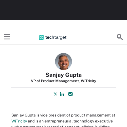
TechTarget
Sanjay Gupta
VP of Product Management, WiTricity
Sanjay Gupta is vice president of product management at
WiTricity
and is an entrepreneurial technology executive