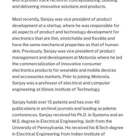
with a proven track record of conceptualizing, building
and delivering innovative solutions and products.
Most recently, Sanjay was vice president of product
development at a startup, where he was responsible for
all aspects of product and technology development for
electronics that are thin, stretchable and flexible and
have the same mechanical properties as that of human
skin. Previously, Sanjay was vice president of product
management and development at Motorola where he led
the commercialization of innovative consumer
electronics products for wearable and mobile devices
and accessories markets. Prior to joining Motorola,
Sanjay was a professor of electrical and computer
engineering at Illinois Institute of Technology.
Sanjay holds over 15 patents and has over 40
publications in archival journals and leading academic
conferences. Sanjay received his Ph.D. in Systems and an
M.S. degree in Electrical Engineering, both from the
University of Pennsylvania. He received his B.Tech degree
in Electrical Engineering from Indian Institute of