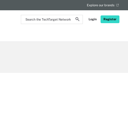
Explore our brands
Search
Login
Register
the
TechTarget
Network