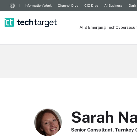
Information Week
Channel Dive
CIO Dive
AI Business
Dark
AI & Emerging Tech
Cybersecur
Sarah N
Senior Consultant, Turnkey 