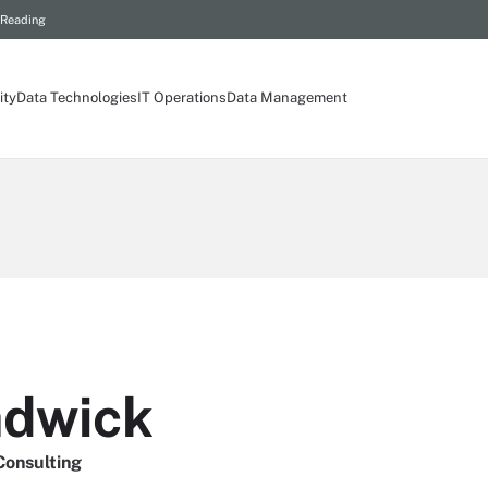
 Reading
ity
Data Technologies
IT Operations
Data Management
adwick
Consulting