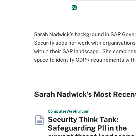
Sarah Nadwick’s background in SAP Gover
Security sees her work with organisations 
within their SAP landscape. She combines
space to identify GDPR requirements withi
Sarah Nadwick’s Most Recen
Computer
Weekly
.com
Security Think Tank:
Safeguarding PII in the