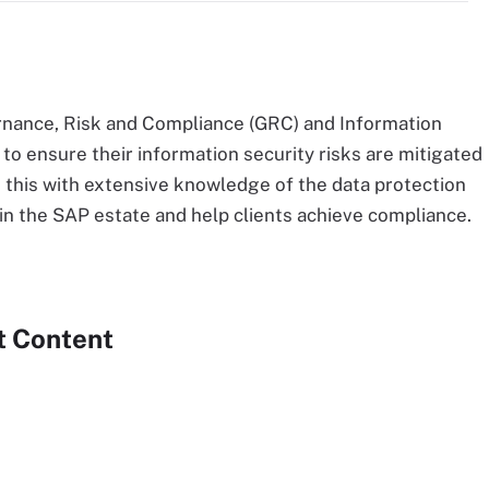
nance, Risk and Compliance (GRC) and Information
to ensure their information security risks are mitigated
 this with extensive knowledge of the data protection
n the SAP estate and help clients achieve compliance.
t Content