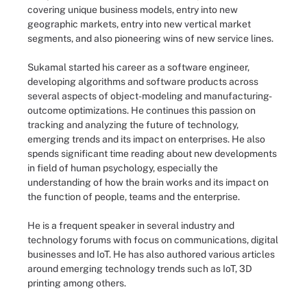
covering unique business models, entry into new
geographic markets, entry into new vertical market
segments, and also pioneering wins of new service lines.
Sukamal started his career as a software engineer,
developing algorithms and software products across
several aspects of object-modeling and manufacturing-
outcome optimizations. He continues this passion on
tracking and analyzing the future of technology,
emerging trends and its impact on enterprises. He also
spends significant time reading about new developments
in field of human psychology, especially the
understanding of how the brain works and its impact on
the function of people, teams and the enterprise.
He is a frequent speaker in several industry and
technology forums with focus on communications, digital
businesses and IoT. He has also authored various articles
around emerging technology trends such as IoT, 3D
printing among others.