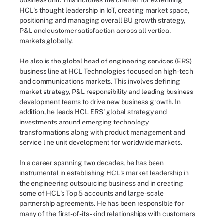
business unit. This includes the charter for extending
HCL's thought leadership in IoT, creating market space,
positioning and managing overall BU growth strategy,
P&L and customer satisfaction across all vertical
markets globally.
He also is the global head of engineering services (ERS)
business line at HCL Technologies focused on high-tech
and communications markets. This involves defining
market strategy, P&L responsibility and leading business
development teams to drive new business growth. In
addition, he leads HCL ERS' global strategy and
investments around emerging technology
transformations along with product management and
service line unit development for worldwide markets.
In a career spanning two decades, he has been
instrumental in establishing HCL's market leadership in
the engineering outsourcing business and in creating
some of HCL's Top 5 accounts and large-scale
partnership agreements. He has been responsible for
many of the first-of-its-kind relationships with customers