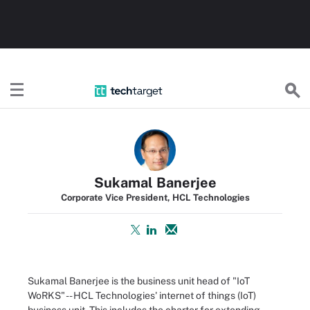
TechTarget
Sukamal Banerjee
Corporate Vice President, HCL Technologies
Sukamal Banerjee is the business unit head of "IoT
WoRKS" -- HCL Technologies' internet of things (IoT)