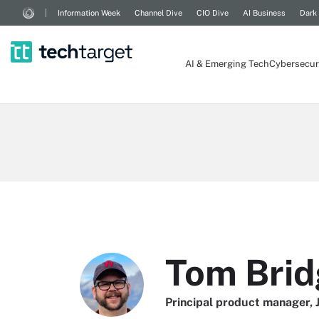
Information Week
Channel Dive
CIO Dive
AI Business
Dark
AI & Emerging Tech
Cybersecur
Tom Brid
Principal product manager,