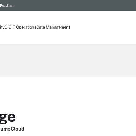
 Reading
ity
CIO
IT Operations
Data Management
ge
 JumpCloud