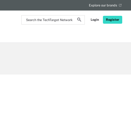
Explore our brands
Search
Login
Register
the
TechTarget
Network