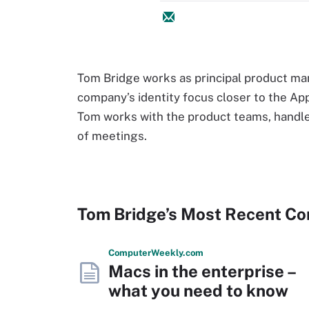
Tom Bridge works as principal product ma
company’s identity focus closer to the App
Tom works with the product teams, handle
of meetings.
Tom Bridge’s Most Recent Co
Computer
Weekly
.com
Macs in the enterprise –
what you need to know