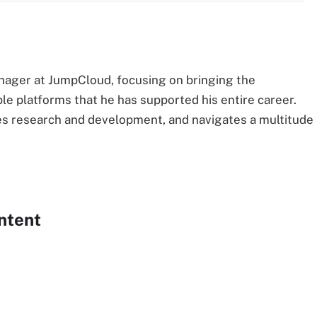
nager at JumpCloud, focusing on bringing the
le platforms that he has supported his entire career.
s research and development, and navigates a multitude
ntent