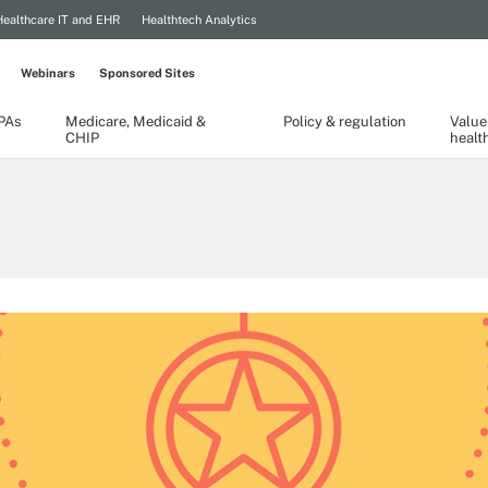
Healthcare IT and EHR
Healthtech Analytics
Webinars
Sponsored Sites
TPAs
Medicare, Medicaid &
Policy & regulation
Value
CHIP
healt