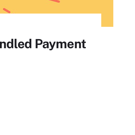
undled Payment