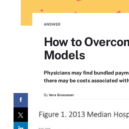
ANSWER
How to Overcom
Models
Physicians may find bundled paym
there may be costs associated with 
By
Vera Gruessner