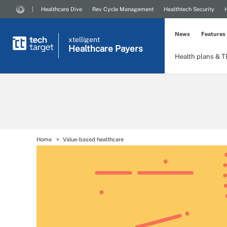
Healthcare Dive
Rev Cycle Management
Healthtech Security
News
Features
xtelligent
Healthcare Payers
Health plans & 
Home
Value-based healthcare