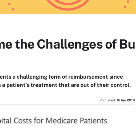
e the Challenges of B
ents a challenging form of reimbursement since
a patient’s treatment that are out of their control.
Published:
16 Jun 2016