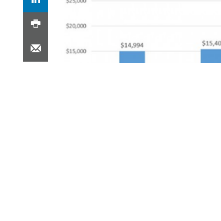
The median costs for joint replacement surger
Bundled payment models are a form of 