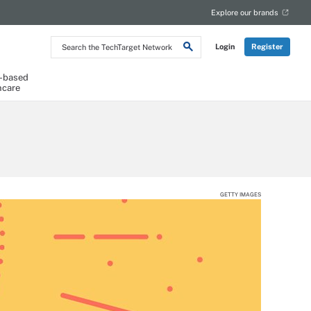
Explore our brands
Search
Login
Register
the
TechTarget
Network
-based
hcare
GETTY IMAGES