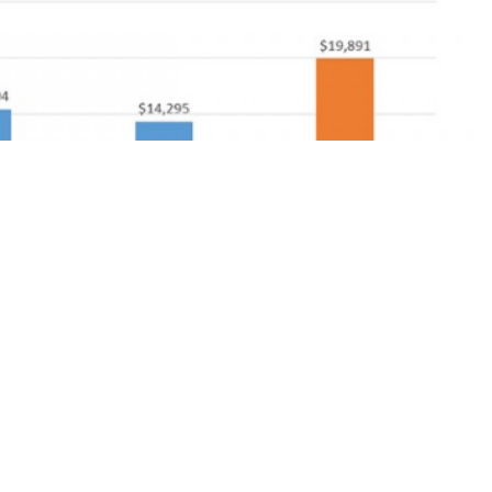
y among Medicare beneficiaries
reimbursement between payers and providers that