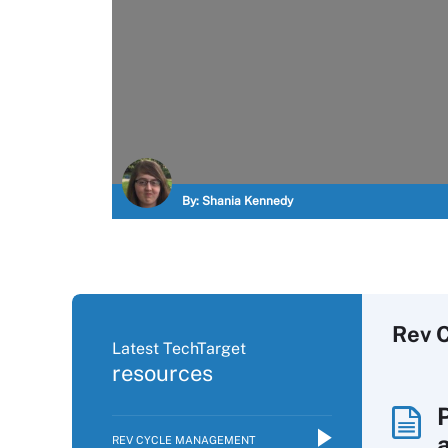
By:
Shania Kennedy
Rev 
Latest TechTarget
resources
REV CYCLE MANAGEMENT