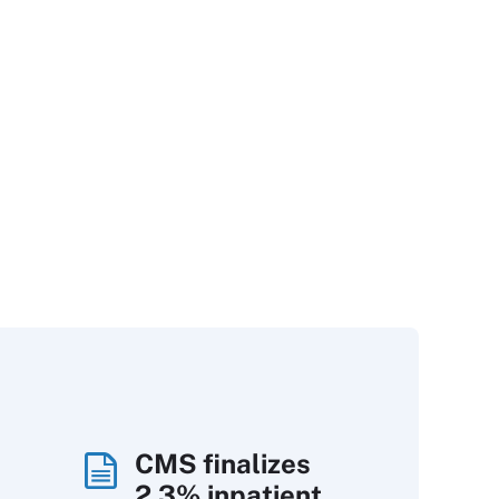
CMS finalizes
2.3% inpatient