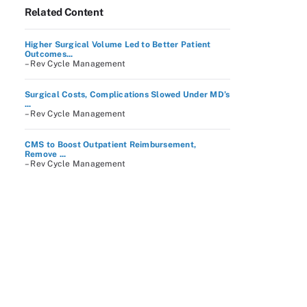
Related Content
Higher Surgical Volume Led to Better Patient
Outcomes...
– Rev Cycle Management
Surgical Costs, Complications Slowed Under MD’s
...
– Rev Cycle Management
CMS to Boost Outpatient Reimbursement,
Remove ...
– Rev Cycle Management