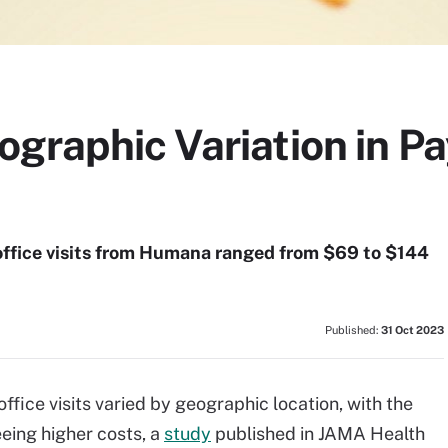
graphic Variation in Pa
 office visits from Humana ranged from $69 to $144
Published:
31 Oct 2023
office visits varied by geographic location, with the
eing higher costs, a
study
published in JAMA Health