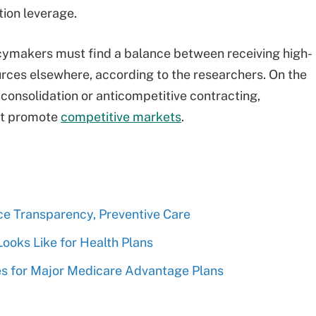
ion leverage.
icymakers must find a balance between receiving high-
urces elsewhere, according to the researchers. On the
m consolidation or anticompetitive contracting,
at promote
competitive markets
.
e Transparency, Preventive Care
ooks Like for Health Plans
ces for Major Medicare Advantage Plans