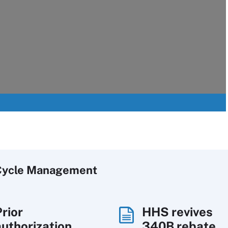
Cycle Management
Prior
HHS revives
authorization
340B rebate