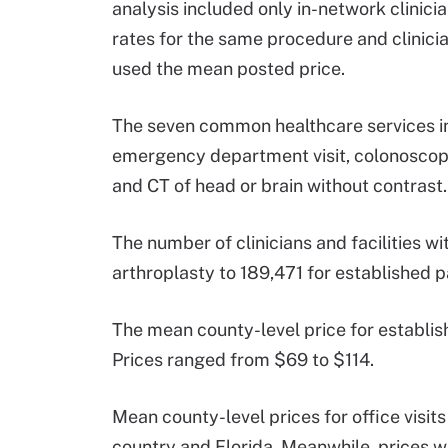
analysis included only in-network clinici
rates for the same procedure and clinicia
used the mean posted price.
The seven common healthcare services inc
emergency department visit, colonoscopy,
and CT of head or brain without contrast.
The number of clinicians and facilities 
arthroplasty to 189,471 for established pat
The mean county-level price for establish
Prices ranged from $69 to $114.
Mean county-level prices for office visits
country and Florida. Meanwhile, prices 