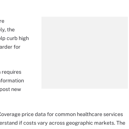
re
ly, the
lp curb high
harder for
 requires
information
 post new
overage price data for common healthcare services
stand if costs vary across geographic markets. The