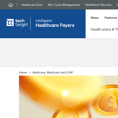
Healthcare Dive
Rev Cycle Management
Healthtech Security
News
Features
xtelligent
Healthcare Payers
Health plans & 
Home
Medicare, Medicaid and CHIP