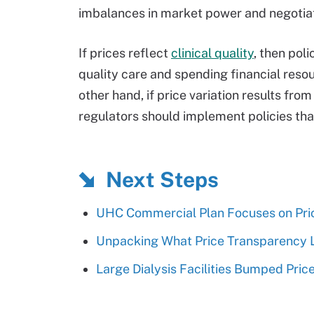
imbalances in market power and negotiat
If prices reflect
clinical quality
, then pol
quality care and spending financial reso
other hand, if price variation results fro
regulators should implement policies th
Next Steps
UHC Commercial Plan Focuses on Pric
Unpacking What Price Transparency L
Large Dialysis Facilities Bumped Pri