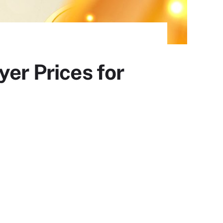
yer Prices for