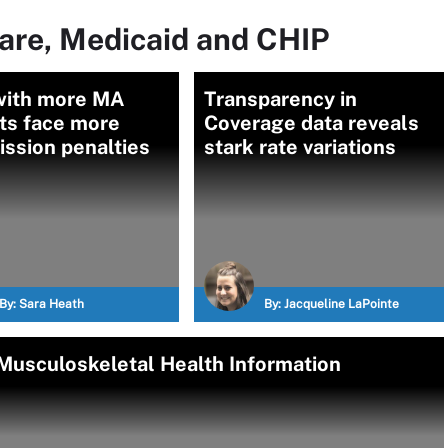
are, Medicaid and CHIP
with more MA
Transparency in
ts face more
Coverage data reveals
ssion penalties
stark rate variations
By:
Sara Heath
By:
Jacqueline LaPointe
 Musculoskeletal Health Information