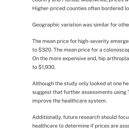
Higher-priced counties often bordered lo
Geographic variation was similar for oth
The mean price for high-severity emerge
to $320. The mean price for a colonosc
On the more expensive end, hip arthropla
to $1,930.
Although the study only looked at one he
suggest that further assessments using 
improve the healthcare system.
Additionally, future research should focu
healthcare to determine if prices are ass