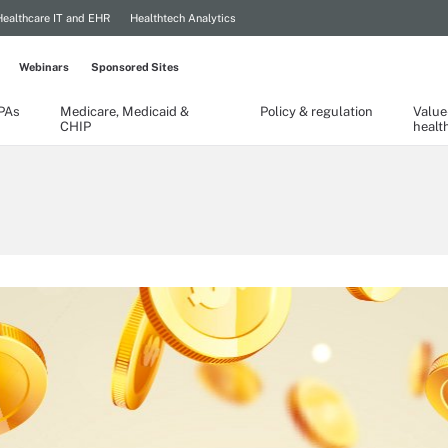
Healthcare IT and EHR
Healthtech Analytics
Webinars
Sponsored Sites
TPAs
Medicare, Medicaid &
Policy & regulation
Value
CHIP
healt