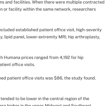
ans and facilities. When there were multiple contracted
n or facility within the same network, researchers
luded established patient office visit, high-severity
 lipid panel, lower-extremity MRI, hip arthroplasty,
with Humana prices ranged from 4,192 for hip
ient office visits.
ed patient office visits was $86, the study found.
 tended to be lower in the central region of the
were higher in the upper-Midwest and Southeast.