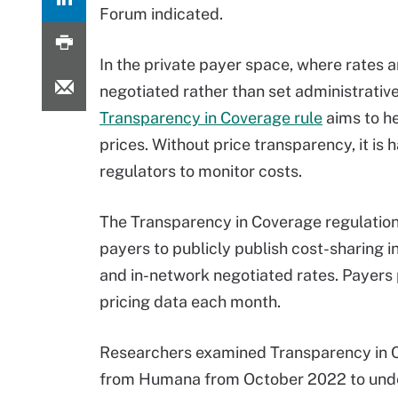
Forum indicated.
In the private payer space, where rates a
negotiated rather than set administrative
Transparency in Coverage rule
aims to he
prices. Without price transparency, it is 
regulators to monitor costs.
The Transparency in Coverage regulation
payers to publicly publish cost-sharing 
and in-network negotiated rates. Payers
pricing data each month.
Researchers examined Transparency in C
from Humana from October 2022 to under