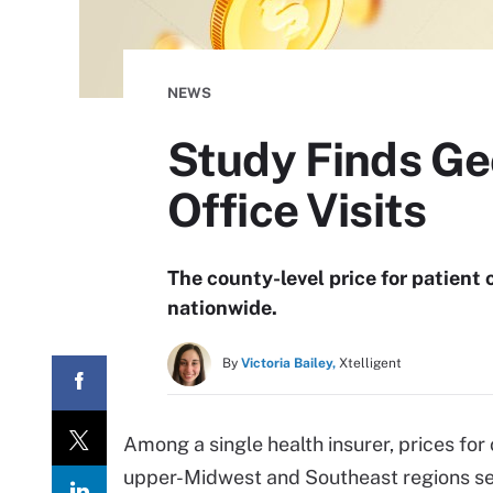
NEWS
Study Finds Geo
Office Visits
The county-level price for patient
nationwide.
By
Victoria Bailey,
Xtelligent
Among a single health insurer, prices for 
upper-Midwest and Southeast regions se