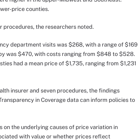
wer-price counties.
er procedures, the researchers noted.
ncy department visits was $268, with a range of $169
opy was $470, with costs ranging from $848 to $528.
sties had a mean price of $1,735, ranging from $1,231
alth insurer and seven procedures, the findings
Transparency in Coverage data can inform policies to
s on the underlying causes of price variation in
ociated with value or whether prices reflect