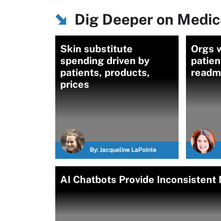
Dig Deeper on Medic
Skin substitute
Orgs 
spending driven by
patien
patients, products,
readmi
prices
By:
Jacqueline LaPointe
AI Chatbots Provide Inconsistent