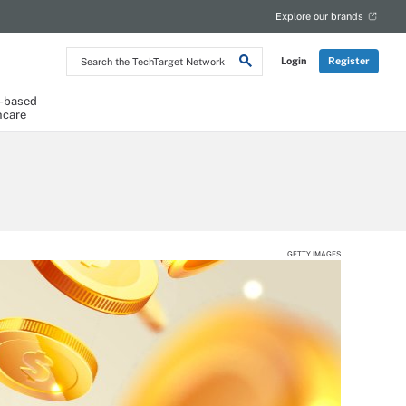
Explore our brands
Search
Login
Register
the
TechTarget
Network
-based
hcare
GETTY IMAGES