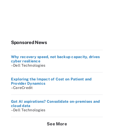
Sponsored News
Why recovery speed, not backup capacity, drives
cyber resilience
–Dell Technologies
Exploring the Impact of Cost on Patient and
Provider Dynamics
–CareCredit
Got AI aspirations? Consolidate on-premises and
cloud data
–Dell Technologies
See More