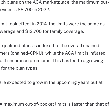
alth plans on the ACA marketplace, the maximum out-
rvices is $8,700 in 2022.
t took effect in 2014, the limits were the same as
overage and $12,700 for family coverage.
qualified plans is indexed to the overall chained-
ers (chained-CPI-U), while the ACA limit is inflated
lth insurance premiums. This has led to a growing
for the plan types.
 are expected to grow in the upcoming years but at
A maximum out-of-pocket limits is faster than that of