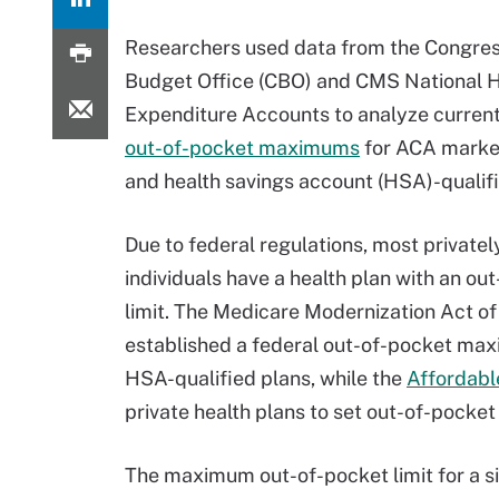
Researchers used data from the Congres
Budget Office (CBO) and CMS National H
Expenditure Accounts to analyze current
out-of-pocket maximums
for ACA marke
and health savings account (HSA)-qualifi
Due to federal regulations, most privatel
individuals have a health plan with an ou
limit. The Medicare Modernization Act o
established a federal out-of-pocket ma
HSA-qualified plans, while the
Affordabl
private health plans to set out-of-pocket 
The maximum out-of-pocket limit for a si