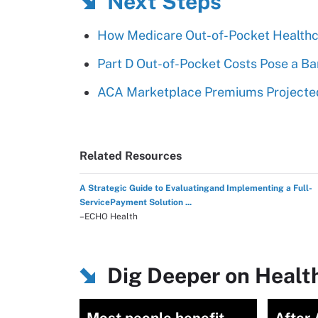
Next Steps
How Medicare Out-of-Pocket Healthc
Part D Out-of-Pocket Costs Pose a Ba
ACA Marketplace Premiums Projected
Related Resources
A Strategic Guide to Evaluatingand Implementing a Full-
ServicePayment Solution ...
–ECHO Health
Dig Deeper on Healt