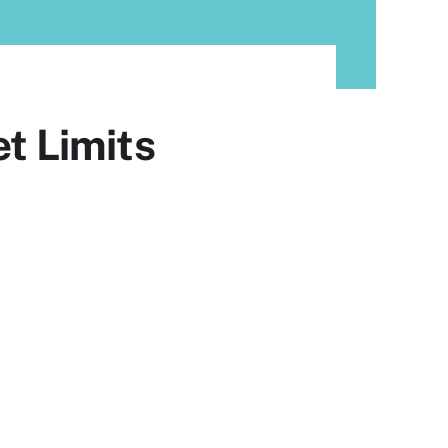
t Limits