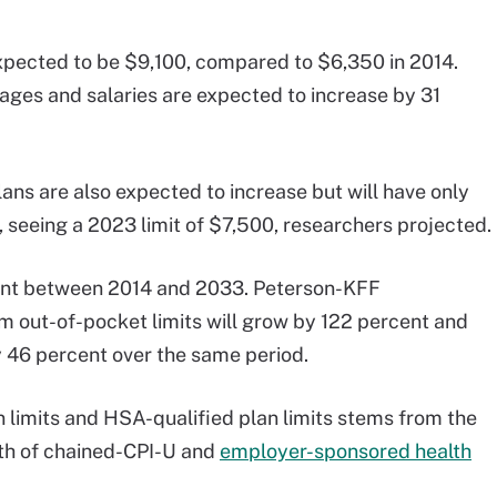
expected to be $9,100, compared to $6,350 in 2014.
ages and salaries are expected to increase by 31
ans are also expected to increase but will have only
seeing a 2023 limit of $7,500, researchers projected.
nt between 2014 and 2033. Peterson-KFF
out-of-pocket limits will grow by 122 percent and
y 46 percent over the same period.
limits and HSA-qualified plan limits stems from the
th of chained-CPI-U and
employer-sponsored health