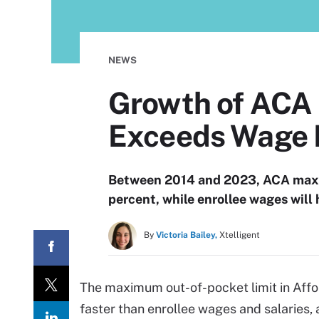
NEWS
Growth of ACA
Exceeds Wage 
Between 2014 and 2023, ACA maxim
percent, while enrollee wages will 
By
Victoria Bailey,
Xtelligent
The maximum out-of-pocket limit in Affo
faster than enrollee wages and salaries