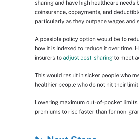
sharing and have high healthcare needs 
coinsurance, copayments, and deductible
particularly as they outpace wages and sa
A possible policy option would be to re
how it is indexed to reduce it over time.
insurers to
adjust cost-sharing
to meet ac
This would result in sicker people who m
healthier people who do not hit their limi
Lowering maximum out-of-pocket limits f
premiums to rise faster than for non-gra