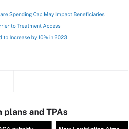
are Spending Cap May Impact Beneficiaries
rrier to Treatment Access
 to Increase by 10% in 2023
h plans and TPAs