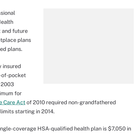
sional
ealth
 and future
tplace plans
ed plans.
y insured
t-of-pocket
f 2003
ximum for
e Care Act
of 2010 required non-grandfathered
limits starting in 2014.
ngle-coverage HSA-qualified health plan is $7,050 in