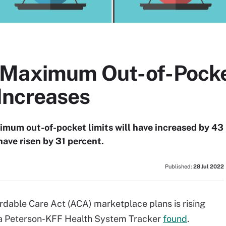
 Maximum Out-of-Pocke
Increases
um out-of-pocket limits will have increased by 43
have risen by 31 percent.
Published:
28 Jul 2022
rdable Care Act (ACA) marketplace plans is rising
, a Peterson-KFF Health System Tracker
found
.