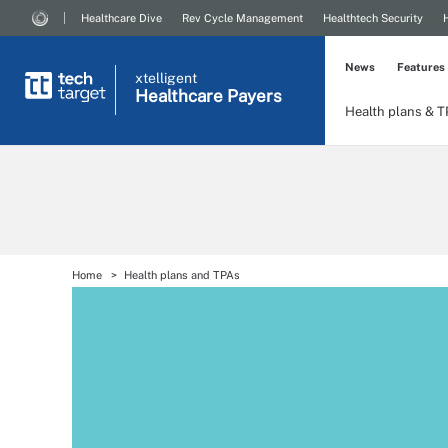
Healthcare Dive
Rev Cycle Management
Healthtech Security
News
Features
xtelligent
Healthcare Payers
Health plans & 
Home
Health plans and TPAs