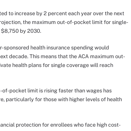
ed to increase by 2 percent each year over the next
rojection, the maximum out-of-pocket limit for single-
o $8,750 by 2030.
r-sponsored health insurance spending would
 next decade. This means that the ACA maximum out-
vate health plans for single coverage will reach
of-pocket limit is rising faster than wages has
e, particularly for those with higher levels of health
inancial protection for enrollees who face high cost-