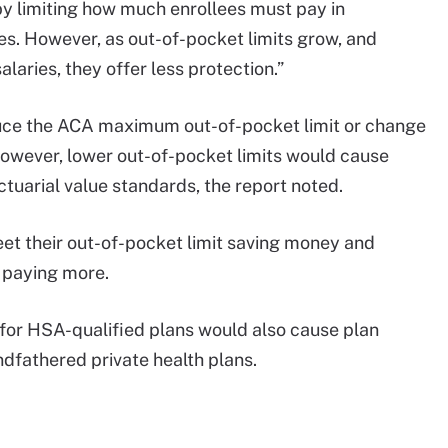
by limiting how much enrollees must pay in
s. However, as out-of-pocket limits grow, and
laries, they offer less protection.”
duce the ACA maximum out-of-pocket limit or change
 However, lower out-of-pocket limits would cause
tuarial value standards, the report noted.
eet their out-of-pocket limit saving money and
t paying more.
or HSA-qualified plans would also cause plan
ndfathered private health plans.