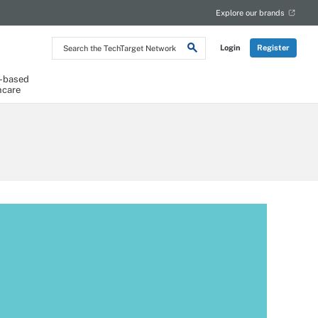
Explore our brands
Search
Login
Register
the
TechTarget
Network
-based
hcare