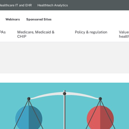
Healthcare IT and EHR
Healthtech Analytics
Webinars
Sponsored Sites
TPAs
Medicare, Medicaid &
Policy & regulation
Value
CHIP
healt