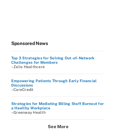
Sponsored News
Top 3 Strategies for Solving Out-of-Network
Challenges for Members
–Zelis Healthcare
Empowering Patients Through Early Financial
Discussions
–CareCredit
Strategies for Mediating Billing Staff Burnout for
a Healthy Workplace
–Greenway Health
See More