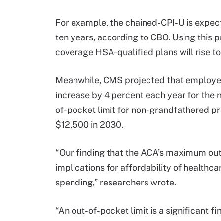
For example, the chained-CPI-U is expect
ten years, according to CBO. Using this p
coverage HSA-qualified plans will rise t
Meanwhile, CMS projected that employe
increase by 4 percent each year for the
of-pocket limit for non-grandfathered pri
$12,500 in 2030.
“Our finding that the ACA’s maximum out-
implications for affordability of healthcar
spending,” researchers wrote.
“An out-of-pocket limit is a significant f