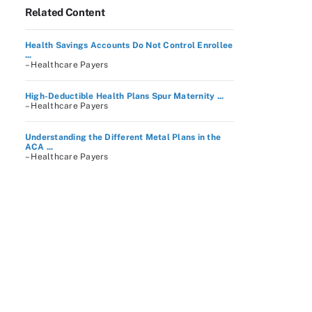
Related Content
Health Savings Accounts Do Not Control Enrollee
...
– Healthcare Payers
High-Deductible Health Plans Spur Maternity ...
– Healthcare Payers
Understanding the Different Metal Plans in the
ACA ...
– Healthcare Payers