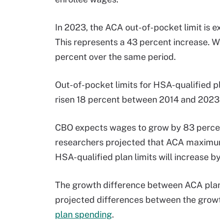
In 2023, the ACA out-of-pocket limit is 
This represents a 43 percent increase. W
percent over the same period.
Out-of-pocket limits for HSA-qualified pl
risen 18 percent between 2014 and 2023, 
CBO expects wages to grow by 83 perce
researchers projected that ACA maximum 
HSA-qualified plan limits will increase b
The growth difference between ACA plan 
projected differences between the grow
plan spending
.