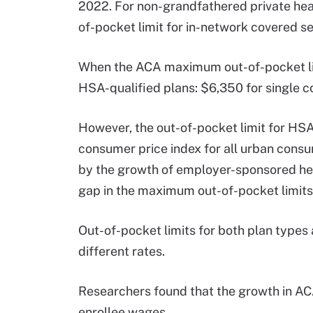
2022. For non-grandfathered private he
of-pocket limit for in-network covered se
When the ACA maximum out-of-pocket limi
HSA-qualified plans: $6,350 for single c
However, the out-of-pocket limit for HSA-
consumer price index for all urban consum
by the growth of employer-sponsored hea
gap in the maximum out-of-pocket limits 
Out-of-pocket limits for both plan types
different rates.
Researchers found that the growth in AC
enrollee wages.