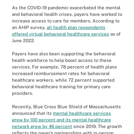
As the COVID-19 pandemic exacerbated the mental
and behavioral health crises, payers have worked to
increase access to care for members. According to
an AHIP survey,
all health plan respondents
offered virtual behavioral healthcare services
as of
June 2022.
Payers have also been supporting the behavioral
health workforce to help boost access to these
services. For example, 78 percent of health plans
increased reimbursement rates for behavioral
healthcare workers, while 72 percent supported
behavioral healthcare training for primary care
providers.
Recently, Blue Cross Blue Shield of Massachusetts
announced that its
mental healthcare services
grew by 100 percent and its mental healthcare
network grew by 46 percent
since 2019. The growth
reflects the payer’s partnerships with in-person