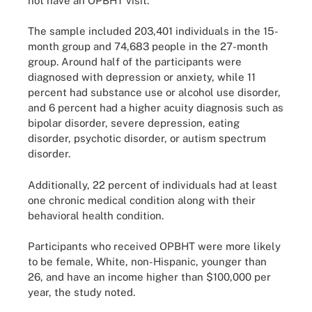
not have an OPBHT visit.
The sample included 203,401 individuals in the 15-
month group and 74,683 people in the 27-month
group. Around half of the participants were
diagnosed with depression or anxiety, while 11
percent had substance use or alcohol use disorder,
and 6 percent had a higher acuity diagnosis such as
bipolar disorder, severe depression, eating
disorder, psychotic disorder, or autism spectrum
disorder.
Additionally, 22 percent of individuals had at least
one chronic medical condition along with their
behavioral health condition.
Participants who received OPBHT were more likely
to be female, White, non-Hispanic, younger than
26, and have an income higher than $100,000 per
year, the study noted.