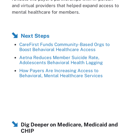
and virtual providers that helped expand access to
mental healthcare for members.
Next Steps
CareFirst Funds Community-Based Orgs to
Boost Behavioral Healthcare Access
Aetna Reduces Member Suicide Rate,
Adolescents Behavioral Health Lagging
How Payers Are Increasing Access to
Behavioral, Mental Healthcare Services
Dig Deeper on Medicare, Medicaid and
CHIP