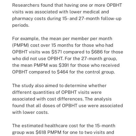
Researchers found that having one or more OPBHT
visits was associated with lower medical and
pharmacy costs during 15- and 27-month follow-up
periods.
For example, the mean per member per month
(PMPM) cost over 15 months for those who had
OPBHT visits was $571 compared to $686 for those
who did not use OPBHT. For the 27-month group,
the mean PMPM was $391 for those who received
OPBHT compared to $464 for the control group.
The study also aimed to determine whether
different quantities of OPBHT visits were
associated with cost differences. The analysis
found that all doses of OPBHT use were associated
with lower costs.
The estimated healthcare cost for the 15-month
group was $618 PMPM for one to two visits and