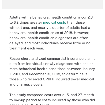
Adults with a behavioral health condition incur 2.8
to 6.2 times greater
medical costs
than those
without one, and nearly a quarter of adults had a
behavioral health condition as of 2018. However,
behavioral health condition diagnoses are often
delayed, and most individuals receive little or no
treatment each year.
Researchers analyzed commercial insurance claims
data from individuals newly diagnosed with one or
more behavioral health conditions between January
1, 2017, and December 31, 2018, to determine if
those who received OPBHT incurred lower medical
and pharmacy costs.
The study compared costs over a 15- and 27-month
follow-up period to costs incurred by those who did