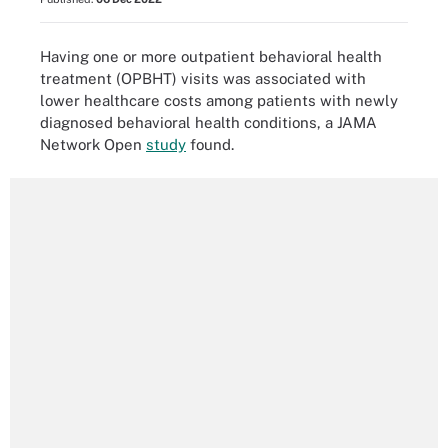
Having one or more outpatient behavioral health
treatment (OPBHT) visits was associated with
lower healthcare costs among patients with newly
diagnosed behavioral health conditions, a JAMA
Network Open
study
found.