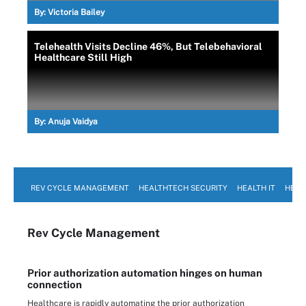
By:
Victoria Bailey
Telehealth Visits Decline 46%, But Telebehavioral
Healthcare Still High
By:
Anuja Vaidya
REV CYCLE MANAGEMENT
HEALTHTECH SECURITY
HEALTH IT
HEAL
Rev Cycle Management
Prior authorization automation hinges on human
connection
Healthcare is rapidly automating the prior authorization