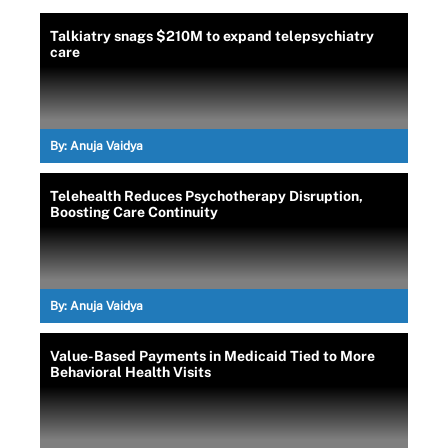
Talkiatry snags $210M to expand telepsychiatry
care
By:
Anuja Vaidya
Telehealth Reduces Psychotherapy Disruption,
Boosting Care Continuity
By:
Anuja Vaidya
Value-Based Payments in Medicaid Tied to More
Behavioral Health Visits