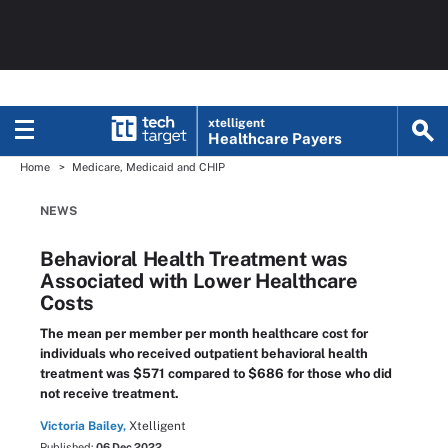
xtelligent
Healthcare Payers
Home
Medicare, Medicaid and CHIP
NEWS
Behavioral Health Treatment was
Associated with Lower Healthcare
Costs
The mean per member per month healthcare cost for
individuals who received outpatient behavioral health
treatment was $571 compared to $686 for those who did
not receive treatment.
Victoria Bailey,
Xtelligent
Published:
06 Dec 2022