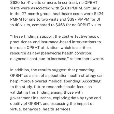
$620 for 41 visits or more. In contrast, no OPBHT
visits were associated with $681 PMPM. Similarly,
in the 27-month group, healthcare costs were $424
PMPM for one to two visits and $397 PMPM for 31
to 40 visits, compared to $466 for no OPBHT visits.
“These findings support the cost-effectiveness of
practitioner- and insurance-based interventions to
increase OPBHT utilization, which is a critical
resource as new [behavioral health condition]
diagnoses continue to increase,” researchers wrote.
In addition, the results suggest that promoting
OPBHT as a part of a population health strategy can
help improve overall medical spending. According
to the study, future research should focus on
validating this finding among those with
government insurance, exploring data by type and
quality of OPBHT, and assessing the impact of
virtual behavioral health services.