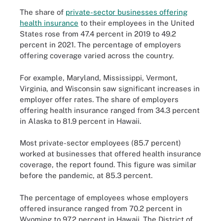
The share of
private-sector businesses offering
health insurance
to their employees in the United
States rose from 47.4 percent in 2019 to 49.2
percent in 2021. The percentage of employers
offering coverage varied across the country.
For example, Maryland, Mississippi, Vermont,
Virginia, and Wisconsin saw significant increases in
employer offer rates. The share of employers
offering health insurance ranged from 34.3 percent
in Alaska to 81.9 percent in Hawaii.
Most private-sector employees (85.7 percent)
worked at businesses that offered health insurance
coverage, the report found. This figure was similar
before the pandemic, at 85.3 percent.
The percentage of employees whose employers
offered insurance ranged from 70.2 percent in
Wyoming to 97.2 percent in Hawaii. The District of