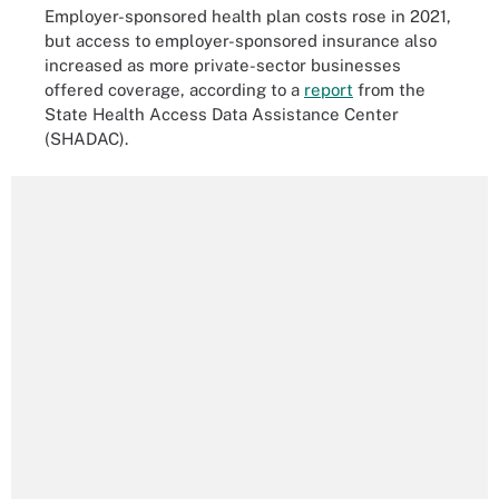
Employer-sponsored health plan costs rose in 2021,
but access to employer-sponsored insurance also
increased as more private-sector businesses
offered coverage, according to a
report
from the
State Health Access Data Assistance Center
(SHADAC).