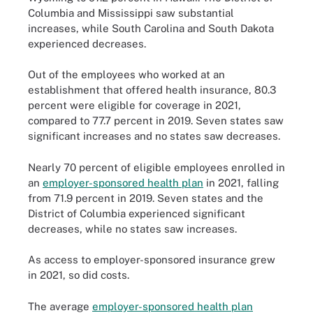
Columbia and Mississippi saw substantial
increases, while South Carolina and South Dakota
experienced decreases.
Out of the employees who worked at an
establishment that offered health insurance, 80.3
percent were eligible for coverage in 2021,
compared to 77.7 percent in 2019. Seven states saw
significant increases and no states saw decreases.
Nearly 70 percent of eligible employees enrolled in
an
employer-sponsored health plan
in 2021, falling
from 71.9 percent in 2019. Seven states and the
District of Columbia experienced significant
decreases, while no states saw increases.
As access to employer-sponsored insurance grew
in 2021, so did costs.
The average
employer-sponsored health plan