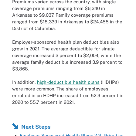
Premiums varied across the country, with single
coverage premiums ranging from $6,340 in
Arkansas to $9,037. Family coverage premiums
ranged from $18,339 in Arkansas to $24,455 in the
District of Columbia.
Employer-sponsored health plan deductibles also
grew in 2021. The average deductible for single
coverage increased 3 percent to $2,004, while the
average family deductible increased 3.9 percent to
$3,868.
In addition,
high-deductible health plans
(HDHPs)
were more common. The share of employees
enrolled in an HDHP increased from 52.9 percent in
2020 to 55.7 percent in 2021.
Next Steps
Employer Sponsored Health Plans Will Prioritize