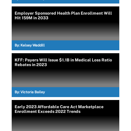
Employer Sponsored Health Plan Enrollment Will
Hit 159M in 2033
By:
Kelsey Waddill
KFF: Payers Will Issue $1.1B in Medical Loss Ratio
Rebates in 2023
By:
Victoria Bailey
Early 2023 Affordable Care Act Marketplace
Enrollment Exceeds 2022 Trends