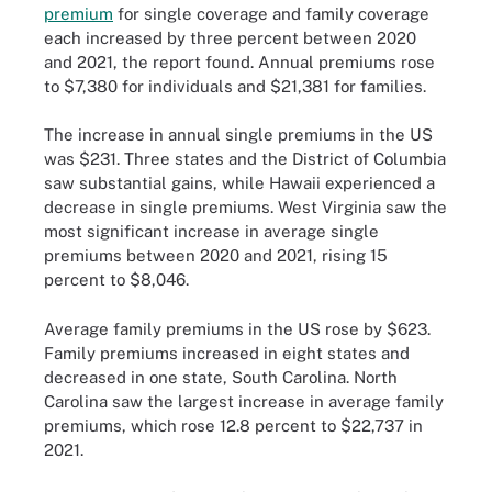
premium
for single coverage and family coverage
each increased by three percent between 2020
and 2021, the report found. Annual premiums rose
to $7,380 for individuals and $21,381 for families.
The increase in annual single premiums in the US
was $231. Three states and the District of Columbia
saw substantial gains, while Hawaii experienced a
decrease in single premiums. West Virginia saw the
most significant increase in average single
premiums between 2020 and 2021, rising 15
percent to $8,046.
Average family premiums in the US rose by $623.
Family premiums increased in eight states and
decreased in one state, South Carolina. North
Carolina saw the largest increase in average family
premiums, which rose 12.8 percent to $22,737 in
2021.