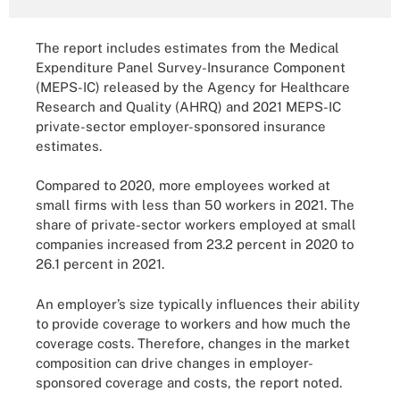
The report includes estimates from the Medical
Expenditure Panel Survey-Insurance Component
(MEPS-IC) released by the Agency for Healthcare
Research and Quality (AHRQ) and 2021 MEPS-IC
private-sector employer-sponsored insurance
estimates.
Compared to 2020, more employees worked at
small firms with less than 50 workers in 2021. The
share of private-sector workers employed at small
companies increased from 23.2 percent in 2020 to
26.1 percent in 2021.
An employer’s size typically influences their ability
to provide coverage to workers and how much the
coverage costs. Therefore, changes in the market
composition can drive changes in employer-
sponsored coverage and costs, the report noted.