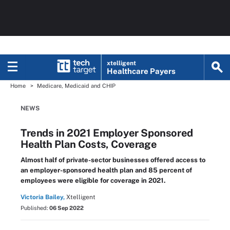
xtelligent
Healthcare Payers
Home
Medicare, Medicaid and CHIP
NEWS
Trends in 2021 Employer Sponsored
Health Plan Costs, Coverage
Almost half of private-sector businesses offered access to
an employer-sponsored health plan and 85 percent of
employees were eligible for coverage in 2021.
Victoria Bailey,
Xtelligent
Published:
06 Sep 2022