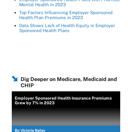
Mental Health in 2023
Top Factors Influencing Employer Sponsored
Health Plan Premiums in 2023
Data Shows Lack of Health Equity in Employer
Sponsored Health Plans
Dig Deeper on Medicare, Medicaid and
CHIP
Employer Sponsored Health Insurance Premiums
Grew by 7% in 2023
By:
Victoria Bailey