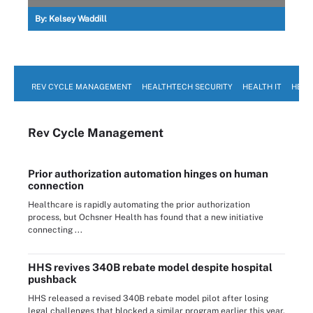
By:
Kelsey Waddill
REV CYCLE MANAGEMENT
HEALTHTECH SECURITY
HEALTH IT
HEAL
Rev Cycle Management
Prior authorization automation hinges on human
connection
Healthcare is rapidly automating the prior authorization
process, but Ochsner Health has found that a new initiative
connecting ...
HHS revives 340B rebate model despite hospital
pushback
HHS released a revised 340B rebate model pilot after losing
legal challenges that blocked a similar program earlier this year.