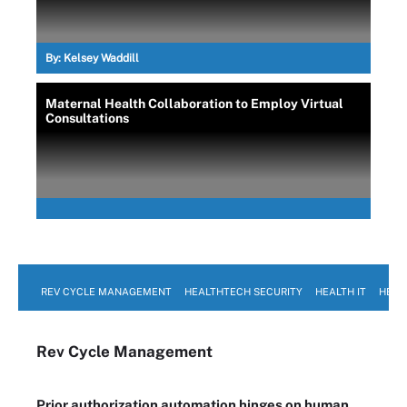
By:
Kelsey Waddill
Maternal Health Collaboration to Employ Virtual
Consultations
REV CYCLE MANAGEMENT
HEALTHTECH SECURITY
HEALTH IT
HEAL
Rev Cycle Management
Prior authorization automation hinges on human