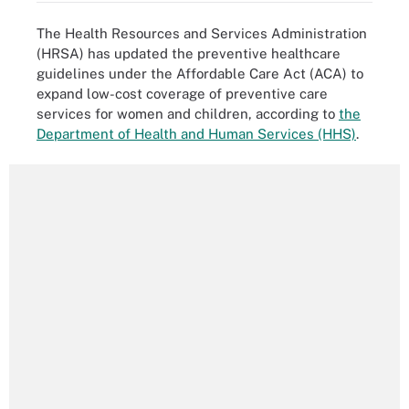
The Health Resources and Services Administration
(HRSA) has updated the preventive healthcare
guidelines under the Affordable Care Act (ACA) to
expand low-cost coverage of preventive care
services for women and children, according to
the
Department of Health and Human Services (HHS)
.