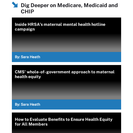
Dig Deeper on Medicare, Medicaid and
CHIP
Inside HRSA's maternal mental health hotline
campaign
By:
Sara Heath
CMS' whole-of-government approach to maternal
health equity
By:
Sara Heath
How to Evaluate Benefits to Ensure Health Equity
for All Members