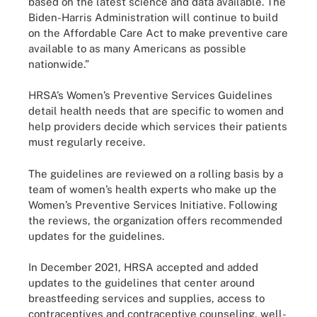
based on the latest science and data available. The
Biden-Harris Administration will continue to build
on the Affordable Care Act to make preventive care
available to as many Americans as possible
nationwide.”
HRSA’s Women’s Preventive Services Guidelines
detail health needs that are specific to women and
help providers decide which services their patients
must regularly receive.
The guidelines are reviewed on a rolling basis by a
team of women’s health experts who make up the
Women’s Preventive Services Initiative. Following
the reviews, the organization offers recommended
updates for the guidelines.
In December 2021, HRSA accepted and added
updates to the guidelines that center around
breastfeeding services and supplies, access to
contraceptives and contraceptive counseling, well-