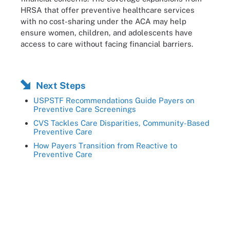
HRSA that offer preventive healthcare services
with no cost-sharing under the ACA may help
ensure women, children, and adolescents have
access to care without facing financial barriers.
Next Steps
USPSTF Recommendations Guide Payers on
Preventive Care Screenings
CVS Tackles Care Disparities, Community-Based
Preventive Care
How Payers Transition from Reactive to
Preventive Care