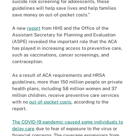
suicide risk screening for adolescents, these
guidelines will help save lives and help families
save money on out-of-pocket costs.”
A new
report
from HHS and the Office of the
Assistant Secretary for Planning and Evaluation
(ASPE) revealed the important role that the ACA
has played in increasing access to preventive care,
such as vaccinations, cancer screenings, and
contraception.
As a result of ACA requirements and HRSA
guidelines, more than 150 million people on private
health plans, including 58 million women and 37
million children, receive preventive care services
with no
out-of-pocket costs
, according to the
report.
The COVID-19 pandemic caused some individuals to
delay care
due to fear of exposure to the virus or
financial concerns. The coverage expansions from