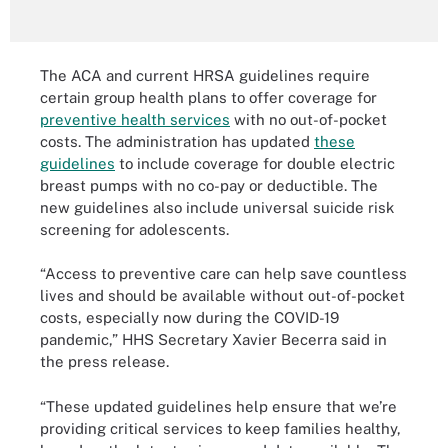
The ACA and current HRSA guidelines require
certain group health plans to offer coverage for
preventive health services
with no out-of-pocket
costs. The administration has updated
these
guidelines
to include coverage for double electric
breast pumps with no co-pay or deductible. The
new guidelines also include universal suicide risk
screening for adolescents.
“Access to preventive care can help save countless
lives and should be available without out-of-pocket
costs, especially now during the COVID-19
pandemic,” HHS Secretary Xavier Becerra said in
the press release.
“These updated guidelines help ensure that we’re
providing critical services to keep families healthy,