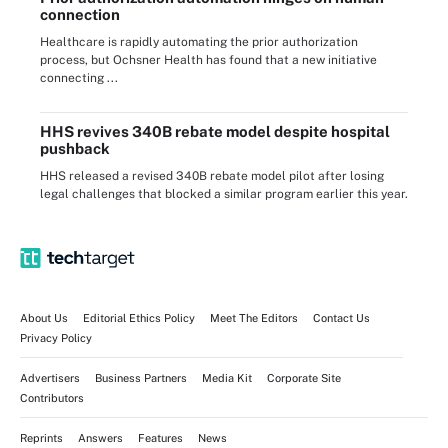
connection
Healthcare is rapidly automating the prior authorization
process, but Ochsner Health has found that a new initiative
connecting ...
HHS revives 340B rebate model despite hospital
pushback
HHS released a revised 340B rebate model pilot after losing
legal challenges that blocked a similar program earlier this year.
About Us
Editorial Ethics Policy
Meet The Editors
Contact Us
Privacy Policy
Advertisers
Business Partners
Media Kit
Corporate Site
Contributors
Reprints
Answers
Features
News