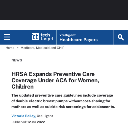
xtelligent
Healthcare Payers
Home
Medicare, Medicaid and CHIP
NEWS
HRSA Expands Preventive Care
Coverage Under ACA for Women,
Children
The updated preventive care guidelines include coverage
of double electric breast pumps without cost-sharing for
mothers as well as suicide risk screenings for adolescents.
Victoria Bailey,
Xtelligent
Published:
12 Jan 2022