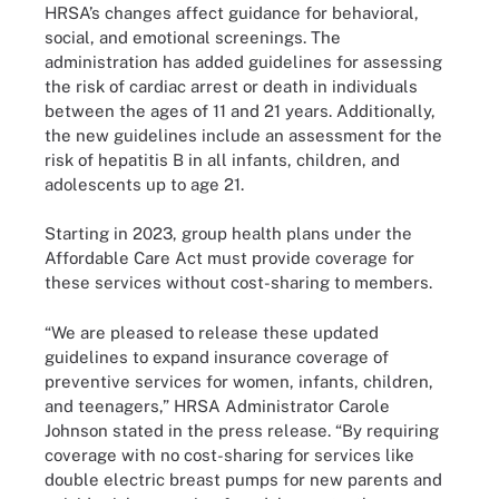
HRSA’s changes affect guidance for behavioral,
social, and emotional screenings. The
administration has added guidelines for assessing
the risk of cardiac arrest or death in individuals
between the ages of 11 and 21 years. Additionally,
the new guidelines include an assessment for the
risk of hepatitis B in all infants, children, and
adolescents up to age 21.
Starting in 2023, group health plans under the
Affordable Care Act must provide coverage for
these services without cost-sharing to members.
“We are pleased to release these updated
guidelines to expand insurance coverage of
preventive services for women, infants, children,
and teenagers,” HRSA Administrator Carole
Johnson stated in the press release. “By requiring
coverage with no cost-sharing for services like
double electric breast pumps for new parents and