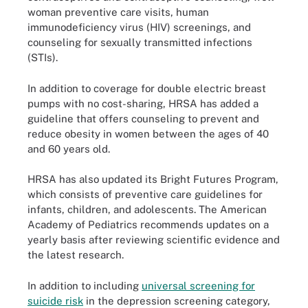
woman preventive care visits, human
immunodeficiency virus (HIV) screenings, and
counseling for sexually transmitted infections
(STIs).
In addition to coverage for double electric breast
pumps with no cost-sharing, HRSA has added a
guideline that offers counseling to prevent and
reduce obesity in women between the ages of 40
and 60 years old.
HRSA has also updated its Bright Futures Program,
which consists of preventive care guidelines for
infants, children, and adolescents. The American
Academy of Pediatrics recommends updates on a
yearly basis after reviewing scientific evidence and
the latest research.
In addition to including
universal screening for
suicide risk
in the depression screening category,