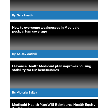
By:
Sara Heath
How to overcome weaknesses in Medicaid
postpartum coverage
By:
Kelsey Waddill
Elevance Health Medicaid plan improves housing
stability for NV beneficiaries
By:
Victoria Bailey
Medicaid Health Plan Will Reimburse Health Equity