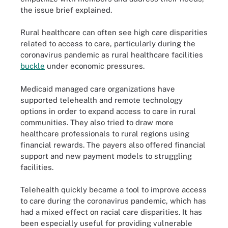
the issue brief explained.
Rural healthcare can often see high care disparities
related to access to care, particularly during the
coronavirus pandemic as rural healthcare facilities
buckle
under economic pressures.
Medicaid managed care organizations have
supported telehealth and remote technology
options in order to expand access to care in rural
communities. They also tried to draw more
healthcare professionals to rural regions using
financial rewards. The payers also offered financial
support and new payment models to struggling
facilities.
Telehealth quickly became a tool to improve access
to care during the coronavirus pandemic, which has
had a mixed effect on racial care disparities. It has
been especially useful for providing vulnerable