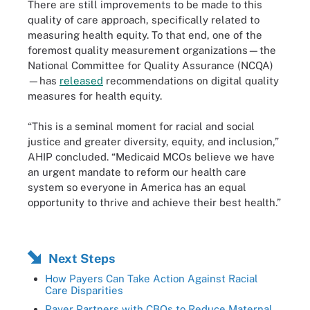
There are still improvements to be made to this
quality of care approach, specifically related to
measuring health equity. To that end, one of the
foremost quality measurement organizations—the
National Committee for Quality Assurance (NCQA)
—has
released
recommendations on digital quality
measures for health equity.
“This is a seminal moment for racial and social
justice and greater diversity, equity, and inclusion,”
AHIP concluded. “Medicaid MCOs believe we have
an urgent mandate to reform our health care
system so everyone in America has an equal
opportunity to thrive and achieve their best health.”
Next Steps
How Payers Can Take Action Against Racial
Care Disparities
Payer Partners with CBOs to Reduce Maternal