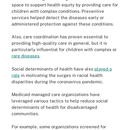
space to support health equity by providing care for
children with complex conditions. Preventive
services helped detect the diseases early or
administered protection against these conditions.
Also, care coordination has proven essential to
providing high-quality care in general, but it is
particularly influential for children with complex or
rare diseases
.
Social determinants of health have also
played a
role
in motivating the surges in racial health
disparities during the coronavirus pandemic.
Medicaid managed care organizations have
leveraged various tactics to help reduce social
determinants of health for disadvantaged
communities.
For example, some organizations screened for