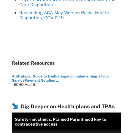
Care Disparities
Rescinding ACA May Worsen Racial Health
Disparities, COVID-19
Related Resources
A Strategic Guide to Evaluatingand Implementing a Full-
ServicePayment Solution ...
–ECHO Health
Dig Deeper on Health plans and TPAs
Safety-net clinics, Planned Parenthood key to
contraceptive access