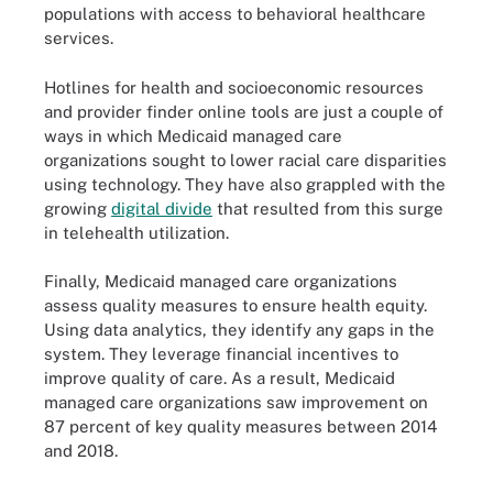
populations with access to behavioral healthcare
services.
Hotlines for health and socioeconomic resources
and provider finder online tools are just a couple of
ways in which Medicaid managed care
organizations sought to lower racial care disparities
using technology. They have also grappled with the
growing
digital divide
that resulted from this surge
in telehealth utilization.
Finally, Medicaid managed care organizations
assess quality measures to ensure health equity.
Using data analytics, they identify any gaps in the
system. They leverage financial incentives to
improve quality of care. As a result, Medicaid
managed care organizations saw improvement on
87 percent of key quality measures between 2014
and 2018.