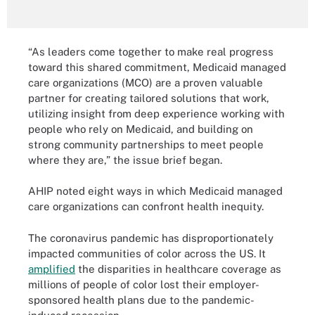
“As leaders come together to make real progress
toward this shared commitment, Medicaid managed
care organizations (MCO) are a proven valuable
partner for creating tailored solutions that work,
utilizing insight from deep experience working with
people who rely on Medicaid, and building on
strong community partnerships to meet people
where they are,” the issue brief began.
AHIP noted eight ways in which Medicaid managed
care organizations can confront health inequity.
The coronavirus pandemic has disproportionately
impacted communities of color across the US. It
amplified
the disparities in healthcare coverage as
millions of people of color lost their employer-
sponsored health plans due to the pandemic-