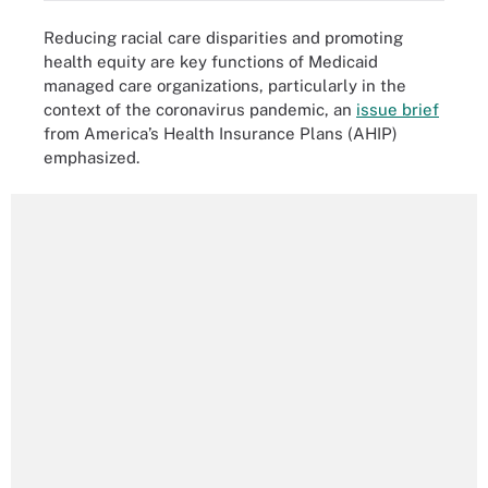
Reducing racial care disparities and promoting
health equity are key functions of Medicaid
managed care organizations, particularly in the
context of the coronavirus pandemic, an
issue brief
from America’s Health Insurance Plans (AHIP)
emphasized.