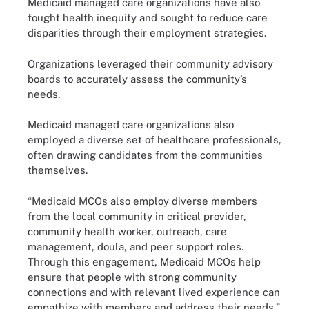
Medicaid managed care organizations have also
fought health inequity and sought to reduce care
disparities through their employment strategies.
Organizations leveraged their community advisory
boards to accurately assess the community’s
needs.
Medicaid managed care organizations also
employed a diverse set of healthcare professionals,
often drawing candidates from the communities
themselves.
“Medicaid MCOs also employ diverse members
from the local community in critical provider,
community health worker, outreach, care
management, doula, and peer support roles.
Through this engagement, Medicaid MCOs help
ensure that people with strong community
connections and with relevant lived experience can
empathize with members and address their needs,”