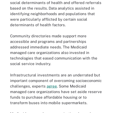
social determinants of health and offered referrals
based on the results. Data analytics assisted in
identifying neighborhoods and populations that
were particularly afflicted by certain social
determinants of health factors.
Community directories made support more
accessible and programs and partnerships
addressed immediate needs. The Medicaid
managed care organizations also invested in
technologies that eased communication with the
social service industry.
Infrastructural investments are an underrated but
important component of overcoming socioeconomic
challenges, experts
agree
. Some Medicaid
managed care organizations have set aside reserve
funds to purchase affordable housing or to
transform buses into mobile supermarkets.