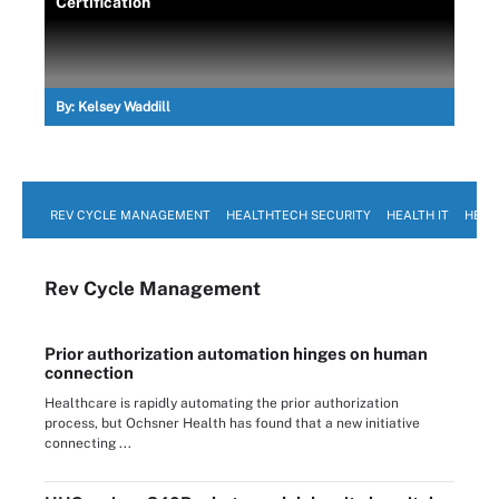
Certification
By:
Kelsey Waddill
REV CYCLE MANAGEMENT
HEALTHTECH SECURITY
HEALTH IT
HEAL
Rev Cycle Management
Prior authorization automation hinges on human
connection
Healthcare is rapidly automating the prior authorization
process, but Ochsner Health has found that a new initiative
connecting ...