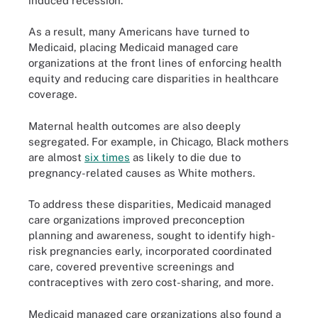
induced recession.
As a result, many Americans have turned to
Medicaid, placing Medicaid managed care
organizations at the front lines of enforcing health
equity and reducing care disparities in healthcare
coverage.
Maternal health outcomes are also deeply
segregated. For example, in Chicago, Black mothers
are almost
six times
as likely to die due to
pregnancy-related causes as White mothers.
To address these disparities, Medicaid managed
care organizations improved preconception
planning and awareness, sought to identify high-
risk pregnancies early, incorporated coordinated
care, covered preventive screenings and
contraceptives with zero cost-sharing, and more.
Medicaid managed care organizations also found a