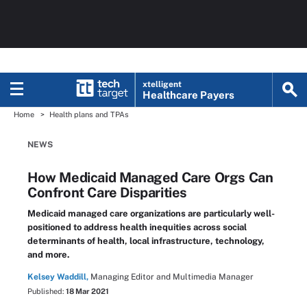
xtelligent
Healthcare Payers
Home
Health plans and TPAs
NEWS
How Medicaid Managed Care Orgs Can
Confront Care Disparities
Medicaid managed care organizations are particularly well-
positioned to address health inequities across social
determinants of health, local infrastructure, technology,
and more.
Kelsey Waddill,
Managing Editor and Multimedia Manager
Published:
18 Mar 2021