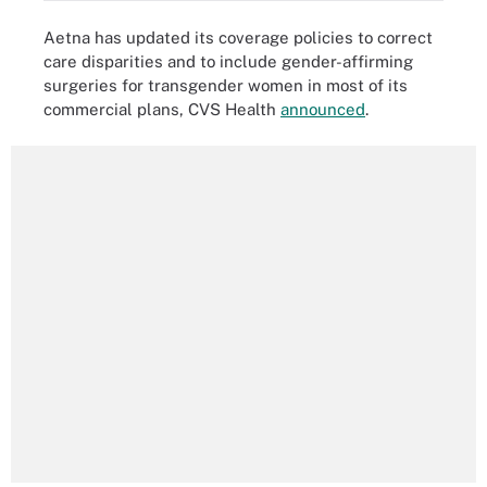
Aetna has updated its coverage policies to correct
care disparities and to include gender-affirming
surgeries for transgender women in most of its
commercial plans, CVS Health
announced
.