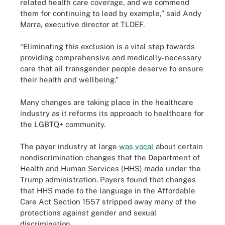
related health care coverage, and we commend
them for continuing to lead by example,” said Andy
Marra, executive director at TLDEF.
“Eliminating this exclusion is a vital step towards
providing comprehensive and medically-necessary
care that all transgender people deserve to ensure
their health and wellbeing.”
Many changes are taking place in the healthcare
industry as it reforms its approach to healthcare for
the LGBTQ+ community.
The payer industry at large
was vocal
about certain
nondiscrimination changes that the Department of
Health and Human Services (HHS) made under the
Trump administration. Payers found that changes
that HHS made to the language in the Affordable
Care Act Section 1557 stripped away many of the
protections against gender and sexual
discrimination.