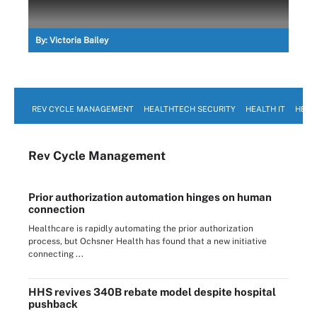
By:
Victoria Bailey
REV CYCLE MANAGEMENT
HEALTHTECH SECURITY
HEALTH IT
HEAL
Rev Cycle Management
Prior authorization automation hinges on human
connection
Healthcare is rapidly automating the prior authorization
process, but Ochsner Health has found that a new initiative
connecting ...
HHS revives 340B rebate model despite hospital
pushback