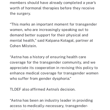
members should have already completed a year’s
worth of hormonal therapies before they receive
the surgery.
“This marks an important moment for transgender
women, who are increasingly speaking out to
demand better support for their physical and
mental health,” said Kalpana Kotagal, partner at
Cohen Milstein.
“Aetna has a history of ensuring health care
coverage for the transgender community, and we
appreciate its cooperation in revising this policy to
enhance medical coverage for transgender women
who suffer from gender dysphoria.”
TLDEF also affirmed Aetna’s decision.
“Aetna has been an industry leader in providing
access to medically-necessary, transgender-