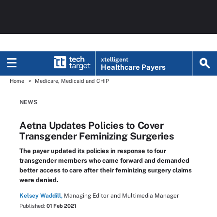
xtelligent
Healthcare Payers
Home
Medicare, Medicaid and CHIP
NEWS
Aetna Updates Policies to Cover
Transgender Feminizing Surgeries
The payer updated its policies in response to four
transgender members who came forward and demanded
better access to care after their feminizing surgery claims
were denied.
Kelsey Waddill,
Managing Editor and Multimedia Manager
Published:
01 Feb 2021