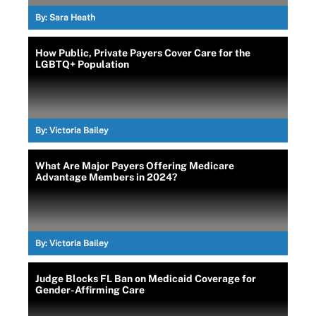
By:
Sara Heath
How Public, Private Payers Cover Care for the
LGBTQ+ Population
By:
Victoria Bailey
What Are Major Payers Offering Medicare
Advantage Members in 2024?
By:
Victoria Bailey
Judge Blocks FL Ban on Medicaid Coverage for
Gender-Affirming Care