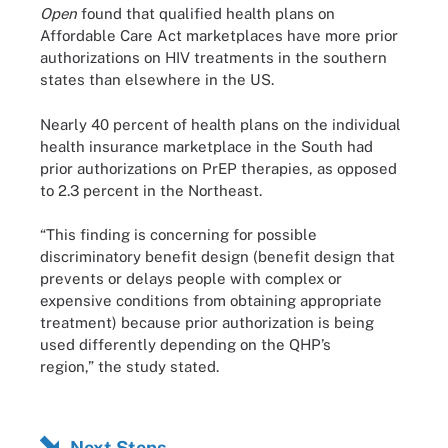
Open
found that qualified health plans on
Affordable Care Act marketplaces have more prior
authorizations on HIV treatments in the southern
states than elsewhere in the US.
Nearly 40 percent of health plans on the individual
health insurance marketplace in the South had
prior authorizations on PrEP therapies, as opposed
to 2.3 percent in the Northeast.
“This finding is concerning for possible
discriminatory benefit design (benefit design that
prevents or delays people with complex or
expensive conditions from obtaining appropriate
treatment) because prior authorization is being
used differently depending on the QHP’s
region,” the study stated.
Next Steps