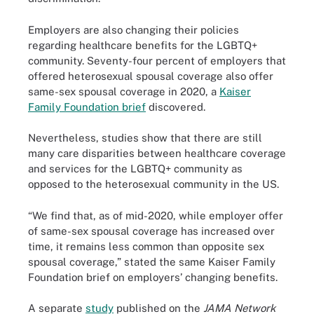
Employers are also changing their policies
regarding healthcare benefits for the LGBTQ+
community. Seventy-four percent of employers that
offered heterosexual spousal coverage also offer
same-sex spousal coverage in 2020, a
Kaiser
Family Foundation brief
discovered.
Nevertheless, studies show that there are still
many care disparities between healthcare coverage
and services for the LGBTQ+ community as
opposed to the heterosexual community in the US.
“We find that, as of mid-2020, while employer offer
of same-sex spousal coverage has increased over
time, it remains less common than opposite sex
spousal coverage,” stated the same Kaiser Family
Foundation brief on employers’ changing benefits.
A separate
study
published on the
JAMA Network