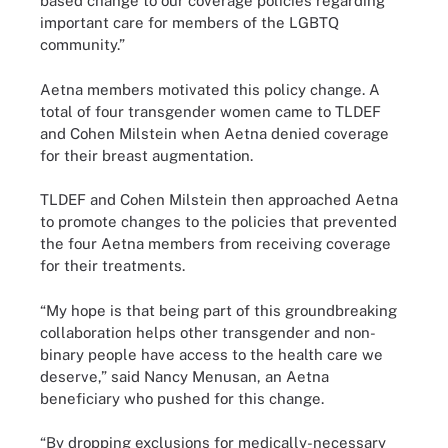
based change to our coverage policies regarding
important care for members of the LGBTQ
community.”
Aetna members motivated this policy change. A
total of four transgender women came to TLDEF
and Cohen Milstein when Aetna denied coverage
for their breast augmentation.
TLDEF and Cohen Milstein then approached Aetna
to promote changes to the policies that prevented
the four Aetna members from receiving coverage
for their treatments.
“My hope is that being part of this groundbreaking
collaboration helps other transgender and non-
binary people have access to the health care we
deserve,” said Nancy Menusan, an Aetna
beneficiary who pushed for this change.
“By dropping exclusions for medically-necessary