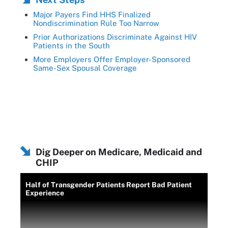
Major Payers Find HHS Finalized
Nondiscrimination Rule Too Narrow
Prior Authorizations Discriminate Against HIV
Patients in the South
More Employers Offer Employer-Sponsored
Same-Sex Spousal Coverage
Dig Deeper on Medicare, Medicaid and
CHIP
Half of Transgender Patients Report Bad Patient
Experience