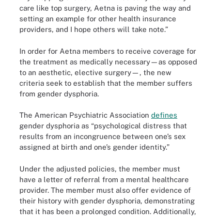
care like top surgery, Aetna is paving the way and
setting an example for other health insurance
providers, and I hope others will take note.”
In order for Aetna members to receive coverage for
the treatment as medically necessary—as opposed
to an aesthetic, elective surgery—, the new
criteria seek to establish that the member suffers
from gender dysphoria.
The American Psychiatric Association
defines
gender dysphoria as “psychological distress that
results from an incongruence between one’s sex
assigned at birth and one’s gender identity.”
Under the adjusted policies, the member must
have a letter of referral from a mental healthcare
provider. The member must also offer evidence of
their history with gender dysphoria, demonstrating
that it has been a prolonged condition. Additionally,