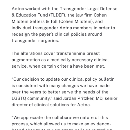
Aetna worked with the Transgender Legal Defense
& Education Fund (TLDEF), the law firm Cohen
Milstein Sellers & Toll (Cohen Milstein), and
individual transgender Aetna members in order to
redesign the payer’s clinical policies around
transgender surgeries.
The alterations cover transfeminine breast
augmentation as a medically necessary clinical
service, when certain criteria have been met.
“Our decision to update our clinical policy bulletin
is consistent with many changes we have made
over the years to better serve the needs of the
LGBTQ community,” said Jordan Pritzker, MD, senior
director of clinical solutions for Aetna.
“We appreciate the collaborative nature of this
process, which allowed us to make an evidence-