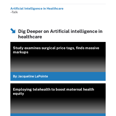
Artificial Intelligence in Healthcare
–Talk
Dig Deeper on Artificial intelligence in
healthcare
Study examines surgical price tags, finds massive
markups
By:
Jacqueline LaPointe
Employing telehealth to boost maternal health
equity