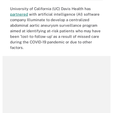
University of California (UC) Davis Health has
partnered
with artificial intelligence (AI) software
company Illuminate to develop a centralized
abdominal aortic aneurysm surveillance program
aimed at identifying at-risk patients who may have
been ‘lost-to-follow-up’ as a result of missed care
during the COVID-19 pandemic or due to other
factors.