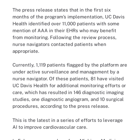
The press release states that in the first six
months of the program’s implementation, UC Davis
Health identified over 11,000 patients with some
mention of AAA in their EHRs who may benefit
from monitoring. Following the review process,
nurse navigators contacted patients when
appropriate.
Currently, 1,119 patients flagged by the platform are
under active surveillance and management by a
nurse navigator. Of these patients, 81 have visited
UC Davis Health for additional monitoring efforts or
care, which has resulted in 146 diagnostic imaging
studies, one diagnostic angiogram, and 10 surgical
procedures, according to the press release.
This is the latest in a series of efforts to leverage
AI to improve cardiovascular care.