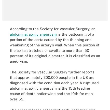
According to the Society for Vascular Surgery, an
abdominal aortic aneurysm
is the ballooning of a
portion of the aorta caused by the thinning and
weakening of the artery’s wall. When this portion of
the aorta stretches or swells to more than 50
percent of its original diameter, it is classified as an
aneurysm.
The Society for Vascular Surgery further reports
that approximately 200,000 people in the US are
diagnosed with the condition each year. A ruptured
abdominal aortic aneurysm is the 15th leading
cause of death nationwide and the 10th for men
over 55.