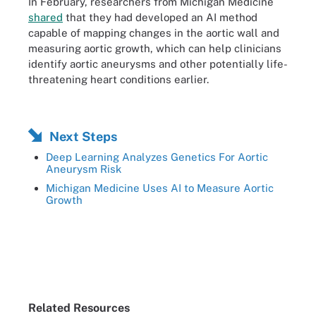
In February, researchers from Michigan Medicine
shared
that they had developed an AI method
capable of mapping changes in the aortic wall and
measuring aortic growth, which can help clinicians
identify aortic aneurysms and other potentially life-
threatening heart conditions earlier.
Next Steps
Deep Learning Analyzes Genetics For Aortic
Aneurysm Risk
Michigan Medicine Uses AI to Measure Aortic
Growth
Related Resources