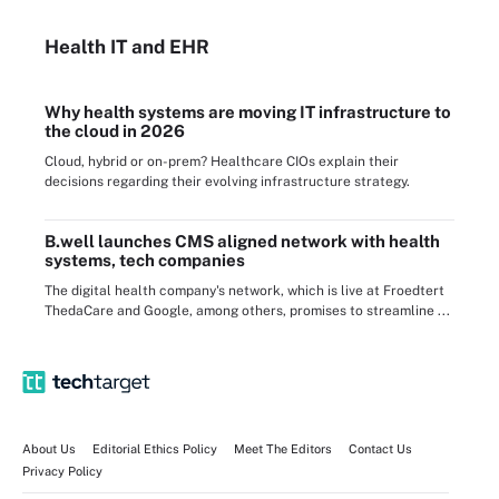
Health IT
and EHR
Why health systems are moving IT infrastructure to
the cloud in 2026
Cloud, hybrid or on-prem? Healthcare CIOs explain their
decisions regarding their evolving infrastructure strategy.
B.well launches CMS aligned network with health
systems, tech companies
The digital health company's network, which is live at Froedtert
ThedaCare and Google, among others, promises to streamline ...
About Us
Editorial Ethics Policy
Meet The Editors
Contact Us
Privacy Policy