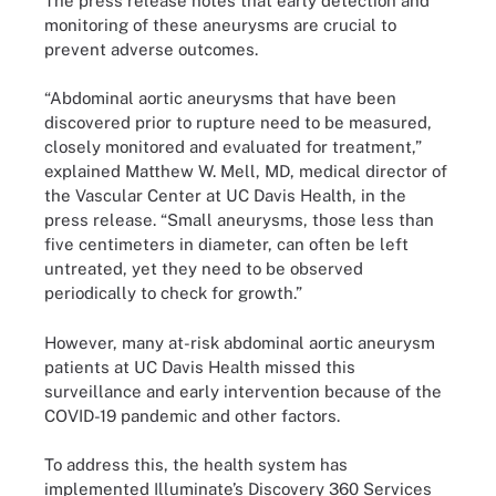
The press release notes that early detection and
monitoring of these aneurysms are crucial to
prevent adverse outcomes.
“Abdominal aortic aneurysms that have been
discovered prior to rupture need to be measured,
closely monitored and evaluated for treatment,”
explained Matthew W. Mell, MD, medical director of
the Vascular Center at UC Davis Health, in the
press release. “Small aneurysms, those less than
five centimeters in diameter, can often be left
untreated, yet they need to be observed
periodically to check for growth.”
However, many at-risk abdominal aortic aneurysm
patients at UC Davis Health missed this
surveillance and early intervention because of the
COVID-19 pandemic and other factors.
To address this, the health system has
implemented Illuminate’s Discovery 360 Services