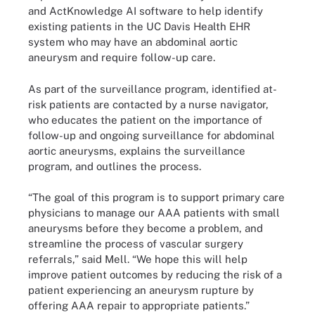
and ActKnowledge AI software to help identify
existing patients in the UC Davis Health EHR
system who may have an abdominal aortic
aneurysm and require follow-up care.
As part of the surveillance program, identified at-
risk patients are contacted by a nurse navigator,
who educates the patient on the importance of
follow-up and ongoing surveillance for abdominal
aortic aneurysms, explains the surveillance
program, and outlines the process.
“The goal of this program is to support primary care
physicians to manage our AAA patients with small
aneurysms before they become a problem, and
streamline the process of vascular surgery
referrals,” said Mell. “We hope this will help
improve patient outcomes by reducing the risk of a
patient experiencing an aneurysm rupture by
offering AAA repair to appropriate patients.”