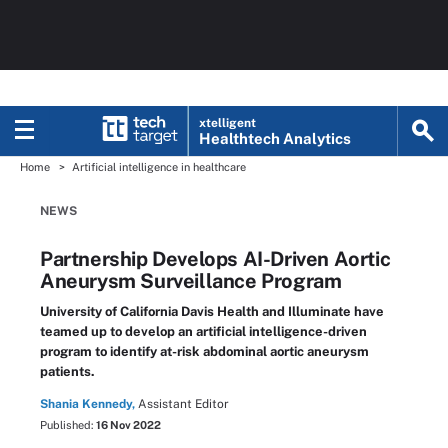
xtelligent
Healthtech Analytics
Home
Artificial intelligence in healthcare
NEWS
Partnership Develops AI-Driven Aortic
Aneurysm Surveillance Program
University of California Davis Health and Illuminate have
teamed up to develop an artificial intelligence-driven
program to identify at-risk abdominal aortic aneurysm
patients.
Shania Kennedy,
Assistant Editor
Published:
16 Nov 2022