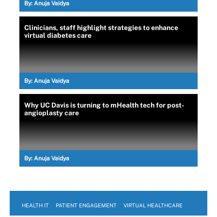
By:
Anuja Vaidya
Clinicians, staff highlight strategies to enhance
virtual diabetes care
By:
Anuja Vaidya
Why UC Davis is turning to mHealth tech for post-
angioplasty care
By:
Anuja Vaidya
HEALTH IT
PATIENT ENGAGEMENT
VIRTUAL HEALTHCARE