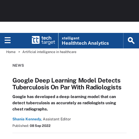
xtelligent
Healthtech Analytics
Home
Artificial intelligence in healthcare
NEWS
Google Deep Learning Model Detects
Tuberculosis On Par With Radiologists
Google has developed a deep-learning model that can
detect tuberculosis as accurately as radiologists using
chest radiographs.
Shania Kennedy,
Assistant Editor
Published:
08 Sep 2022