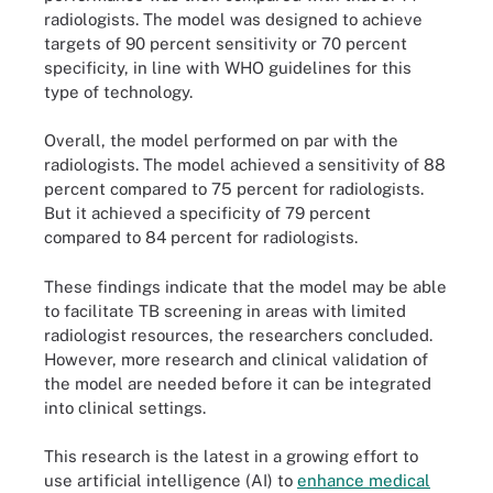
radiologists. The model was designed to achieve
targets of 90 percent sensitivity or 70 percent
specificity, in line with WHO guidelines for this
type of technology.
Overall, the model performed on par with the
radiologists. The model achieved a sensitivity of 88
percent compared to 75 percent for radiologists.
But it achieved a specificity of 79 percent
compared to 84 percent for radiologists.
These findings indicate that the model may be able
to facilitate TB screening in areas with limited
radiologist resources, the researchers concluded.
However, more research and clinical validation of
the model are needed before it can be integrated
into clinical settings.
This research is the latest in a growing effort to
use artificial intelligence (AI) to
enhance medical