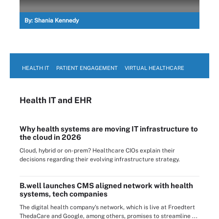
By:
Shania Kennedy
HEALTH IT
PATIENT ENGAGEMENT
VIRTUAL HEALTHCARE
Health IT
and EHR
Why health systems are moving IT infrastructure to
the cloud in 2026
Cloud, hybrid or on-prem? Healthcare CIOs explain their
decisions regarding their evolving infrastructure strategy.
B.well launches CMS aligned network with health
systems, tech companies
The digital health company's network, which is live at Froedtert
ThedaCare and Google, among others, promises to streamline ...