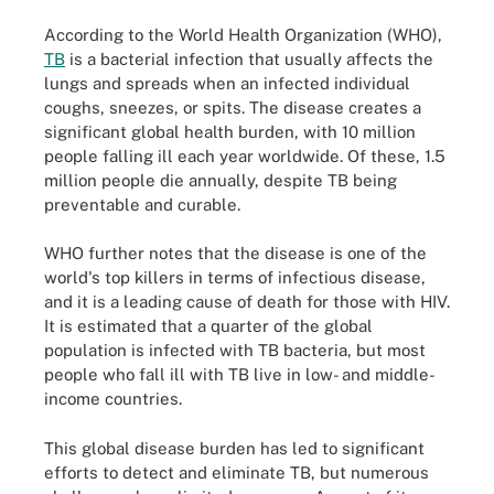
According to the World Health Organization (WHO),
TB
is a bacterial infection that usually affects the
lungs and spreads when an infected individual
coughs, sneezes, or spits. The disease creates a
significant global health burden, with 10 million
people falling ill each year worldwide. Of these, 1.5
million people die annually, despite TB being
preventable and curable.
WHO further notes that the disease is one of the
world's top killers in terms of infectious disease,
and it is a leading cause of death for those with HIV.
It is estimated that a quarter of the global
population is infected with TB bacteria, but most
people who fall ill with TB live in low- and middle-
income countries.
This global disease burden has led to significant
efforts to detect and eliminate TB, but numerous