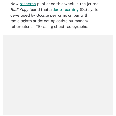
New
research
published this week in the journal
Radiology
found that a
deep-learning
(DL) system
developed by Google performs on par with
radiologists at detecting active pulmonary
tuberculosis (TB) using chest radiographs.