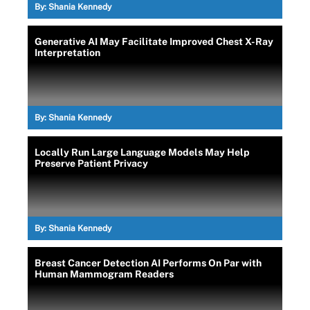
By:
Shania Kennedy
Generative AI May Facilitate Improved Chest X-Ray
Interpretation
By:
Shania Kennedy
Locally Run Large Language Models May Help
Preserve Patient Privacy
By:
Shania Kennedy
Breast Cancer Detection AI Performs On Par with
Human Mammogram Readers