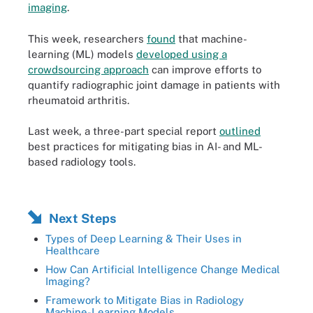
imaging
.
This week, researchers
found
that machine-
learning (ML) models
developed using a
crowdsourcing approach
can improve efforts to
quantify radiographic joint damage in patients with
rheumatoid arthritis.
Last week, a three-part special report
outlined
best practices for mitigating bias in AI- and ML-
based radiology tools.
Next Steps
Types of Deep Learning & Their Uses in
Healthcare
How Can Artificial Intelligence Change Medical
Imaging?
Framework to Mitigate Bias in Radiology
Machine-Learning Models