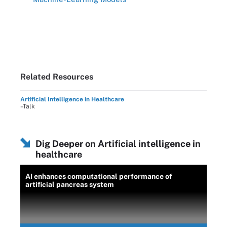
Related Resources
Artificial Intelligence in Healthcare
–Talk
Dig Deeper on Artificial intelligence in
healthcare
AI enhances computational performance of
artificial pancreas system