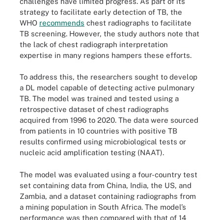
challenges have limited progress. As part of its
strategy to facilitate early detection of TB, the
WHO
recommends
chest radiographs to facilitate
TB screening. However, the study authors note that
the lack of chest radiograph interpretation
expertise in many regions hampers these efforts.
To address this, the researchers sought to develop
a DL model capable of detecting active pulmonary
TB. The model was trained and tested using a
retrospective dataset of chest radiographs
acquired from 1996 to 2020. The data were sourced
from patients in 10 countries with positive TB
results confirmed using microbiological tests or
nucleic acid amplification testing (NAAT).
The model was evaluated using a four-country test
set containing data from China, India, the US, and
Zambia, and a dataset containing radiographs from
a mining population in South Africa. The model’s
performance was then compared with that of 14