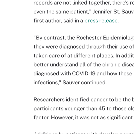
records are not linked together, there's r
even the same patient," Jennifer St. Sauv
first author, said in a
press release
.
"By contrast, the Rochester Epidemiology
they were diagnosed through their use of 
taken care of at different places. In addi
better understand all of the chronic dise
diagnosed with COVID-19 and how those 
infections," Sauver continued.
Researchers identified cancer to be the 
participants younger than 45 to those ol
factor. However, it was not as significant