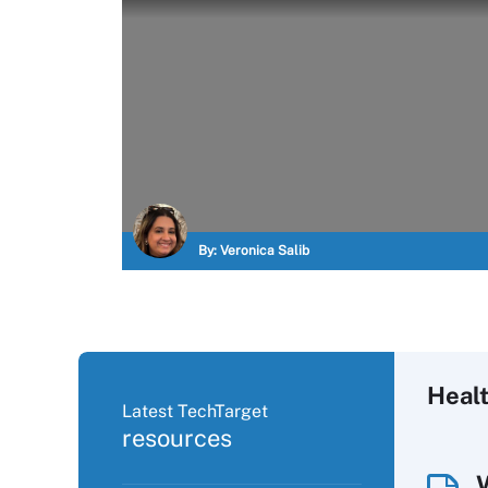
By:
Veronica Salib
Healt
Latest TechTarget
resources