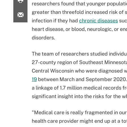
researchers found that younger populati
greater than threefold increased risk of 
infection if they had
chronic diseases
suc
heart disease, or blood, neurologic, or e
disorders.
The team of researchers studied individual
27-county region of Southeast Minnesot
Central Wisconsin who were diagnosed 
19
between March and September 2020. T
a linkage of 1.7 million medical records 
significant insight into the risks for the
"Medical care is really fragmented in o
health care provider might end up at a tot