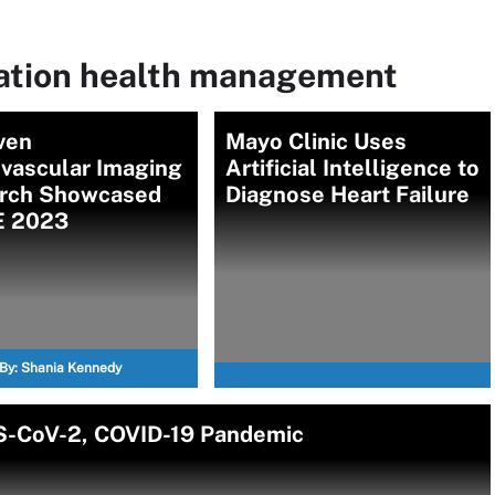
lation health management
ven
Mayo Clinic Uses
ovascular Imaging
Artificial Intelligence to
rch Showcased
Diagnose Heart Failure
E 2023
By:
Shania Kennedy
RS-CoV-2, COVID-19 Pandemic