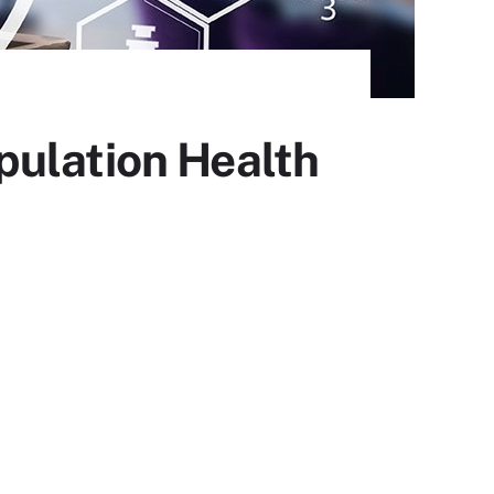
pulation Health