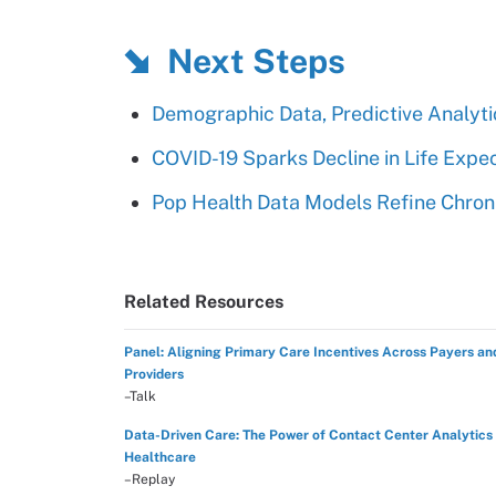
Next Steps
Demographic Data, Predictive Analy
COVID-19 Sparks Decline in Life Expec
Pop Health Data Models Refine Chroni
Related Resources
Panel: Aligning Primary Care Incentives Across Payers an
Providers
–Talk
Data-Driven Care: The Power of Contact Center Analytics 
Healthcare
–Replay