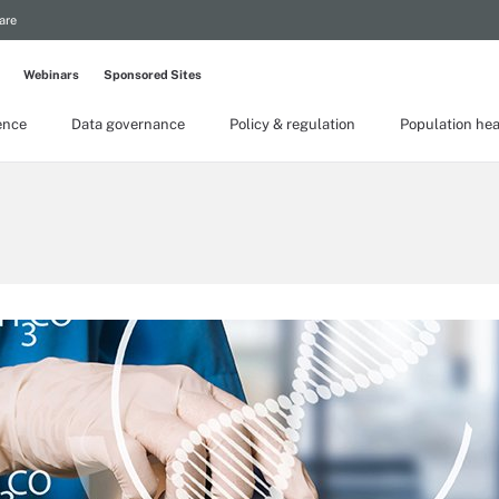
are
Webinars
Sponsored Sites
gence
Data governance
Policy & regulation
Population hea