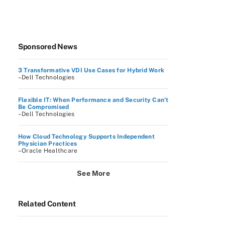
Sponsored News
3 Transformative VDI Use Cases for Hybrid Work
–Dell Technologies
Flexible IT: When Performance and Security Can’t
Be Compromised
–Dell Technologies
How Cloud Technology Supports Independent
Physician Practices
–Oracle Healthcare
See More
Related Content