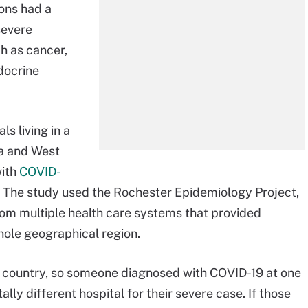
ons had a
severe
h as cancer,
ndocrine
s living in a
a and West
with
COVID-
he study used the Rochester Epidemiology Project,
from multiple health care systems that provided
 whole geographical region.
ur country, so someone diagnosed with COVID-19 at one
ally different hospital for their severe case. If those