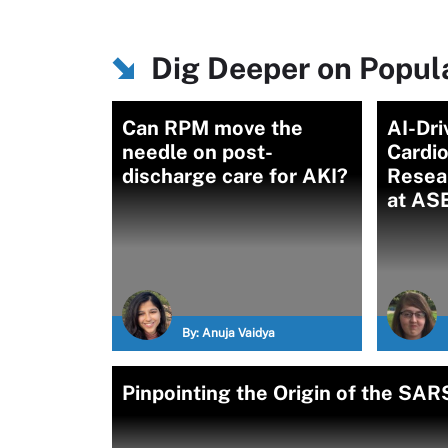
Dig Deeper on Popu
Can RPM move the
AI-Dri
needle on post-
Cardi
discharge care for AKI?
Resea
at AS
By:
Anuja Vaidya
Pinpointing the Origin of the SA