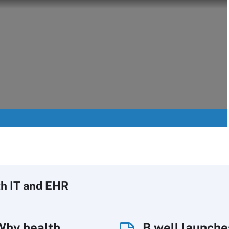
h IT
and EHR
Why health
B.well launche