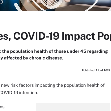
es, COVID-19 Impact Po
 the population health of those under 45 regarding
ly affected by chronic disease.
Published:
21 Jul 2021
new risk factors impacting the population health of
COVID-19 infection.
ns,