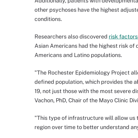
Additionally, patients with developmental
other psychoses have the highest adjuste
conditions.
Researchers also discovered
risk factor
Asian Americans had the highest risk of
Americans and Latino populations.
"The Rochester Epidemiology Project allo
defined population, which provides the abi
19, not just those with the most severe d
Vachon, PhD, Chair of the Mayo Clinic Div
"This type of infrastructure will allow u
region over time to better understand any