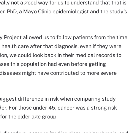
eally not a good way for us to understand that that is
er, PhD, a Mayo Clinic epidemiologist and the study's
 Project allowed us to follow patients from the time
health care after that diagnosis, even if they were
tion, we could look back in their medical records to
ases this population had even before getting
diseases might have contributed to more severe
biggest difference in risk when comparing study
der. For those under 45, cancer was a strong risk
 for the older age group.