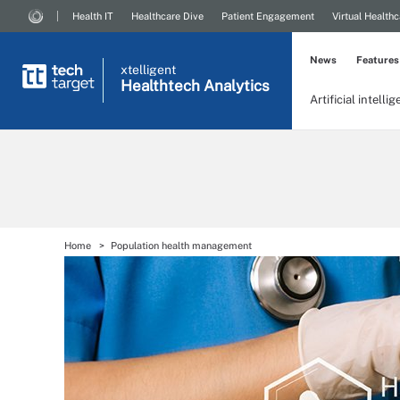
Health IT
Healthcare Dive
Patient Engagement
Virtual Healthc
News
Features
xtelligent
Healthtech Analytics
Artificial intelli
Home
Population health management