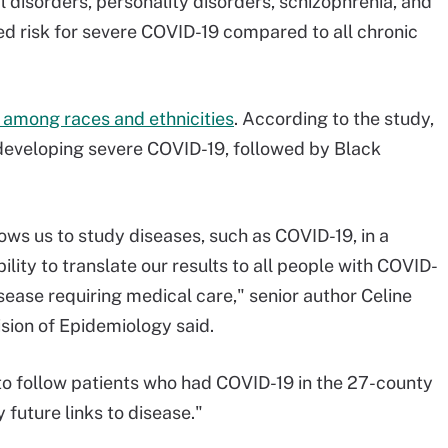
 disorders, personality disorders, schizophrenia, and
d risk for severe COVID-19 compared to all chronic
s among races and ethnicities
. According to the study,
 developing severe COVID-19, followed by Black
ws us to study diseases, such as COVID-19, in a
lity to translate our results to all people with COVID-
isease requiring medical care," senior author Celine
ision of Epidemiology said.
s to follow patients who had COVID-19 in the 27-county
 future links to disease."