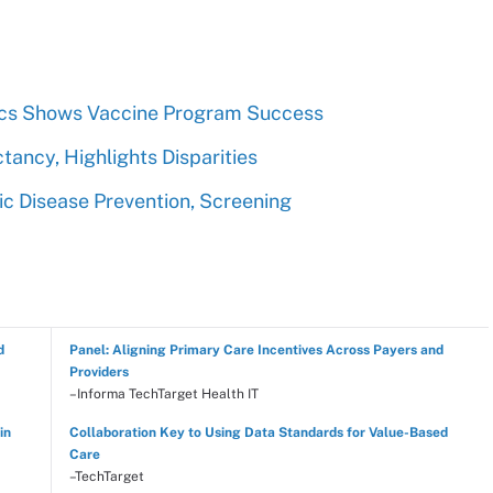
tics Shows Vaccine Program Success
tancy, Highlights Disparities
c Disease Prevention, Screening
d
Panel: Aligning Primary Care Incentives Across Payers and
Providers
–Informa TechTarget Health IT
in
Collaboration Key to Using Data Standards for Value-Based
Care
–TechTarget