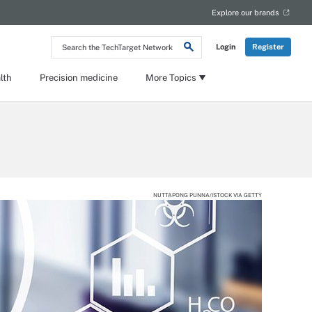
Explore our brands
Search
Login
Register
the
TechTarget
Network
lth
Precision medicine
More Topics
NUTTAPONG PUNNA/ISTOCK VIA GETTY