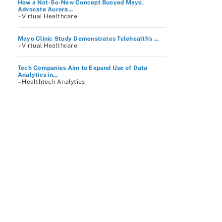
How a Not-So-New Concept Buoyed Mayo,
Advocate Aurora...
– Virtual Healthcare
Mayo Clinic Study Demonstrates Telehealth's ...
– Virtual Healthcare
Tech Companies Aim to Expand Use of Data
Analytics in...
– Healthtech Analytics