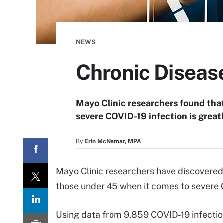
NEWS
Chronic Diseas
Mayo Clinic researchers found that
severe COVID-19 infection is great
By
Erin McNemar, MPA
Mayo Clinic researchers have discovered 
those under 45 when it comes to severe 
Using data from 9,859 COVID-19 infectio