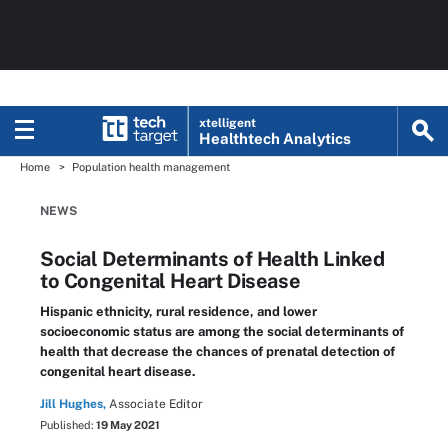
xtelligent
Healthtech Analytics
Home
Population health management
NEWS
Social Determinants of Health Linked
to Congenital Heart Disease
Hispanic ethnicity, rural residence, and lower
socioeconomic status are among the social determinants of
health that decrease the chances of prenatal detection of
congenital heart disease.
Jill Hughes,
Associate Editor
Published:
19 May 2021