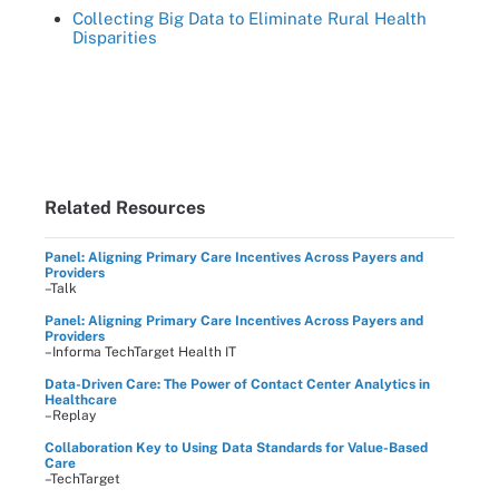
Collecting Big Data to Eliminate Rural Health
Disparities
Related Resources
Panel: Aligning Primary Care Incentives Across Payers and
Providers
–Talk
Panel: Aligning Primary Care Incentives Across Payers and
Providers
–Informa TechTarget Health IT
Data-Driven Care: The Power of Contact Center Analytics in
Healthcare
–Replay
Collaboration Key to Using Data Standards for Value-Based
Care
–TechTarget