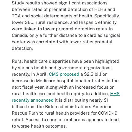
Study results showed significant associations
between rates of prenatal detection of HLHS and
TGA and social determinants of health. Specifically,
lower SEQ, rural residence, and Hispanic ethnicity
were linked to lower prenatal detection rates. In
Canada, only a further distance to a cardiac surgical
center was correlated with lower rates prenatal
detection.
Rural health care disparities have been highlighted
by various health and government organizations
recently. In April,
CMS proposed
a $2.5 billion
increase in Medicare hospital inpatient rates in the
next fiscal year, along with an increased focus on
rural health care and health equity. In addition,
HHS
recently announced
it is distributing nearly $1
billion from the Biden administration’s American
Rescue Plan to rural health providers for COVID-19
relief. Access to care in rural areas appears to lead
to worse health outcomes.