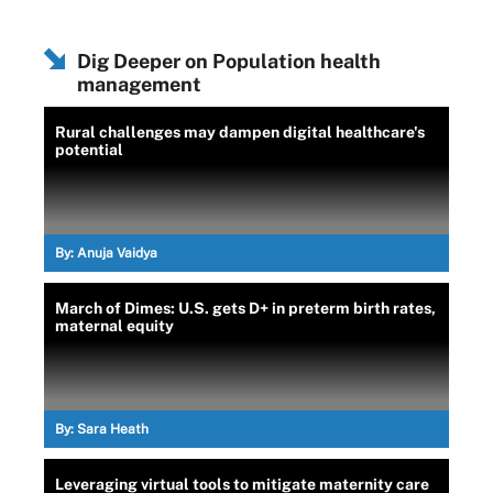
Dig Deeper on Population health
management
Rural challenges may dampen digital healthcare's
potential
By:
Anuja Vaidya
March of Dimes: U.S. gets D+ in preterm birth rates,
maternal equity
By:
Sara Heath
Leveraging virtual tools to mitigate maternity care