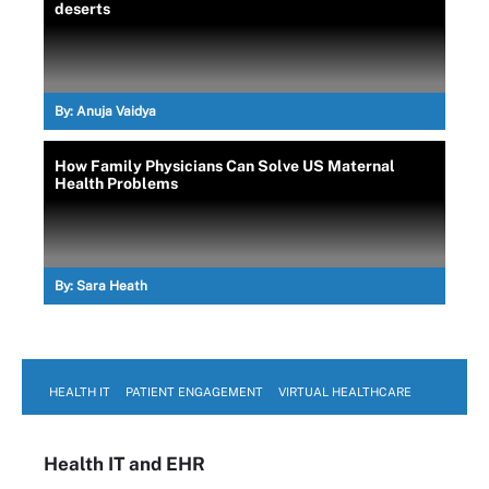
deserts
By:
Anuja Vaidya
How Family Physicians Can Solve US Maternal
Health Problems
By:
Sara Heath
HEALTH IT
PATIENT ENGAGEMENT
VIRTUAL HEALTHCARE
Health IT
and EHR