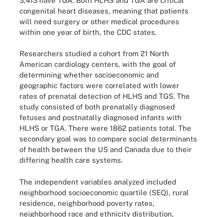
3,413 have TGA. Both HLHS and TGA are critical
congenital heart diseases, meaning that patients
will need surgery or other medical procedures
within one year of birth, the CDC states.
Researchers studied a cohort from 21 North
American cardiology centers, with the goal of
determining whether socioeconomic and
geographic factors were correlated with lower
rates of prenatal detection of HLHS and TGS. The
study consisted of both prenatally diagnosed
fetuses and postnatally diagnosed infants with
HLHS or TGA. There were 1862 patients total. The
secondary goal was to compare social determinants
of health between the US and Canada due to their
differing health care systems.
The independent variables analyzed included
neighborhood socioeconomic quartile (SEQ), rural
residence, neighborhood poverty rates,
neighborhood race and ethnicity distribution,