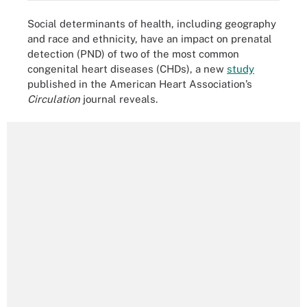
Social determinants of health, including geography
and race and ethnicity, have an impact on prenatal
detection (PND) of two of the most common
congenital heart diseases (CHDs), a new
study
published in the American Heart Association’s
Circulation
journal reveals.