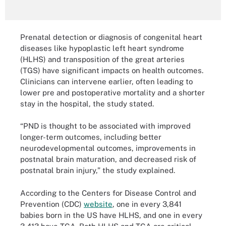
Prenatal detection or diagnosis of congenital heart
diseases like hypoplastic left heart syndrome
(HLHS) and transposition of the great arteries
(TGS) have significant impacts on health outcomes.
Clinicians can intervene earlier, often leading to
lower pre and postoperative mortality and a shorter
stay in the hospital, the study stated.
“PND is thought to be associated with improved
longer-term outcomes, including better
neurodevelopmental outcomes, improvements in
postnatal brain maturation, and decreased risk of
postnatal brain injury,” the study explained.
According to the Centers for Disease Control and
Prevention (CDC)
website
, one in every 3,841
babies born in the US have HLHS, and one in every