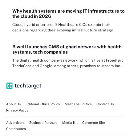
Why health systems are moving IT infrastructure to
the cloud in 2026
Cloud, hybrid or on-prem? Healthcare CIOs explain their
decisions regarding their evolving infrastructure strategy.
B.well launches CMS aligned network with health
systems, tech companies
The digital health company's network, which is live at Froedtert
ThedaCare and Google, among others, promises to streamline ...
About Us
Editorial Ethics Policy
Meet The Editors
Contact Us
Privacy Policy
Advertisers
Business Partners
Media Kit
Corporate Site
Contributors