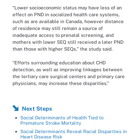
“Lower socioeconomic status may have less of an
effect on PND in socialized health care systems,
such as are available in Canada, however distance
of residence may still remain a source of
inadequate access to prenatal screening, and
mothers with lower SEQ still received a later PND
than those with higher SEQs,” the study said.
“Efforts surrounding education about CHD
detection, as well as improving linkages between
the tertiary care surgical centers and primary care
physicians, may increase these disparities.”
Next Steps
Social Determinants of Health Tied to
Premature Stroke Mortality
Social Determinants Reveal Racial Disparities in
Heart Disease Risk