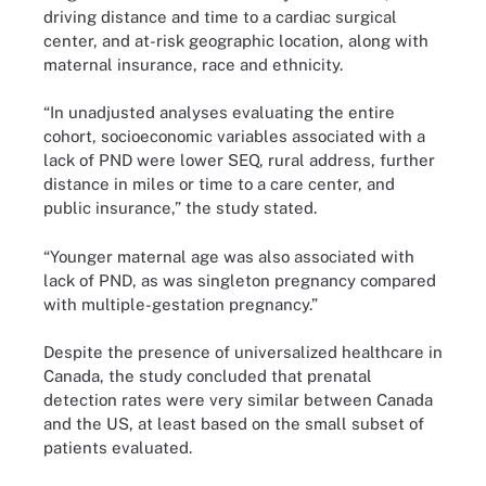
driving distance and time to a cardiac surgical
center, and at-risk geographic location, along with
maternal insurance, race and ethnicity.
“In unadjusted analyses evaluating the entire
cohort, socioeconomic variables associated with a
lack of PND were lower SEQ, rural address, further
distance in miles or time to a care center, and
public insurance,” the study stated.
“Younger maternal age was also associated with
lack of PND, as was singleton pregnancy compared
with multiple-gestation pregnancy.”
Despite the presence of universalized healthcare in
Canada, the study concluded that prenatal
detection rates were very similar between Canada
and the US, at least based on the small subset of
patients evaluated.