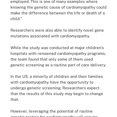
employed. This is one of many examples where
knowing the genetic cause of cardiomyopathy could
make the difference between the life or death of a
child."
Researchers were also able to identify novel gene
mutations associated with cardiomyopathy.
While the study was conducted at major children’s
hospitals with renowned cardiomyopathy programs,
the team found that only some of them used
genetic screening as a routine part of care delivery.
In the US, a minority of children and their families
with cardiomyopathy have the opportunity to
undergo genetic screening. Researchers expect
that the results of this study may begin to change
that.
However, leveraging the potential of routine
genetic testing for cardiomyopathy will require