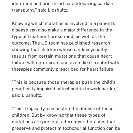
identified and prioritized for a lifesaving cardiac
transplant," said Lipshultz.
Knowing which mutation is involved in a patient’s
disease can also make a major difference in the
type of treatment prescribed, as well as the
outcome. The UB team has published research
showing that children whose cardiomyopathy
results from certain mutations that cause heart
failure will deteriorate and even die if treated with
therapies commonly prescribed for heart failure.
"This is because those therapies push the child's
genetically impaired mitochondria to work harder,"
said Lipshultz.
"This, tragically, can hasten the demise of these
children. But by knowing that these types of
mutations are present, alternative therapies that
preserve and protect mitochondrial function can be