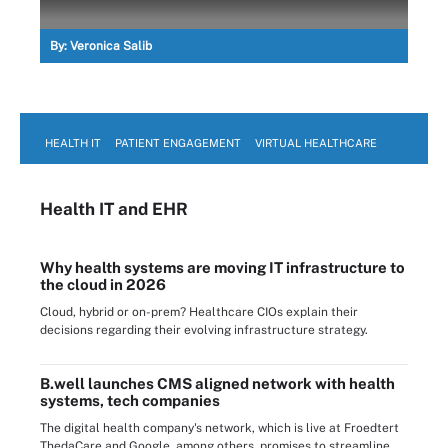
By:
Veronica Salib
HEALTH IT
PATIENT ENGAGEMENT
VIRTUAL HEALTHCARE
Health IT
and EHR
Why health systems are moving IT infrastructure to
the cloud in 2026
Cloud, hybrid or on-prem? Healthcare CIOs explain their
decisions regarding their evolving infrastructure strategy.
B.well launches CMS aligned network with health
systems, tech companies
The digital health company's network, which is live at Froedtert
ThedaCare and Google, among others, promises to streamline ...