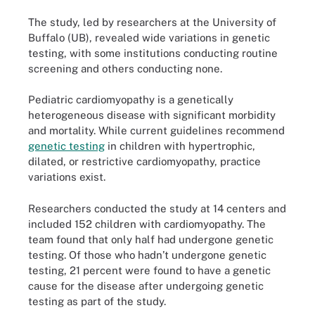
The study, led by researchers at the University of
Buffalo (UB), revealed wide variations in genetic
testing, with some institutions conducting routine
screening and others conducting none.
Pediatric cardiomyopathy is a genetically
heterogeneous disease with significant morbidity
and mortality. While current guidelines recommend
genetic testing
in children with hypertrophic,
dilated, or restrictive cardiomyopathy, practice
variations exist.
Researchers conducted the study at 14 centers and
included 152 children with cardiomyopathy. The
team found that only half had undergone genetic
testing. Of those who hadn’t undergone genetic
testing, 21 percent were found to have a genetic
cause for the disease after undergoing genetic
testing as part of the study.