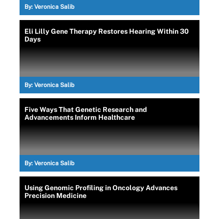
By:
Veronica Salib
Eli Lilly Gene Therapy Restores Hearing Within 30
Days
By:
Veronica Salib
Five Ways That Genetic Research and
Advancements Inform Healthcare
By:
Veronica Salib
Using Genomic Profiling in Oncology Advances
Precision Medicine