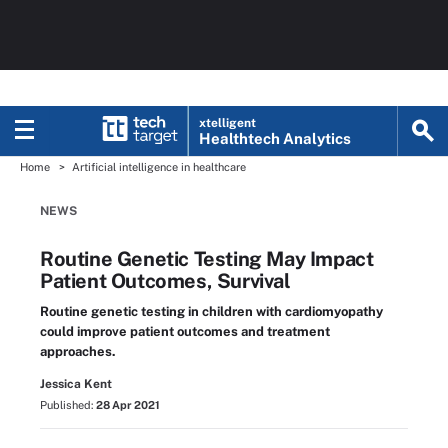
xtelligent
Healthtech Analytics
Home
Artificial intelligence in healthcare
NEWS
Routine Genetic Testing May Impact
Patient Outcomes, Survival
Routine genetic testing in children with cardiomyopathy
could improve patient outcomes and treatment
approaches.
Jessica Kent
Published:
28 Apr 2021