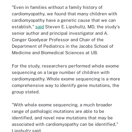
"Even in families without a family history of
cardiomyopathy, we found that many children with
cardiomyopathy have a genetic cause that we can
establish,"
said
Steven E. Lipshultz, MD, the study's
senior author and principal investigator and A.
Conger Goodyear Professor and Chair of the
Department of Pediatrics in the Jacobs School of
Medicine and Biomedical Sciences at UB.
For the study, researchers performed whole exome
sequencing on a large number of children with
cardiomyopathy. Whole exome sequencing is a more
comprehensive way to identify gene mutations, the
group stated.
"With whole exome sequencing, a much broader
range of pathologic mutations are able to be
identified, and novel new mutations that may be
associated with cardiomyopathy can be identified,"
Lipshultz said.