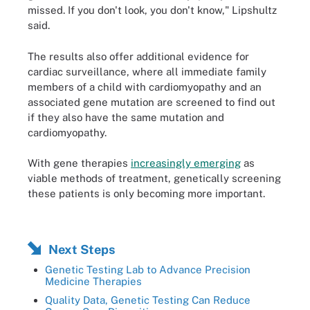
missed. If you don't look, you don't know," Lipshultz
said.
The results also offer additional evidence for
cardiac surveillance, where all immediate family
members of a child with cardiomyopathy and an
associated gene mutation are screened to find out
if they also have the same mutation and
cardiomyopathy.
With gene therapies
increasingly emerging
as
viable methods of treatment, genetically screening
these patients is only becoming more important.
Next Steps
Genetic Testing Lab to Advance Precision
Medicine Therapies
Quality Data, Genetic Testing Can Reduce