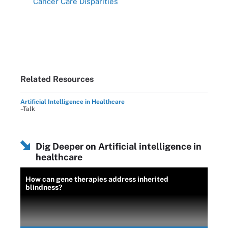
Cancer Care Disparities
Related Resources
Artificial Intelligence in Healthcare
–Talk
Dig Deeper on Artificial intelligence in
healthcare
How can gene therapies address inherited
blindness?