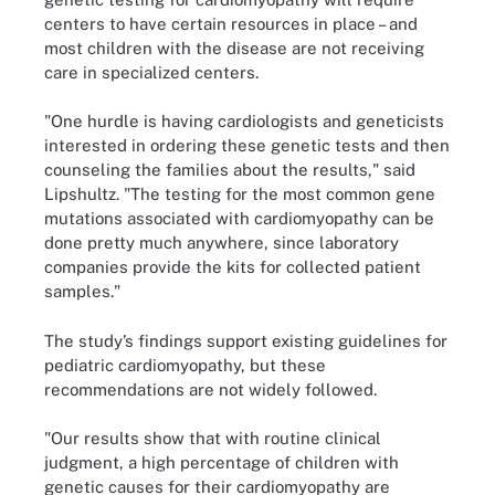
centers to have certain resources in place – and
most children with the disease are not receiving
care in specialized centers.
"One hurdle is having cardiologists and geneticists
interested in ordering these genetic tests and then
counseling the families about the results," said
Lipshultz. "The testing for the most common gene
mutations associated with cardiomyopathy can be
done pretty much anywhere, since laboratory
companies provide the kits for collected patient
samples."
The study’s findings support existing guidelines for
pediatric cardiomyopathy, but these
recommendations are not widely followed.
"Our results show that with routine clinical
judgment, a high percentage of children with
genetic causes for their cardiomyopathy are