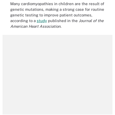
Many cardiomyopathies in children are the result of
genetic mutations, making a strong case for routine
genetic testing to improve patient outcomes,
according to a
study
published in the
Journal of the
American Heart Association
.