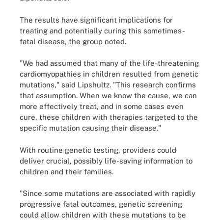
The results have significant implications for
treating and potentially curing this sometimes-
fatal disease, the group noted.
"We had assumed that many of the life-threatening
cardiomyopathies in children resulted from genetic
mutations," said Lipshultz. "This research confirms
that assumption. When we know the cause, we can
more effectively treat, and in some cases even
cure, these children with therapies targeted to the
specific mutation causing their disease."
With routine genetic testing, providers could
deliver crucial, possibly life-saving information to
children and their families.
"Since some mutations are associated with rapidly
progressive fatal outcomes, genetic screening
could allow children with these mutations to be