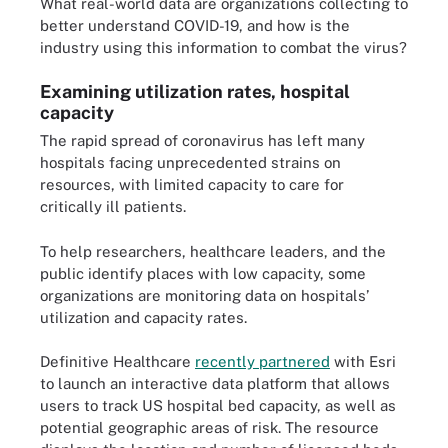
What real-world data are organizations collecting to
better understand COVID-19, and how is the
industry using this information to combat the virus?
Examining utilization rates, hospital
capacity
The rapid spread of coronavirus has left many
hospitals facing unprecedented strains on
resources, with limited capacity to care for
critically ill patients.
To help researchers, healthcare leaders, and the
public identify places with low capacity, some
organizations are monitoring data on hospitals’
utilization and capacity rates.
Definitive Healthcare
recently partnered
with Esri
to launch an interactive data platform that allows
users to track US hospital bed capacity, as well as
potential geographic areas of risk. The resource