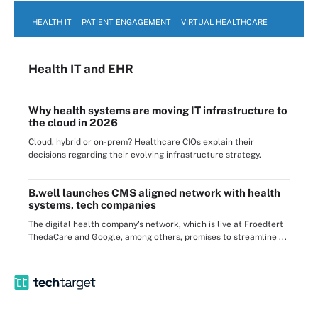
HEALTH IT
PATIENT ENGAGEMENT
VIRTUAL HEALTHCARE
Health IT
and EHR
Why health systems are moving IT infrastructure to
the cloud in 2026
Cloud, hybrid or on-prem? Healthcare CIOs explain their
decisions regarding their evolving infrastructure strategy.
B.well launches CMS aligned network with health
systems, tech companies
The digital health company's network, which is live at Froedtert
ThedaCare and Google, among others, promises to streamline ...