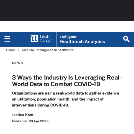
xtelligent
Healthtech Analytics
Home
Artificial intelligence in healthcare
NEWS
3 Ways the Industry Is Leveraging Real-
World Data to Combat COVID-19
Organizations are using real-world data to gather evidence
on utilization, population health, and the impact of
interventions during COVID-19.
Jessica Kent
Published:
09 Apr 2020