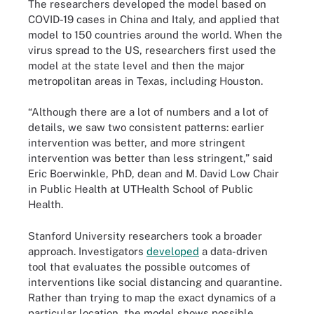
The researchers developed the model based on
COVID-19 cases in China and Italy, and applied that
model to 150 countries around the world. When the
virus spread to the US, researchers first used the
model at the state level and then the major
metropolitan areas in Texas, including Houston.
“Although there are a lot of numbers and a lot of
details, we saw two consistent patterns: earlier
intervention was better, and more stringent
intervention was better than less stringent,” said
Eric Boerwinkle, PhD, dean and M. David Low Chair
in Public Health at UTHealth School of Public
Health.
Stanford University researchers took a broader
approach. Investigators
developed
a data-driven
tool that evaluates the possible outcomes of
interventions like social distancing and quarantine.
Rather than trying to map the exact dynamics of a
particular location, the model shows possible