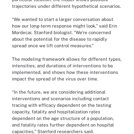
trajectories under different hypothetical scenarios.
“We wanted to start a larger conversation about
how our long-term response might look,” said Erin
Mordecai, Stanford biologist. “We’re concerned
about the potential for the disease to rapidly
spread once we lift control measures.”
The modeling framework allows for different types,
intensities, and durations of interventions to be
implemented, and shows how these interventions
impact the spread of the virus over time.
“In the future, we are considering additional
interventions and scenarios including contact
tracing with efficacy dependent on the testing
capacity, fatality and hospitalization rates
dependent on the age structure of a population,
and fatality rates further dependent on hospital
capacities,” Stanford researchers said.