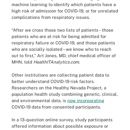
machine learning to identify which patients have a
high risk of admission for COVID-19, or for unrelated
complications from respiratory issues.
“After we cross those two lists of patients – those
patients who are at risk for being admitted for
respiratory failure or COVID-19, and those patients
who are socially isolated – we know who to reach
out to first,” Art Jones, MD, chief medical officer of
MHN, told
HealthITAnalytics.com
.
Other institutions are collecting patient data to
better understand COVID-19 risk factors.
Researchers on the Healthy Nevada Project, a
population health study combining genetic, clinical,
and environmental data, is
now incorporating
COVID-19 data from consented participants.
In a 13-question online survey, study participants
offered information about possible exposure or