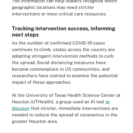
The information can help leaders recognize which
geographic locations may need stricter
interventions or more critical care resources.
Tracking intervention success, informing
next steps
As the number of confirmed COVID-19 cases
continues to climb, states across the country are
adopting stringent intervention methods to curb
the spread. Social distancing measures have
become commonplace in US communities, and
researchers have started to examine the potential
impact of these approaches.
At the University of Texas Health Science Center at
Houston (UTHealth), a group used an AI tool
to
discover
that stricter, immediate interventions are
needed to reduce the spread of coronavirus in the
greater Houston area.