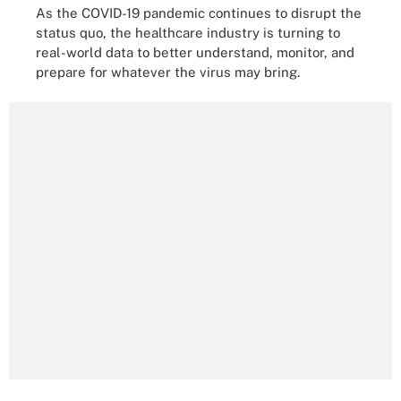
As the COVID-19 pandemic continues to disrupt the
status quo, the healthcare industry is turning to
real-world data to better understand, monitor, and
prepare for whatever the virus may bring.