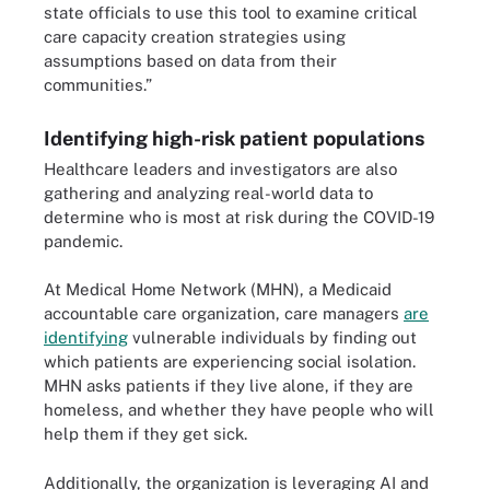
state officials to use this tool to examine critical
care capacity creation strategies using
assumptions based on data from their
communities.”
Identifying high-risk patient populations
Healthcare leaders and investigators are also
gathering and analyzing real-world data to
determine who is most at risk during the COVID-19
pandemic.
At Medical Home Network (MHN), a Medicaid
accountable care organization, care managers
are
identifying
vulnerable individuals by finding out
which patients are experiencing social isolation.
MHN asks patients if they live alone, if they are
homeless, and whether they have people who will
help them if they get sick.
Additionally, the organization is leveraging AI and