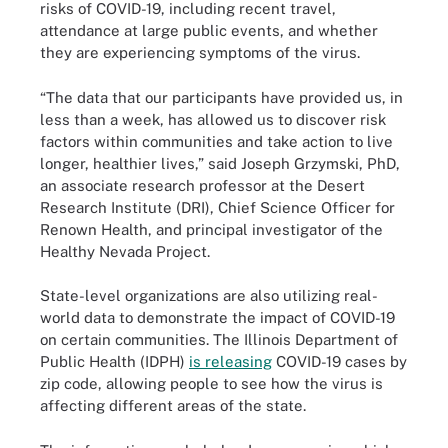
risks of COVID-19, including recent travel,
attendance at large public events, and whether
they are experiencing symptoms of the virus.
“The data that our participants have provided us, in
less than a week, has allowed us to discover risk
factors within communities and take action to live
longer, healthier lives,” said Joseph Grzymski, PhD,
an associate research professor at the Desert
Research Institute (DRI), Chief Science Officer for
Renown Health, and principal investigator of the
Healthy Nevada Project.
State-level organizations are also utilizing real-
world data to demonstrate the impact of COVID-19
on certain communities. The Illinois Department of
Public Health (IDPH)
is releasing
COVID-19 cases by
zip code, allowing people to see how the virus is
affecting different areas of the state.