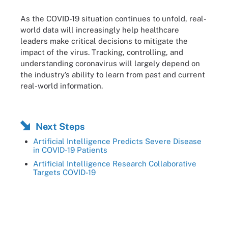
As the COVID-19 situation continues to unfold, real-
world data will increasingly help healthcare
leaders make critical decisions to mitigate the
impact of the virus. Tracking, controlling, and
understanding coronavirus will largely depend on
the industry’s ability to learn from past and current
real-world information.
Next Steps
Artificial Intelligence Predicts Severe Disease
in COVID-19 Patients
Artificial Intelligence Research Collaborative
Targets COVID-19