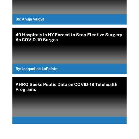
By:
Anuja Vaidya
40 Hospitals in NY Forced to Stop Elective Surgery
As COVID-19 Surges
By:
Jacqueline LaPointe
AHRQ Seeks Public Data on COVID-19 Telehealth
Programs