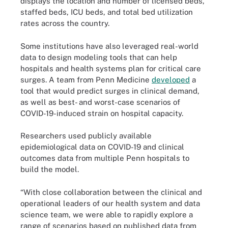
displays the location and number of licensed beds,
staffed beds, ICU beds, and total bed utilization
rates across the country.
Some institutions have also leveraged real-world
data to design modeling tools that can help
hospitals and health systems plan for critical care
surges. A team from Penn Medicine
developed
a
tool that would predict surges in clinical demand,
as well as best- and worst-case scenarios of
COVID-19-induced strain on hospital capacity.
Researchers used publicly available
epidemiological data on COVID-19 and clinical
outcomes data from multiple Penn hospitals to
build the model.
“With close collaboration between the clinical and
operational leaders of our health system and data
science team, we were able to rapidly explore a
range of scenarios based on published data from