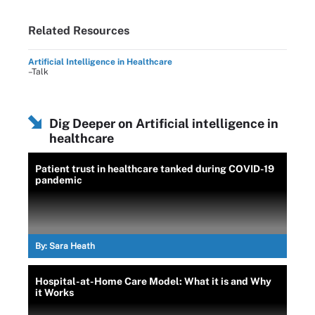
Related Resources
Artificial Intelligence in Healthcare
–Talk
Dig Deeper on Artificial intelligence in
healthcare
Patient trust in healthcare tanked during COVID-19
pandemic
By:
Sara Heath
Hospital-at-Home Care Model: What it is and Why
it Works