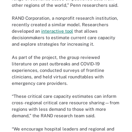
other regions of the world,” Penn researchers said.
RAND Corporation, a nonprofit research institution,
recently created a similar model. Researchers
developed an
interactive tool
that allows
decisionmakers to estimate current care capacity
and explore strategies for increasing it.
As part of the project, the group reviewed
literature on past outbreaks and COVID-19
experiences, conducted surveys of frontline
clinicians, and held virtual roundtables with
emergency care providers.
“These critical care capacity estimates can inform
cross-regional critical care resource sharing—from
regions with less demand to those with more
demand,” the RAND research team said.
“We encourage hospital leaders and regional and