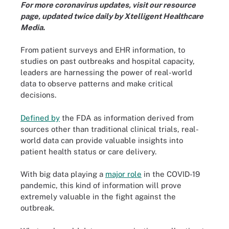
For more coronavirus updates, visit our
resource
page
, updated twice daily by Xtelligent Healthcare
Media.
From patient surveys and EHR information, to
studies on past outbreaks and hospital capacity,
leaders are harnessing the power of real-world
data to observe patterns and make critical
decisions.
Defined by
the FDA as information derived from
sources other than traditional clinical trials, real-
world data can provide valuable insights into
patient health status or care delivery.
With big data playing a
major role
in the COVID-19
pandemic, this kind of information will prove
extremely valuable in the fight against the
outbreak.