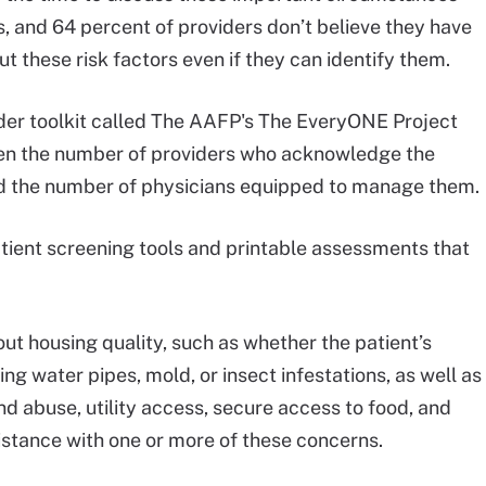
ts, and 64 percent of providers don’t believe they have
t these risk factors even if they can identify them.
der toolkit called The AAFP's The EveryONE Project
en the number of providers who acknowledge the
d the number of physicians equipped to manage them.
tient screening tools and printable assessments that
t housing quality, such as whether the patient’s
g water pipes, mold, or insect infestations, as well as
d abuse, utility access, secure access to food, and
sistance with one or more of these concerns.