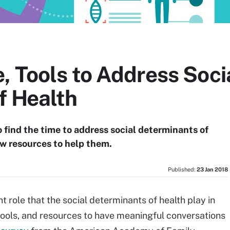
, Tools to Address Soci
f Health
o find the time to address social determinants of
ew resources to help them.
Published:
23 Jan 2018
 role that the social determinants of health play in
tools, and resources to have meaningful conversations