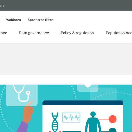
are
Webinars
Sponsored Sites
gence
Data governance
Policy & regulation
Population hea