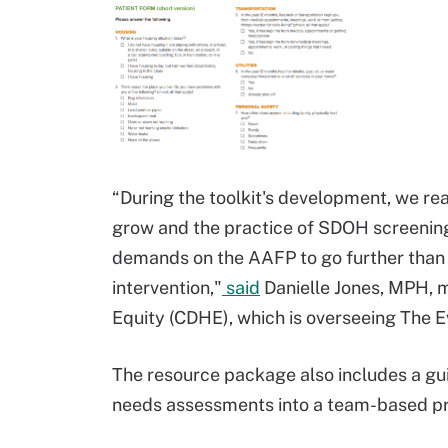
“During the toolkit's development, we rea
grow and the practice of SDOH screenin
demands on the AAFP to go further than ju
intervention,"
said
Danielle Jones, MPH, m
Equity (CDHE), which is overseeing The 
The resource package also includes a guid
needs assessments into a team-based pr