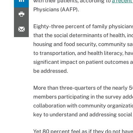
with their patients, according to
a recent
Physicians (AAFP).
Eighty-three percent of family physician
that the social determinants of health, in
housing and food security, community sa
to transportation, and health literacy, ha
significant impact on patient outcomes 
be addressed.
More than three-quarters of the nearly
members participating in the survey add
collaboration with community organizatio
key to understand and addressing social 
Yet 80 percent feel as if they do not ha