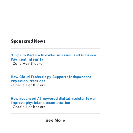
Sponsored News
3 Tips to Reduce Provider Abrasion and Enhance
Payment Integrity
–Zelis Healthcare
How Cloud Technology Supports Independent
Physician Practices
–Oracle Healthcare
How advanced AI-powered digital assistants can
improve physician documentation
–Oracle Healthcare
See More