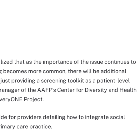
lized that as the importance of the issue continues to
g becomes more common, there will be additional
st providing a screening toolkit as a patient-level
anager of the AAFP's Center for Diversity and Health
EveryONE Project.
e for providers detailing how to integrate social
imary care practice.