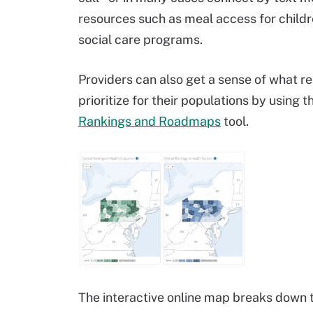
resources such as meal access for children,
social care programs.
Providers can also get a sense of what r
prioritize for their populations by usin
Rankings and Roadmaps
tool.
The interactive online map breaks down