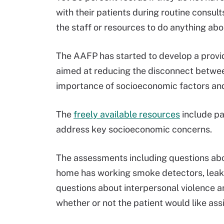
with their patients during routine consul
the staff or resources to do anything abou
The AAFP has started to develop a provi
aimed at reducing the disconnect betwe
importance of socioeconomic factors an
The
freely available resources
include pa
address key socioeconomic concerns.
The assessments including questions abou
home has working smoke detectors, leakin
questions about interpersonal violence an
whether or not the patient would like as