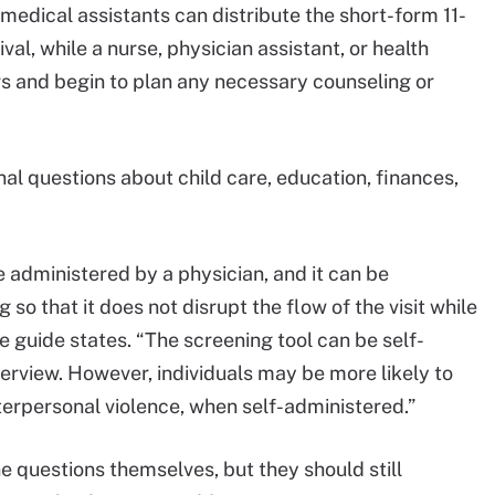
medical assistants can distribute the short-form 11-
al, while a nurse, physician assistant, or health
s and begin to plan any necessary counseling or
al questions about child care, education, finances,
administered by a physician, and it can be
o that it does not disrupt the flow of the visit while
guide states. “The screening tool can be self-
terview. However, individuals may be more likely to
nterpersonal violence, when self-administered.”
e questions themselves, but they should still