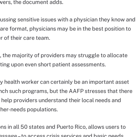
nswers, the document adds.
ssing sensitive issues with a physician they know and
are format, physicians may be in the best position to
r of their care team.
the majority of providers may struggle to allocate
cting upon even short patient assessments.
y health worker can certainly be an important asset
unch such programs, but the AAFP stresses that there
 help providers understand their local needs and
igher-needs populations.
ions in all 50 states and Puerto Rico, allows users to
essage – to access crisis services and basic needs