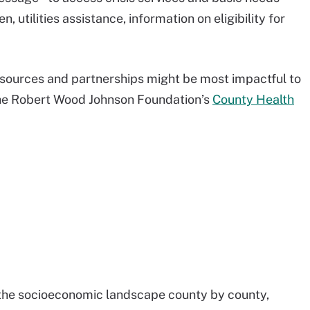
 utilities assistance, information on eligibility for
esources and partnerships might be most impactful to
g the Robert Wood Johnson Foundation’s
County Health
 the socioeconomic landscape county by county,