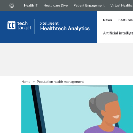
Health IT
Healthcare Dive
Patient Engagement
Virtual Healthc
News
Features
xtelligent
Healthtech Analytics
Artificial intelli
Home
Population health management