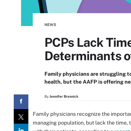
NEWS
PCPs Lack Time
Determinants o
Family physicians are struggling t
health, but the AAFP is offering n
By
Jennifer Bresnick
Family physicians recognize the important
managing population, but lack the time, 