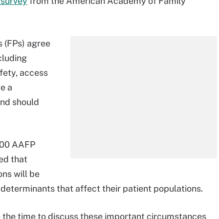
 survey
from the American Academy of Family
s (FPs) agree
cluding
fety, access
ve a
and should
 500 AAFP
ed that
ns will be
determinants that affect their patient populations.
ve the time to discuss these important circumstances