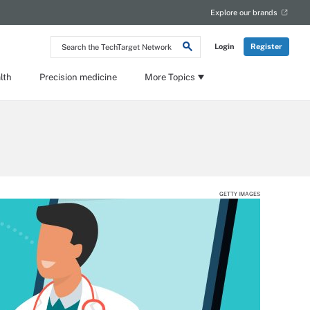
Explore our brands
Search
Login
Register
the
TechTarget
Network
lth
Precision medicine
More Topics
GETTY IMAGES