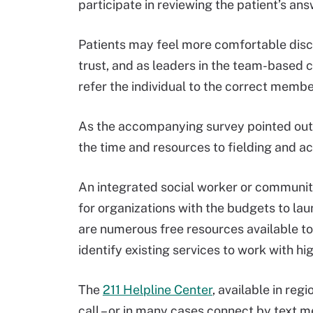
participate in reviewing the patient’s a
Patients may feel more comfortable discu
trust, and as leaders in the team-based c
refer the individual to the correct membe
As the accompanying survey pointed out, 
the time and resources to fielding and a
An integrated social worker or communit
for organizations with the budgets to la
are numerous free resources available to
identify existing services to work with h
The
211 Helpline Center
, available in reg
call – or in many cases connect by text m