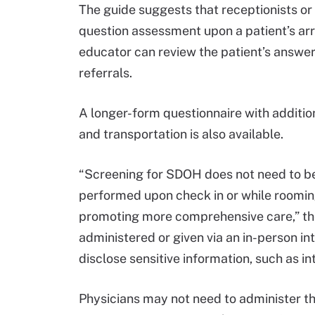
The guide suggests that receptionists or 
question assessment upon a patient’s arriv
educator can review the patient’s answer
referrals.
A longer-form questionnaire with addition
and transportation is also available.
“Screening for SDOH does not need to be 
performed upon check in or while rooming s
promoting more comprehensive care,” the 
administered or given via an in-person in
disclose sensitive information, such as i
Physicians may not need to administer th