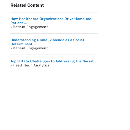
Related Content
How Healthcare Organizations Drive Homeless
Patient ...
– Patient Engagement
Understanding Crime, Violence as a Social
Determinant...
– Patient Engagement
Top 3 Data Challenges to Addressing the Social ...
– Healthtech Analytics