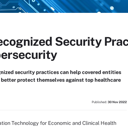
ognized Security Prac
ersecurity
ized security practices can help covered entities
d better protect themselves against top healthcare
Published:
30 Nov 2022
ation Technology for Economic and Clinical Health