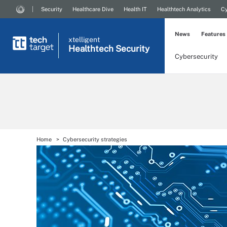
Security
Healthcare Dive
Health IT
Healthtech Analytics
Cy
News
Features
xtelligent
Healthtech Security
Cybersecurity
Home
Cybersecurity strategies