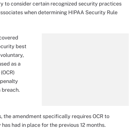
 to consider certain recognized security practices
 associates when determining HIPAA Security Rule
 covered
curity best
 voluntary,
used as a
s (OCR)
 penalty
a breach.
, the amendment specifically requires OCR to
 has had in place for the previous 12 months.