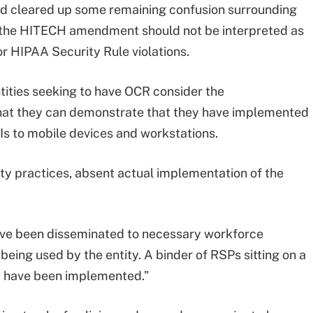
and cleared up some remaining confusion surrounding
 the HITECH amendment should not be interpreted as
or HIPAA Security Rule violations.
ntities seeking to have OCR consider the
hat they can demonstrate that they have implemented
Is to mobile devices and workstations.
ty practices, absent actual implementation of the
.
ve been disseminated to necessary workforce
eing used by the entity. A binder of RSPs sitting on a
y have been implemented.”