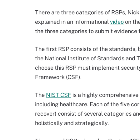
There are three categories of RSPs, Nick
explained in an informational
video
on the
the three categories to submit evidence 
The first RSP consists of the standards, 
the National Institute of Standards and 
choose this RSP must implement security
Framework (CSF).
The
NIST CSF
is a highly comprehensive 
including healthcare. Each of the five cor
recover) consist of several categories a
holistically and strategically.