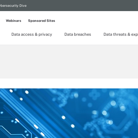
bersecurity Dive
Webinars
Sponsored Sites
Data access & privacy
Data breaches
Data threats & exp