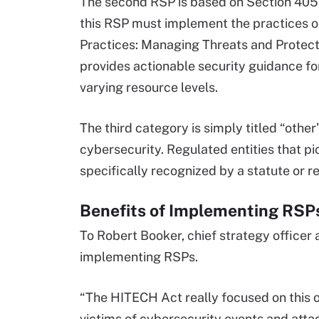
The second RSP is based on Section 405(d
this RSP must implement the practices ou
Practices: Managing Threats and Protect
provides actionable security guidance for
varying resource levels.
The third category is simply titled “othe
cybersecurity. Regulated entities that p
specifically recognized by a statute or re
Benefits of Implementing RSP
To Robert Booker, chief strategy officer 
implementing RSPs.
“The HITECH Act really focused on this o
victims of cybersecurity events and attack