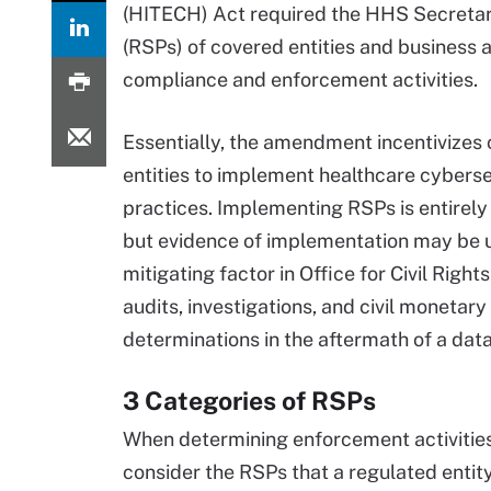
(HITECH) Act required the HHS Secretary
(RSPs) of covered entities and business
compliance and enforcement activities.
Essentially, the amendment incentivizes
entities to implement healthcare cyberse
practices. Implementing RSPs is entirely
but evidence of implementation may be 
mitigating factor in Office for Civil Right
audits, investigations, and civil monetary
determinations in the aftermath of a dat
3 Categories of RSPs
When determining enforcement activities
consider the RSPs that a regulated entity