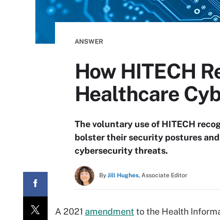
ANSWER
How HITECH Rec
Healthcare Cyb
The voluntary use of HITECH recogn
bolster their security postures an
cybersecurity threats.
By
Jill Hughes,
Associate Editor
A 2021
amendment
to the Health Inform