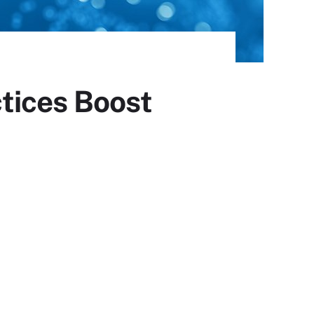
tices Boost