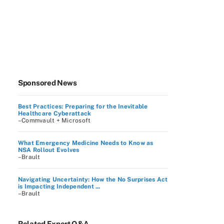
Sponsored News
Best Practices: Preparing for the Inevitable
Healthcare Cyberattack
–Commvault + Microsoft
What Emergency Medicine Needs to Know as
NSA Rollout Evolves
–Brault
Navigating Uncertainty: How the No Surprises Act
is Impacting Independent ...
–Brault
Related Expert Q&A