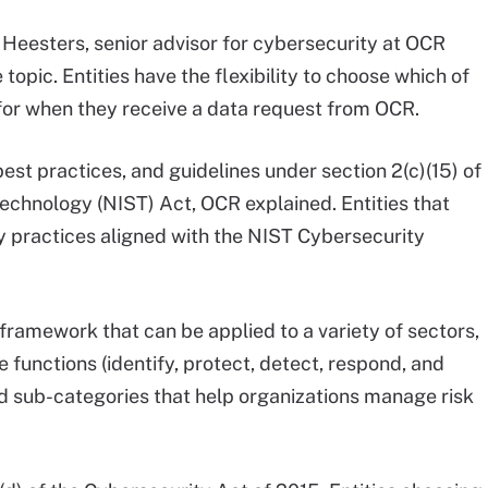
 Heesters, senior advisor for cybersecurity at OCR
 topic. Entities have the flexibility to choose which of
for when they receive a data request from OCR.
best practices, and guidelines under section 2(c)(15) of
Technology (NIST) Act, OCR explained. Entities that
 practices aligned with the NIST Cybersecurity
framework that can be applied to a variety of sectors,
e functions (identify, protect, detect, respond, and
nd sub-categories that help organizations manage risk