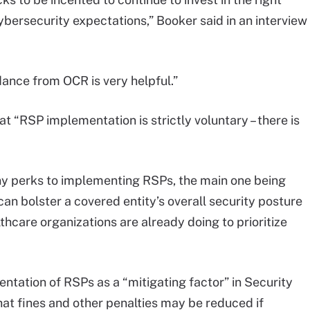
ybersecurity expectations,” Booker said in an interview
idance from OCR is very helpful.”
at “RSP implementation is strictly voluntary – there is
y perks to implementing RSPs, the main one being
an bolster a covered entity’s overall security posture
thcare organizations are already doing to prioritize
entation of RSPs as a “mitigating factor” in Security
hat fines and other penalties may be reduced if