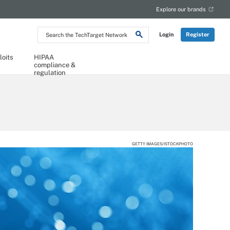
Explore our brands
Search
Login
Register
the
TechTarget
Network
loits
HIPAA
compliance &
regulation
GETTY IMAGES/ISTOCKPHOTO