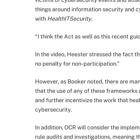
things around information security and c
with
HealthITSecurity
.
“I think the Act as well as this recent gu
In the video, Heester stressed the fact th
no penalty for non-participation.”
However, as Booker noted, there are man
that the use of any of these frameworks c
and further incentivize the work that heal
cybersecurity.
In addition, OCR will consider the implem
rule audits and investigations, meaning t