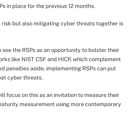
s in place for the previous 12 months.
risk but also mitigating cyber threats together is
 see the RSPs as an opportunity to bolster their
orks like NIST CSF and HICP, which complement
 penalties aside, implementing RSPs can put
bat cyber threats.
ll focus on this as an invitation to measure their
 maturity measurement using more contemporary