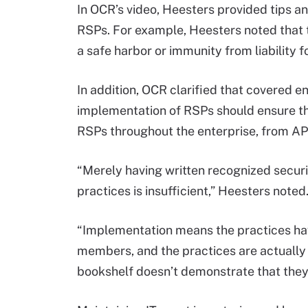
In OCR’s video, Heesters provided tips 
RSPs. For example, Heesters noted that
a safe harbor or immunity from liability f
In addition, OCR clarified that covered e
implementation of RSPs should ensure t
RSPs throughout the enterprise, from AP
“Merely having written recognized securi
practices is insufficient,” Heesters noted
“Implementation means the practices ha
members, and the practices are actually b
bookshelf doesn’t demonstrate that the