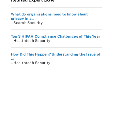
What do organizations need to know about
privacy in a...
– Search Security
Top 3 HIPAA Compliance Challenges of This Year
– Healthtech Security
How Did This Happen? Understanding the Issue of
...
– Healthtech Security