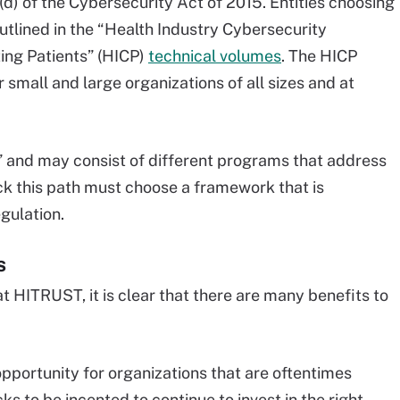
) of the Cybersecurity Act of 2015. Entities choosing
tlined in the “Health Industry Cybersecurity
ing Patients” (HICP)
technical volumes
. The HICP
 small and large organizations of all sizes and at
r” and may consist of different programs that address
ick this path must choose a framework that is
gulation.
s
at HITRUST, it is clear that there are many benefits to
pportunity for organizations that are oftentimes
s to be incented to continue to invest in the right