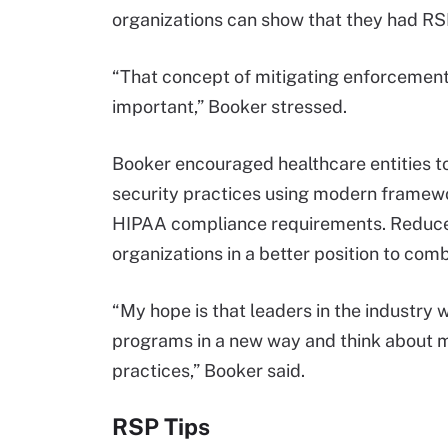
organizations can show that they had RSP
“That concept of mitigating enforcement 
important,” Booker stressed.
Booker encouraged healthcare entities to
security practices using modern framew
HIPAA compliance requirements. Reduced
organizations in a better position to com
“My hope is that leaders in the industry wi
programs in a new way and think about
practices,” Booker said.
RSP Tips