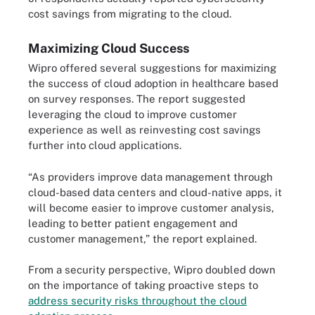
cost savings from migrating to the cloud.
Maximizing Cloud Success
Wipro offered several suggestions for maximizing
the success of cloud adoption in healthcare based
on survey responses. The report suggested
leveraging the cloud to improve customer
experience as well as reinvesting cost savings
further into cloud applications.
“As providers improve data management through
cloud-based data centers and cloud-native apps, it
will become easier to improve customer analysis,
leading to better patient engagement and
customer management,” the report explained.
From a security perspective, Wipro doubled down
on the importance of taking proactive steps to
address security risks throughout the cloud