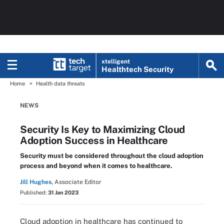
xtelligent
Healthtech Security
Home
Health data threats
NEWS
Security Is Key to Maximizing Cloud
Adoption Success in Healthcare
Security must be considered throughout the cloud adoption
process and beyond when it comes to healthcare.
Jill Hughes,
Associate Editor
Published:
31 Jan 2023
Cloud adoption in healthcare has continued to