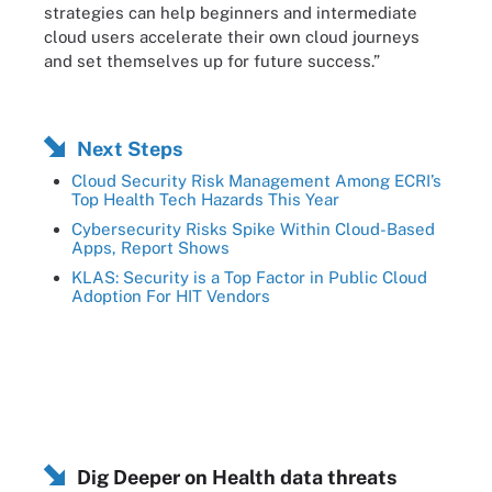
strategies can help beginners and intermediate
cloud users accelerate their own cloud journeys
and set themselves up for future success.”
Next Steps
Cloud Security Risk Management Among ECRI’s
Top Health Tech Hazards This Year
Cybersecurity Risks Spike Within Cloud-Based
Apps, Report Shows
KLAS: Security is a Top Factor in Public Cloud
Adoption For HIT Vendors
Dig Deeper on Health data threats