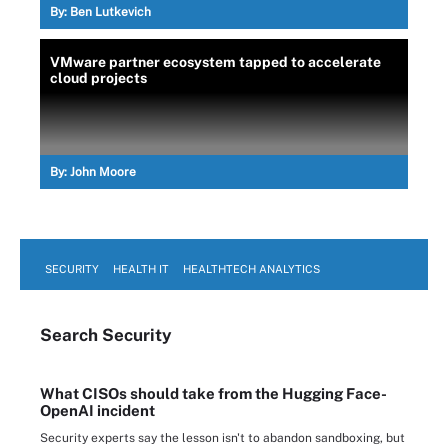
By:
Ben Lutkevich
VMware partner ecosystem tapped to accelerate
cloud projects
By:
John Moore
SECURITY
HEALTH IT
HEALTHTECH ANALYTICS
Search
Security
What CISOs should take from the Hugging Face-
OpenAI incident
Security experts say the lesson isn't to abandon sandboxing, but