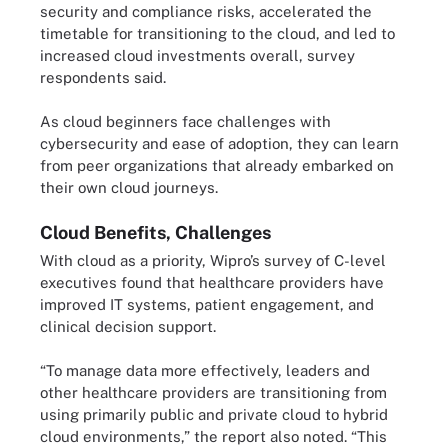
security and compliance risks, accelerated the
timetable for transitioning to the cloud, and led to
increased cloud investments overall, survey
respondents said.
As cloud beginners face challenges with
cybersecurity and ease of adoption, they can learn
from peer organizations that already embarked on
their own cloud journeys.
Cloud Benefits, Challenges
With cloud as a priority, Wipro’s survey of C-level
executives found that healthcare providers have
improved IT systems, patient engagement, and
clinical decision support.
“To manage data more effectively, leaders and
other healthcare providers are transitioning from
using primarily public and private cloud to hybrid
cloud environments,” the report also noted. “This