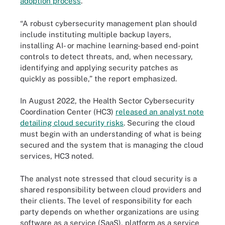
adoption process
.
“A robust cybersecurity management plan should
include instituting multiple backup layers,
installing AI- or machine learning-based end-point
controls to detect threats, and, when necessary,
identifying and applying security patches as
quickly as possible,” the report emphasized.
In August 2022, the Health Sector Cybersecurity
Coordination Center (HC3)
released an analyst note
detailing cloud security risks
. Securing the cloud
must begin with an understanding of what is being
secured and the system that is managing the cloud
services, HC3 noted.
The analyst note stressed that cloud security is a
shared responsibility between cloud providers and
their clients. The level of responsibility for each
party depends on whether organizations are using
software as a service (SaaS), platform as a service