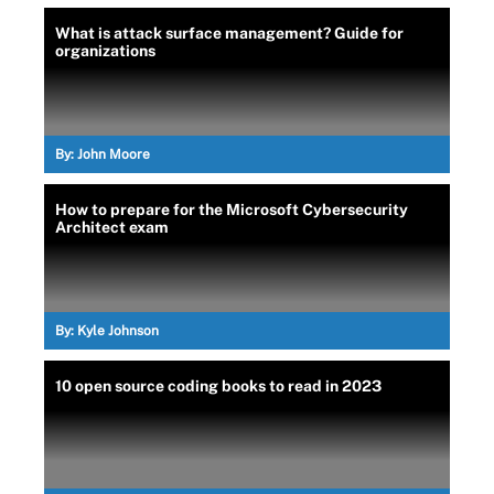
What is attack surface management? Guide for
organizations
By:
John Moore
How to prepare for the Microsoft Cybersecurity
Architect exam
By:
Kyle Johnson
10 open source coding books to read in 2023