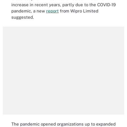
increase in recent years, partly due to the COVID-19
pandemic, a new
report
from Wipro Limited
suggested.
The pandemic opened organizations up to expanded