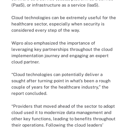
(PaaS), or infrastructure as a service (IaaS).
Cloud technologies can be extremely useful for the
healthcare sector, especially when security is
considered every step of the way.
Wipro also emphasized the importance of
leveraging key partnerships throughout the cloud
implementation journey and engaging an expert
cloud partner.
“Cloud technologies can potentially deliver a
sought after turning point in what’s been a rough
couple of years for the healthcare industry,” the
report concluded.
“Providers that moved ahead of the sector to adopt
cloud used it to modernize data management and
other key functions, leading to benefits throughout
their operations. Following the cloud leaders’