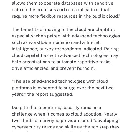
allows them to operate databases with sensitive
data on the premises and run applications that
require more flexible resources in the public cloud.”
The benefits of moving to the cloud are plentiful,
especially when paired with advanced technologies
such as workflow automation and artificial
intelligence, survey respondents indicated. Pairing
cloud capabilities with advanced technologies may
help organizations to automate repetitive tasks,
drive efficiencies, and prevent burnout.
“The use of advanced technologies with cloud
platforms is expected to surge over the next two
years,” the report suggested.
Despite these benefits, security remains a
challenge when it comes to cloud adoption. Nearly
two-thirds of surveyed providers cited “developing
cybersecurity teams and skills as the top step they