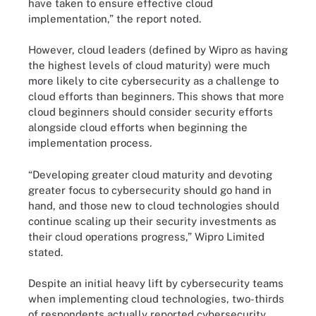
have taken to ensure effective cloud
implementation,” the report noted.
However, cloud leaders (defined by Wipro as having
the highest levels of cloud maturity) were much
more likely to cite cybersecurity as a challenge to
cloud efforts than beginners. This shows that more
cloud beginners should consider security efforts
alongside cloud efforts when beginning the
implementation process.
“Developing greater cloud maturity and devoting
greater focus to cybersecurity should go hand in
hand, and those new to cloud technologies should
continue scaling up their security investments as
their cloud operations progress,” Wipro Limited
stated.
Despite an initial heavy lift by cybersecurity teams
when implementing cloud technologies, two-thirds
of respondents actually reported cybersecurity