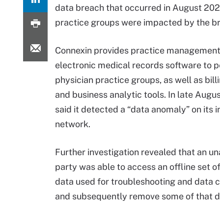
data breach that occurred in August 2022
practice groups were impacted by the b
Connexin provides practice management
electronic medical records software to p
physician practice groups, as well as bill
and business analytic tools. In late Augu
said it detected a “data anomaly” on its i
network.
Further investigation revealed that an u
party was able to access an offline set of
data used for troubleshooting and data 
and subsequently remove some of that d