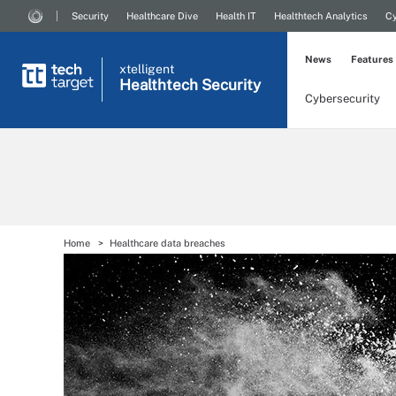
Security
Healthcare Dive
Health IT
Healthtech Analytics
Cy
News
Features
xtelligent
Healthtech Security
Cybersecurity
Home
Healthcare data breaches