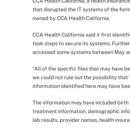
CCA Health California, a health insurance
that disrupted the IT systems of the forme
owned by CCA Health California.
CCA Health California said it first ident
took steps to secure its systems. Furthe
accessed some systems between May an
“All of the specific files that may have
we could not rule out the possibility tha
information identified here may have been
The information may have included birth 
treatment information, demographic inf
lab results, provider names, health insur