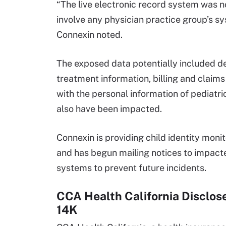
“The live electronic record system was no
involve any physician practice group’s sy
Connexin noted.
The exposed data potentially included d
treatment information, billing and claims
with the personal information of pediatr
also have been impacted.
Connexin is providing child identity moni
and has begun mailing notices to impacte
systems to prevent future incidents.
CCA Health California Disclos
14K