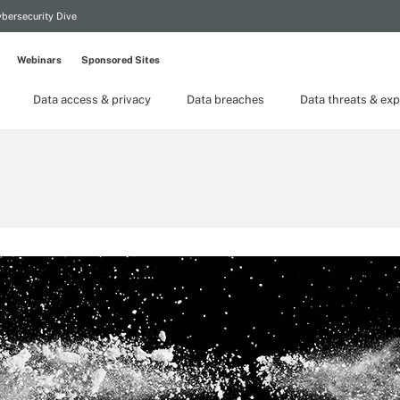
bersecurity Dive
Webinars
Sponsored Sites
Data access & privacy
Data breaches
Data threats & exp