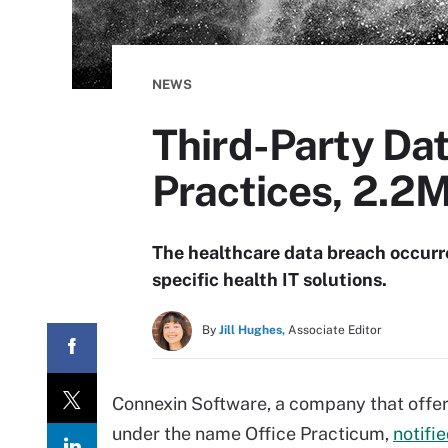
NEWS
Third-Party Dat
Practices, 2.2M
The healthcare data breach occurre
specific health IT solutions.
By
Jill Hughes,
Associate Editor
Connexin Software, a company that offers
under the name Office Practicum,
notifi