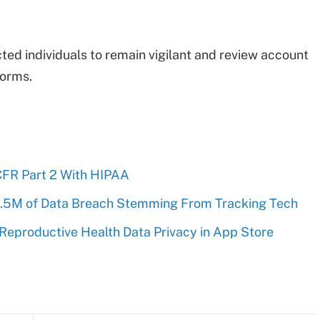
d individuals to remain vigilant and review account
forms.
CFR Part 2 With HIPAA
1.5M of Data Breach Stemming From Tracking Tech
 Reproductive Health Data Privacy in App Store