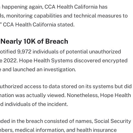
m happening again, CCA Health California has
s, monitoring capabilities and technical measures to
” CCA Health California stated.
Nearly 10K of Breach
fied 9,972 individuals of potential unauthorized
June 2022. Hope Health Systems discovered encrypted
e and launched an investigation.
authorized access to data stored on its systems but did
rmation was actually viewed. Nonetheless, Hope Health
 individuals of the incident.
uded in the breach consisted of names, Social Security
mbers, medical information, and health insurance