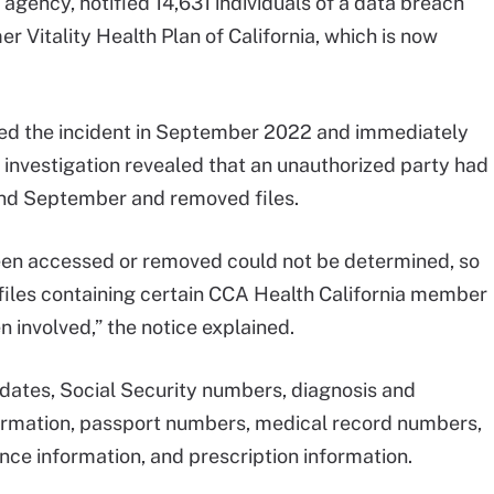
 agency, notified 14,631 individuals of a data breach
r Vitality Health Plan of California, which is now
ified the incident in September 2022 and immediately
r investigation revealed that an unauthorized party had
d September and removed files.
 been accessed or removed could not be determined, so
t files containing certain CCA Health California member
 involved,” the notice explained.
dates, Social Security numbers, diagnosis and
ormation, passport numbers, medical record numbers,
ance information, and prescription information.