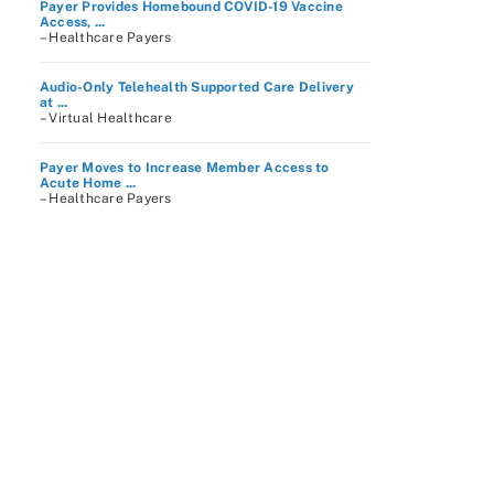
Payer Provides Homebound COVID-19 Vaccine
Access, ...
– Healthcare Payers
Audio-Only Telehealth Supported Care Delivery
at ...
– Virtual Healthcare
Payer Moves to Increase Member Access to
Acute Home ...
– Healthcare Payers