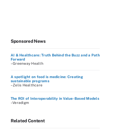
Sponsored News
AI & Healthcare: Truth Behind the Buzz and a Path
Forward
–Greenway Health
A spotlight on food is medicine: Creating
sustainable programs
–Zelis Healthcare
The ROI of Interoperability in Value-Based Models
–Veradigm
Related Content