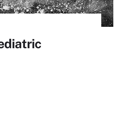
ediatric