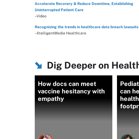
Accelerate Recovery & Reduce Downtime, Establishing
Uninterrupted Patient Care
–Video
Recognizing the trends in healthcare data breach lawsuits
–XtelligentMedia Healthcare
Dig Deeper on Healt
How docs can meet
Pediat
vaccine hesitancy with
can he
empathy
health
footpr