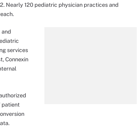
. Nearly 120 pediatric physician practices and
reach.
 and
ediatric
ing services
st, Connexin
nternal
nauthorized
 patient
conversion
ata.