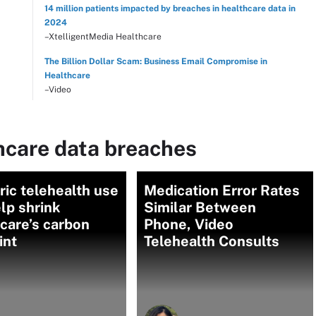
14 million patients impacted by breaches in healthcare data in
2024
–XtelligentMedia Healthcare
The Billion Dollar Scam: Business Email Compromise in
Healthcare
–Video
hcare data breaches
ric telehealth use
Medication Error Rates
lp shrink
Similar Between
care’s carbon
Phone, Video
int
Telehealth Consults