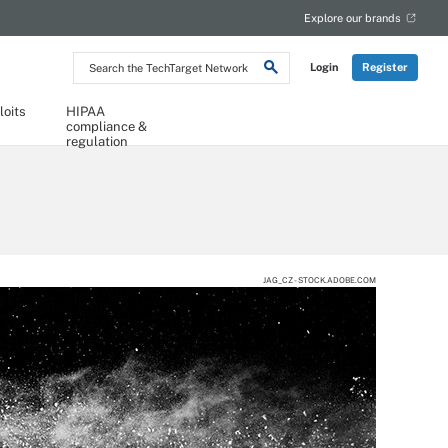
Explore our brands
Search
Login
Register
the
TechTarget
Network
loits
HIPAA
compliance &
regulation
JAG_CZ - STOCK.ADOBE.COM