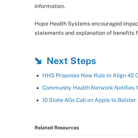
information.
Hope Health Systems encouraged impacte
statements and explanation of benefits 
Next Steps
HHS Proposes New Rule to Align 42 
Community Health Network Notifies 
10 State AGs Call on Apple to Bolster
Related Resources