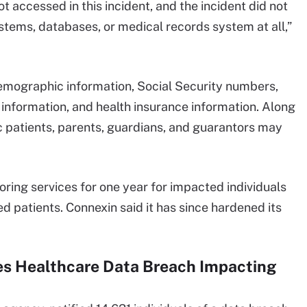
t accessed in this incident, and the incident did not
stems, databases, or medical records system at all,”
emographic information, Social Security numbers,
 information, and health insurance information. Along
ic patients, parents, guardians, and guarantors may
toring services for one year for impacted individuals
d patients. Connexin said it has since hardened its
es Healthcare Data Breach Impacting