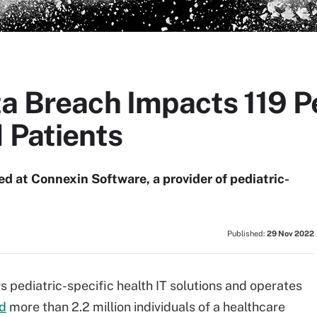
a Breach Impacts 119 P
 Patients
d at Connexin Software, a provider of pediatric-
Published:
29 Nov 2022
 pediatric-specific health IT solutions and operates
ed
more than 2.2 million individuals of a healthcare