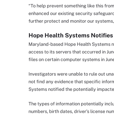
“To help prevent something like this fro
enhanced our existing security safeguard
further protect and monitor our systems,
Hope Health Systems Notifies 
Maryland-based Hope Health Systems noti
access to its servers that occurred in 
files on certain computer systems in Jun
Investigators were unable to rule out un
not find any evidence that specific info
Systems notified the potentially impacted
The types of information potentially incl
numbers, birth dates, driver’s license nu