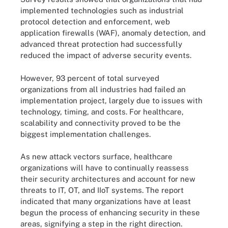
implemented technologies such as industrial
protocol detection and enforcement, web
application firewalls (WAF), anomaly detection, and
advanced threat protection had successfully
reduced the impact of adverse security events.
However, 93 percent of total surveyed
organizations from all industries had failed an
implementation project, largely due to issues with
technology, timing, and costs. For healthcare,
scalability and connectivity proved to be the
biggest implementation challenges.
As new attack vectors surface, healthcare
organizations will have to continually reassess
their security architectures and account for new
threats to IT, OT, and IIoT systems. The report
indicated that many organizations have at least
begun the process of enhancing security in these
areas, signifying a step in the right direction.