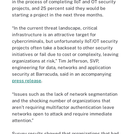
in the process of completing IIoT and OT security
projects, and 25 percent said they would be
starting a project in the next three months.
“In the current threat landscape, critical
infrastructure is an attractive target for
cybercriminals, but unfortunately IIoT/OT security
projects often take a backseat to other security
initiatives or fail due to cost or complexity, leaving
organizations at risk,” Tim Jefferson, SVP,
engineering for data, networks and application
security at Barracuda, said in an accompanying
press release
.
“Issues such as the lack of network segmentation
and the shocking number of organizations that
aren’t requiring multifactor authentication leave
networks open to attack and require immediate
attention.”
Survey results showed that organizations that had