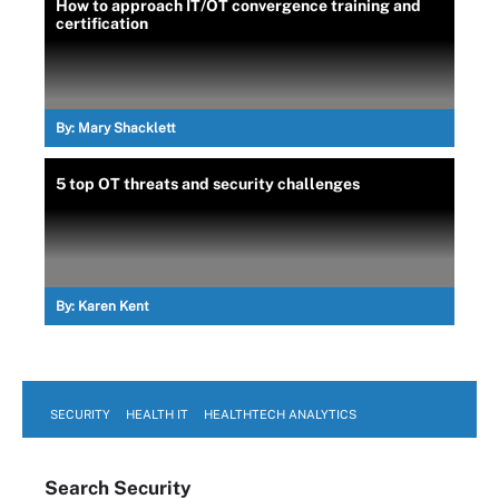
How to approach IT/OT convergence training and
certification
By:
Mary Shacklett
5 top OT threats and security challenges
By:
Karen Kent
SECURITY
HEALTH IT
HEALTHTECH ANALYTICS
Search
Security