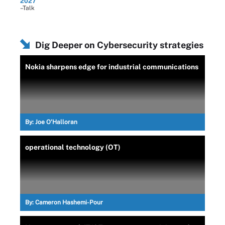
2027
–Talk
Dig Deeper on Cybersecurity strategies
Nokia sharpens edge for industrial communications
By:
Joe O’Halloran
operational technology (OT)
By:
Cameron Hashemi-Pour