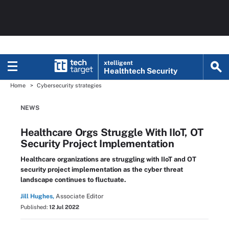
xtelligent
Healthtech Security
Home
Cybersecurity strategies
NEWS
Healthcare Orgs Struggle With IIoT, OT
Security Project Implementation
Healthcare organizations are struggling with IIoT and OT
security project implementation as the cyber threat
landscape continues to fluctuate.
Jill Hughes,
Associate Editor
Published:
12 Jul 2022