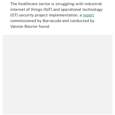
The healthcare sector is struggling with industrial
internet of things (IIoT) and operational technology
(OT) security project implementation, a
report
commissioned by Barracuda and conducted by
Vanson Bourne found.