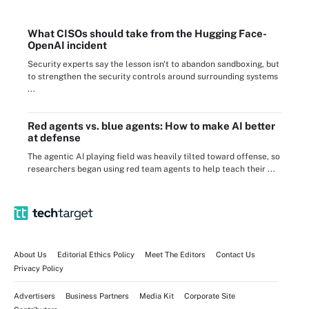
What CISOs should take from the Hugging Face-
OpenAI incident
Security experts say the lesson isn't to abandon sandboxing, but
to strengthen the security controls around surrounding systems
...
Red agents vs. blue agents: How to make AI better
at defense
The agentic AI playing field was heavily tilted toward offense, so
researchers began using red team agents to help teach their ...
About Us
Editorial Ethics Policy
Meet The Editors
Contact Us
Privacy Policy
Advertisers
Business Partners
Media Kit
Corporate Site