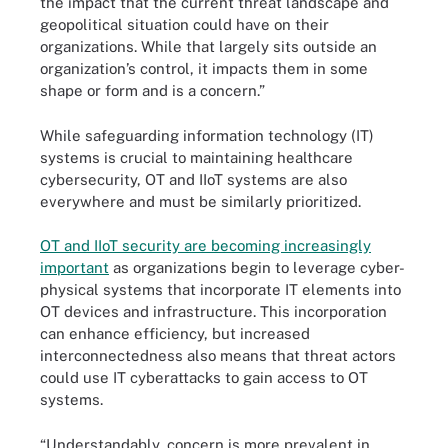
the impact that the current threat landscape and
geopolitical situation could have on their
organizations. While that largely sits outside an
organization’s control, it impacts them in some
shape or form and is a concern.”
While safeguarding information technology (IT)
systems is crucial to maintaining healthcare
cybersecurity, OT and IIoT systems are also
everywhere and must be similarly prioritized.
OT and IIoT security are becoming increasingly
important
as organizations begin to leverage cyber-
physical systems that incorporate IT elements into
OT devices and infrastructure. This incorporation
can enhance efficiency, but increased
interconnectedness also means that threat actors
could use IT cyberattacks to gain access to OT
systems.
“Understandably, concern is more prevalent in