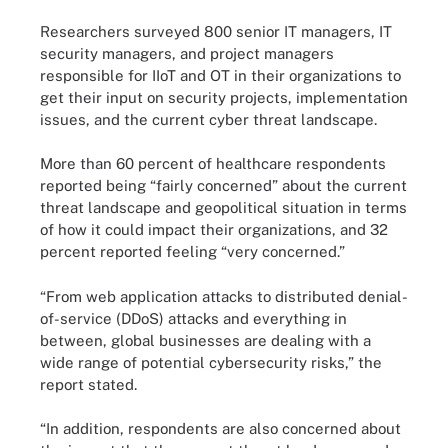
Researchers surveyed 800 senior IT managers, IT
security managers, and project managers
responsible for IIoT and OT in their organizations to
get their input on security projects, implementation
issues, and the current cyber threat landscape.
More than 60 percent of healthcare respondents
reported being “fairly concerned” about the current
threat landscape and geopolitical situation in terms
of how it could impact their organizations, and 32
percent reported feeling “very concerned.”
“From web application attacks to distributed denial-
of-service (DDoS) attacks and everything in
between, global businesses are dealing with a
wide range of potential cybersecurity risks,” the
report stated.
“In addition, respondents are also concerned about