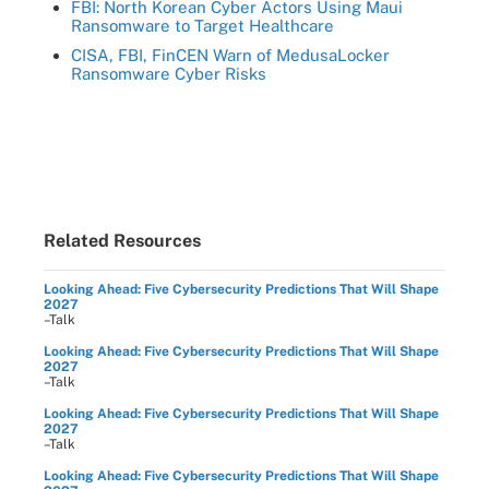
FBI: North Korean Cyber Actors Using Maui
Ransomware to Target Healthcare
CISA, FBI, FinCEN Warn of MedusaLocker
Ransomware Cyber Risks
Related Resources
Looking Ahead: Five Cybersecurity Predictions That Will Shape
2027
–Talk
Looking Ahead: Five Cybersecurity Predictions That Will Shape
2027
–Talk
Looking Ahead: Five Cybersecurity Predictions That Will Shape
2027
–Talk
Looking Ahead: Five Cybersecurity Predictions That Will Shape