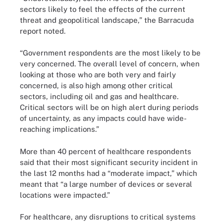
sectors likely to feel the effects of the current
threat and geopolitical landscape,” the Barracuda
report noted.
“Government respondents are the most likely to be
very concerned. The overall level of concern, when
looking at those who are both very and fairly
concerned, is also high among other critical
sectors, including oil and gas and healthcare.
Critical sectors will be on high alert during periods
of uncertainty, as any impacts could have wide-
reaching implications.”
More than 40 percent of healthcare respondents
said that their most significant security incident in
the last 12 months had a “moderate impact,” which
meant that “a large number of devices or several
locations were impacted.”
For healthcare, any disruptions to critical systems