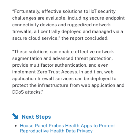
“Fortunately, effective solutions to IIoT security
challenges are available, including secure endpoint
connectivity devices and ruggedized network
firewalls, all centrally deployed and managed via a
secure cloud service,” the report concluded.
“These solutions can enable effective network
segmentation and advanced threat protection,
provide multifactor authentication, and even
implement Zero Trust Access. In addition, web
application firewall services can be deployed to
protect the infrastructure from web application and
DDoS attacks.”
Next Steps
House Panel Probes Health Apps to Protect
Reproductive Health Data Privacy