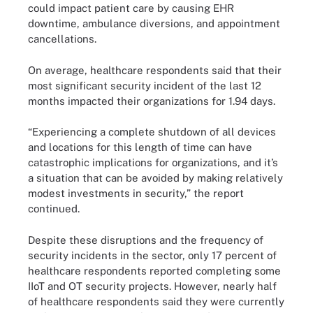
could impact patient care by causing EHR
downtime, ambulance diversions, and appointment
cancellations.
On average, healthcare respondents said that their
most significant security incident of the last 12
months impacted their organizations for 1.94 days.
“Experiencing a complete shutdown of all devices
and locations for this length of time can have
catastrophic implications for organizations, and it’s
a situation that can be avoided by making relatively
modest investments in security,” the report
continued.
Despite these disruptions and the frequency of
security incidents in the sector, only 17 percent of
healthcare respondents reported completing some
IIoT and OT security projects. However, nearly half
of healthcare respondents said they were currently