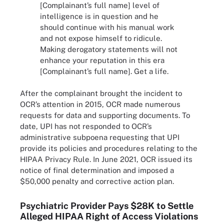
[Complainant’s full name] level of
intelligence is in question and he
should continue with his manual work
and not expose himself to ridicule.
Making derogatory statements will not
enhance your reputation in this era
[Complainant’s full name]. Get a life.
After the complainant brought the incident to
OCR’s attention in 2015, OCR made numerous
requests for data and supporting documents. To
date, UPI has not responded to OCR’s
administrative subpoena requesting that UPI
provide its policies and procedures relating to the
HIPAA Privacy Rule. In June 2021, OCR issued its
notice of final determination and imposed a
$50,000 penalty and corrective action plan.
Psychiatric Provider Pays $28K to Settle
Alleged HIPAA Right of Access Violations