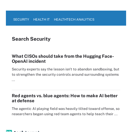
SECURITY
HEALTH IT
HEALTHTECH ANALYTICS
Search
Security
What CISOs should take from the Hugging Face-
OpenAI incident
Security experts say the lesson isn't to abandon sandboxing, but
to strengthen the security controls around surrounding systems
...
Red agents vs. blue agents: How to make AI better
at defense
The agentic AI playing field was heavily tilted toward offense, so
researchers began using red team agents to help teach their ...