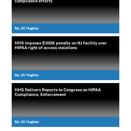
compliance efforts
By:
Jill Hughes
HHS imposes $100K penalty on NJ facility over
HIPAA right of access violations
By:
Jill Hughes
HHS Delivers Reports to Congress on HIPAA
Compliance, Enforcement
By:
Jill Hughes