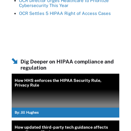
OCR Director Urges Healthcare to Prioritize
Cybersecurity This Year
OCR Settles 5 HIPAA Right of Access Cases
Dig Deeper on HIPAA compliance and
regulation
How HHS enforces the HIPAA Security Rule,
Privacy Rule
By:
Jill Hughes
How updated third-party tech guidance affects