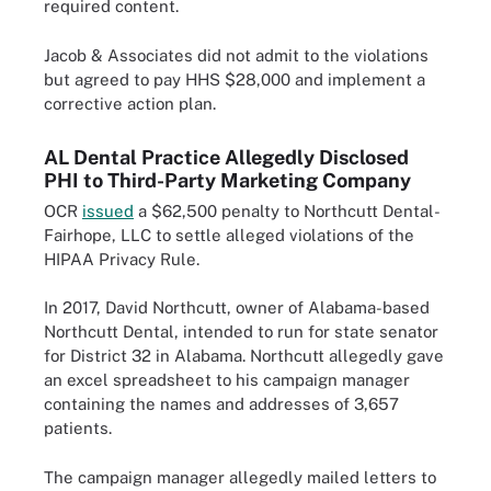
required content.
Jacob & Associates did not admit to the violations
but agreed to pay HHS $28,000 and implement a
corrective action plan.
AL Dental Practice Allegedly Disclosed
PHI to Third-Party Marketing Company
OCR
issued
a $62,500 penalty to Northcutt Dental-
Fairhope, LLC to settle alleged violations of the
HIPAA Privacy Rule.
In 2017, David Northcutt, owner of Alabama-based
Northcutt Dental, intended to run for state senator
for District 32 in Alabama. Northcutt allegedly gave
an excel spreadsheet to his campaign manager
containing the names and addresses of 3,657
patients.
The campaign manager allegedly mailed letters to