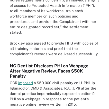
Rule’s requirements concerning an individual’s right
of access to Protected Health Information (“PHI”),
to all members of its workforce, train each
workforce member on such policies and
procedures, and provide the Complainant with her
entire designated record set,” the settlement
stated.
Brockley also agreed to provide HHS with copies of
all training materials and proof that the
complainant’s records were delivered successfully.
NC Dentist Discloses PHI on Webpage
After Negative Review, Faces $50K
Penalty
OCR
imposed
a $50,000 civil penalty on U. Phillip
Igbinadolor, DMD & Associates, P.A. (UPI) after the
dental practice impermissibly exposed a patient’s
PHI on a webpage in response to the patient’s
negative online review written in 2015.