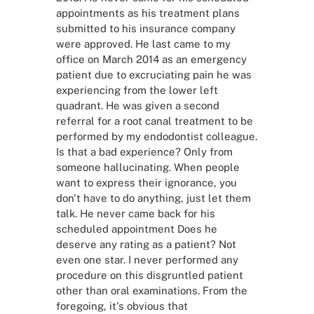
appointments as his treatment plans
submitted to his insurance company
were approved. He last came to my
office on March 2014 as an emergency
patient due to excruciating pain he was
experiencing from the lower left
quadrant. He was given a second
referral for a root canal treatment to be
performed by my endodontist colleague.
Is that a bad experience? Only from
someone hallucinating. When people
want to express their ignorance, you
don't have to do anything, just let them
talk. He never came back for his
scheduled appointment Does he
deserve any rating as a patient? Not
even one star. I never performed any
procedure on this disgruntled patient
other than oral examinations. From the
foregoing, it's obvious that