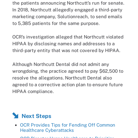
the patients announcing Northcutt’s run for senate.
In 2018, Northcutt allegedly engaged a third-party
marketing company, Solutionreach, to send emails
to 5,385 patients for the same purpose.
OCR’s investigation alleged that Northcutt violated
HIPAA by disclosing names and addresses to a
third-party entity that was not covered by HIPAA.
Although Northcutt Dental did not admit any
wrongdoing, the practice agreed to pay $62,500 to
resolve the allegations. Northcutt Dental also
agreed to a corrective action plan to ensure future
HIPAA compliance.
Next Steps
OCR Provides Tips for Fending Off Common
Healthcare Cyberattacks