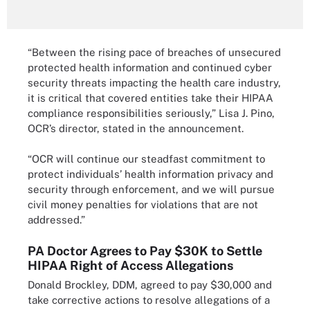
“Between the rising pace of breaches of unsecured
protected health information and continued cyber
security threats impacting the health care industry,
it is critical that covered entities take their HIPAA
compliance responsibilities seriously,” Lisa J. Pino,
OCR’s director, stated in the announcement.
“OCR will continue our steadfast commitment to
protect individuals’ health information privacy and
security through enforcement, and we will pursue
civil money penalties for violations that are not
addressed.”
PA Doctor Agrees to Pay $30K to Settle
HIPAA Right of Access Allegations
Donald Brockley, DDM, agreed to pay $30,000 and
take corrective actions to resolve allegations of a