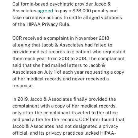
California-based psychiatric provider Jacob &
Associates
agreed
to pay a $28,000 penalty and
take corrective actions to settle alleged violations
of the HIPAA Privacy Rule.
OCR received a complaint in November 2018
alleging that Jacob & Associates had failed to
provide medical records to a patient who requested
them each year from 2013 to 2018. The complainant
said that she had mailed letters to Jacob &
Associates on July 1 of each year requesting a copy
of her medical records and never received a
response.
In 2019, Jacob & Associates finally provided the
complainant with a copy of her medical records,
only after the complainant traveled to the office
and paid a fee for the records. OCR later found that
Jacob & Associates had not designated a privacy
official, and its privacy practices lacked HIPAA-