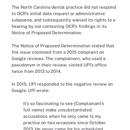
The North Carolina dental practice did not respond
to OCR’s initial data request or administrative
subpoena, and subsequently waived its rights to a
hearing by not contesting OCR’s findings in its
Notice of Proposed Determination.
The Notice of Proposed Determination stated that
the issue stemmed from a 2015 complaint on
Google reviews. The complainant, who used a
pseudonym in their review, visited UPI’s office
twice from 2013 to 2014.
In 2015, UPI responded to the negative review on
Google. UPI wrote:
It’s so fascinating to see [Complainant’s
full name] make unsubstantiated
accusations when he only came to my
practice on two occasions since October
2013. He never came for his scheduled