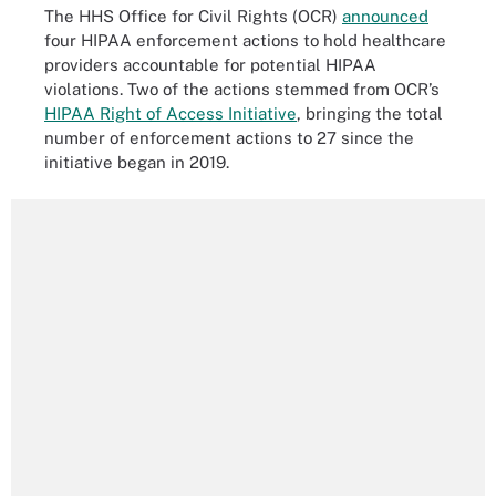
The HHS Office for Civil Rights (OCR)
announced
four HIPAA enforcement actions to hold healthcare
providers accountable for potential HIPAA
violations. Two of the actions stemmed from OCR’s
HIPAA Right of Access Initiative
, bringing the total
number of enforcement actions to 27 since the
initiative began in 2019.