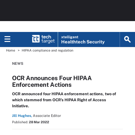
xtelligent
Healthtech Security
Home
HIPAA compliance and regulation
NEWS
OCR Announces Four HIPAA
Enforcement Actions
OCR announced four HIPAA enforcement actions, two of
which stemmed from OCR’s HIPAA Right of Access
Initiative.
Jill Hughes,
Associate Editor
Published:
28 Mar 2022