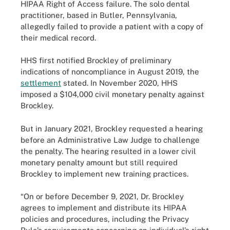
HIPAA Right of Access failure. The solo dental
practitioner, based in Butler, Pennsylvania,
allegedly failed to provide a patient with a copy of
their medical record.
HHS first notified Brockley of preliminary
indications of noncompliance in August 2019, the
settlement
stated. In November 2020, HHS
imposed a $104,000 civil monetary penalty against
Brockley.
But in January 2021, Brockley requested a hearing
before an Administrative Law Judge to challenge
the penalty. The hearing resulted in a lower civil
monetary penalty amount but still required
Brockley to implement new training practices.
“On or before December 9, 2021, Dr. Brockley
agrees to implement and distribute its HIPAA
policies and procedures, including the Privacy