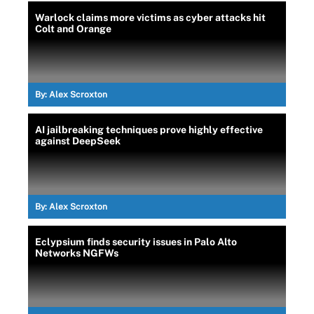
Warlock claims more victims as cyber attacks hit
Colt and Orange
By:
Alex Scroxton
AI jailbreaking techniques prove highly effective
against DeepSeek
By:
Alex Scroxton
Eclypsium finds security issues in Palo Alto
Networks NGFWs