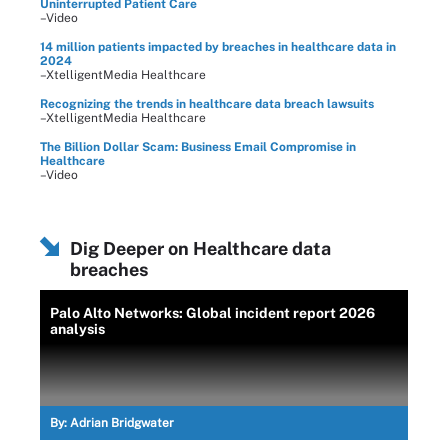
Uninterrupted Patient Care
–Video
14 million patients impacted by breaches in healthcare data in
2024
–XtelligentMedia Healthcare
Recognizing the trends in healthcare data breach lawsuits
–XtelligentMedia Healthcare
The Billion Dollar Scam: Business Email Compromise in
Healthcare
–Video
Dig Deeper on Healthcare data
breaches
Palo Alto Networks: Global incident report 2026
analysis
By:
Adrian Bridgwater