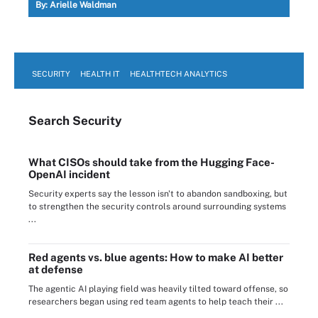
By:
Arielle Waldman
SECURITY
HEALTH IT
HEALTHTECH ANALYTICS
Search
Security
What CISOs should take from the Hugging Face-
OpenAI incident
Security experts say the lesson isn't to abandon sandboxing, but
to strengthen the security controls around surrounding systems
...
Red agents vs. blue agents: How to make AI better
at defense
The agentic AI playing field was heavily tilted toward offense, so
researchers began using red team agents to help teach their ...