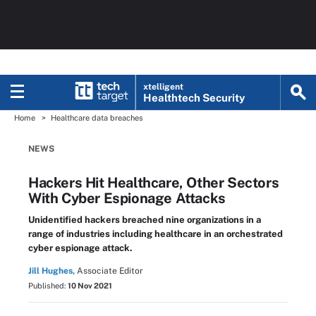
xtelligent
Healthtech Security
Home
Healthcare data breaches
NEWS
Hackers Hit Healthcare, Other Sectors
With Cyber Espionage Attacks
Unidentified hackers breached nine organizations in a
range of industries including healthcare in an orchestrated
cyber espionage attack.
Jill Hughes,
Associate Editor
Published:
10 Nov 2021