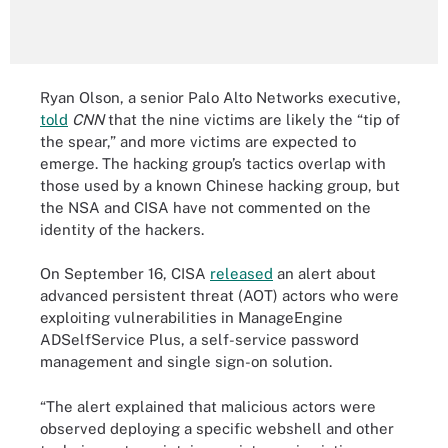
Ryan Olson, a senior Palo Alto Networks executive,
told
CNN
that the nine victims are likely the “tip of
the spear,” and more victims are expected to
emerge. The hacking group’s tactics overlap with
those used by a known Chinese hacking group, but
the NSA and CISA have not commented on the
identity of the hackers.
On September 16, CISA
released
an alert about
advanced persistent threat (AOT) actors who were
exploiting vulnerabilities in ManageEngine
ADSelfService Plus, a self-service password
management and single sign-on solution.
“The alert explained that malicious actors were
observed deploying a specific webshell and other