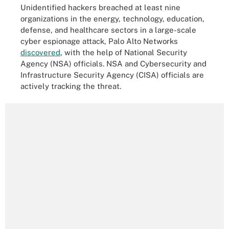
Unidentified hackers breached at least nine
organizations in the energy, technology, education,
defense, and healthcare sectors in a large-scale
cyber espionage attack, Palo Alto Networks
discovered
, with the help of National Security
Agency (NSA) officials. NSA and Cybersecurity and
Infrastructure Security Agency (CISA) officials are
actively tracking the threat.