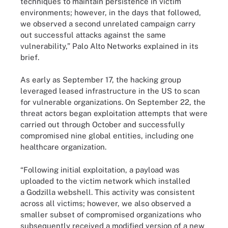
techniques to maintain persistence in victim
environments; however, in the days that followed,
we observed a second unrelated campaign carry
out successful attacks against the same
vulnerability,” Palo Alto Networks explained in its
brief.
As early as September 17, the hacking group
leveraged leased infrastructure in the US to scan
for vulnerable organizations. On September 22, the
threat actors began exploitation attempts that were
carried out through October and successfully
compromised nine global entities, including one
healthcare organization.
“Following initial exploitation, a payload was
uploaded to the victim network which installed
a Godzilla webshell. This activity was consistent
across all victims; however, we also observed a
smaller subset of compromised organizations who
subsequently received a modified version of a new