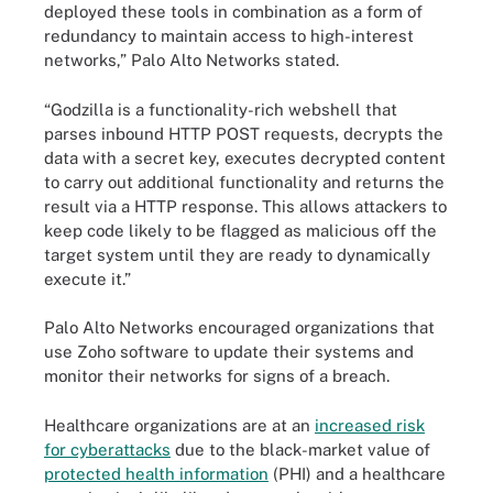
deployed these tools in combination as a form of
redundancy to maintain access to high-interest
networks,” Palo Alto Networks stated.
“Godzilla is a functionality-rich webshell that
parses inbound HTTP POST requests, decrypts the
data with a secret key, executes decrypted content
to carry out additional functionality and returns the
result via a HTTP response. This allows attackers to
keep code likely to be flagged as malicious off the
target system until they are ready to dynamically
execute it.”
Palo Alto Networks encouraged organizations that
use Zoho software to update their systems and
monitor their networks for signs of a breach.
Healthcare organizations are at an
increased risk
for cyberattacks
due to the black-market value of
protected health information
(PHI) and a healthcare