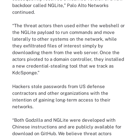
backdoor called NGLite,” Palo Alto Networks
continued.
“The threat actors then used either the webshell or
the NGLite payload to run commands and move
laterally to other systems on the network, while
they exfiltrated files of interest simply by
downloading them from the web server. Once the
actors pivoted to a domain controller, they installed
a new credential-stealing tool that we track as
KdcSponge.”
Hackers stole passwords from US defense
contractors and other organizations with the
intention of gaining long-term access to their
networks.
“Both Godzilla and NGLite were developed with
Chinese instructions and are publicly available for
download on GitHub. We believe threat actors