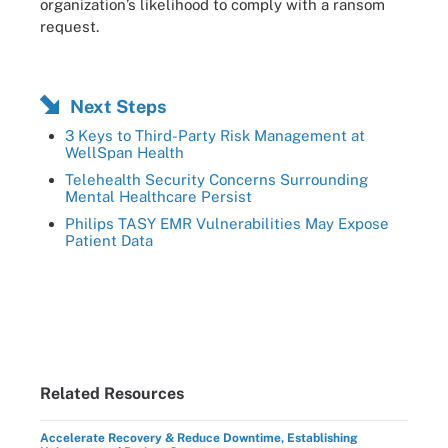
organization’s likelihood to comply with a ransom
request.
Next Steps
3 Keys to Third-Party Risk Management at
WellSpan Health
Telehealth Security Concerns Surrounding
Mental Healthcare Persist
Philips TASY EMR Vulnerabilities May Expose
Patient Data
Related Resources
Accelerate Recovery & Reduce Downtime, Establishing