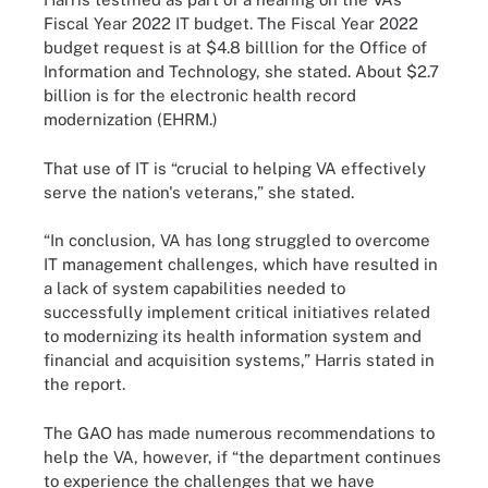
Fiscal Year 2022 IT budget. The Fiscal Year 2022
budget request is at $4.8 billlion for the Office of
Information and Technology, she stated. About $2.7
billion is for the electronic health record
modernization (EHRM.)
That use of IT is “crucial to helping VA effectively
serve the nation's veterans,” she stated.
“In conclusion, VA has long struggled to overcome
IT management challenges, which have resulted in
a lack of system capabilities needed to
successfully implement critical initiatives related
to modernizing its health information system and
financial and acquisition systems,” Harris stated in
the report.
The GAO has made numerous recommendations to
help the VA, however, if “the department continues
to experience the challenges that we have