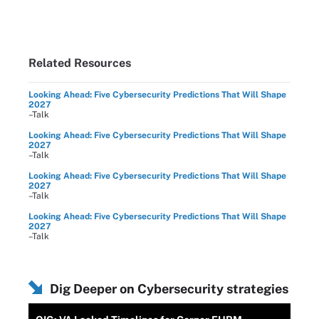
Related Resources
Looking Ahead: Five Cybersecurity Predictions That Will Shape
2027
–Talk
Looking Ahead: Five Cybersecurity Predictions That Will Shape
2027
–Talk
Looking Ahead: Five Cybersecurity Predictions That Will Shape
2027
–Talk
Looking Ahead: Five Cybersecurity Predictions That Will Shape
2027
–Talk
Dig Deeper on Cybersecurity strategies