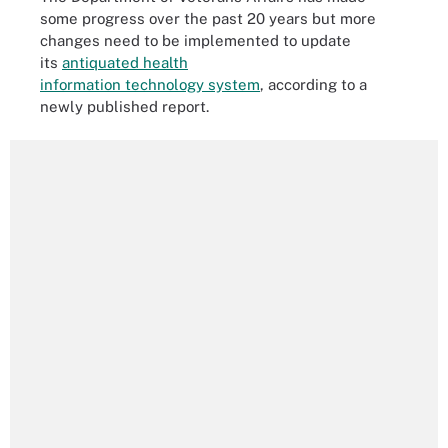
some progress over the past 20 years but more
changes need to be implemented to update
its
antiquated health
information technology system
, according to a
newly published report.