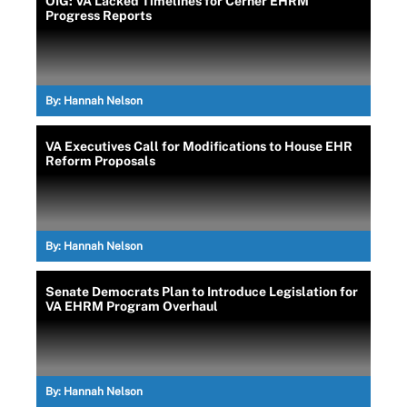
OIG: VA Lacked Timelines for Cerner EHRM
Progress Reports
By:
Hannah Nelson
VA Executives Call for Modifications to House EHR
Reform Proposals
By:
Hannah Nelson
Senate Democrats Plan to Introduce Legislation for
VA EHRM Program Overhaul
By:
Hannah Nelson