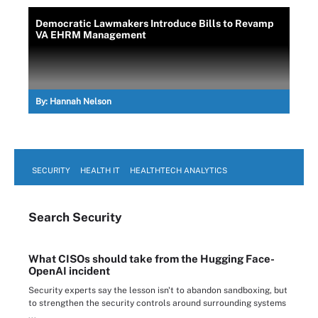
Democratic Lawmakers Introduce Bills to Revamp
VA EHRM Management
By:
Hannah Nelson
SECURITY
HEALTH IT
HEALTHTECH ANALYTICS
Search
Security
What CISOs should take from the Hugging Face-
OpenAI incident
Security experts say the lesson isn't to abandon sandboxing, but
to strengthen the security controls around surrounding systems
...