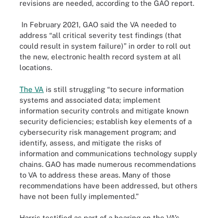
revisions are needed, according to the GAO report.
In February 2021, GAO said the VA needed to
address “all critical severity test findings (that
could result in system failure)” in order to roll out
the new, electronic health record system at all
locations.
The VA
is still struggling “to secure information
systems and associated data; implement
information security controls and mitigate known
security deficiencies; establish key elements of a
cybersecurity risk management program; and
identify, assess, and mitigate the risks of
information and communications technology supply
chains. GAO has made numerous recommendations
to VA to address these areas. Many of those
recommendations have been addressed, but others
have not been fully implemented.”
Harris testified as part of a hearing on the VA’s