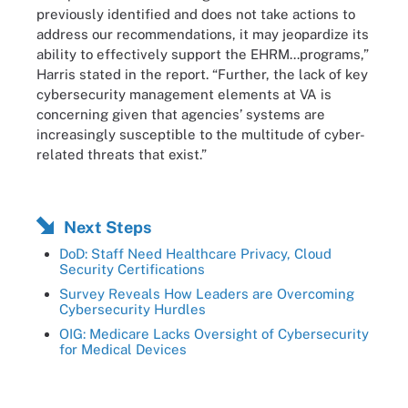
previously identified and does not take actions to
address our recommendations, it may jeopardize its
ability to effectively support the EHRM...programs,”
Harris stated in the report. “Further, the lack of key
cybersecurity management elements at VA is
concerning given that agencies’ systems are
increasingly susceptible to the multitude of cyber-
related threats that exist.”
Next Steps
DoD: Staff Need Healthcare Privacy, Cloud
Security Certifications
Survey Reveals How Leaders are Overcoming
Cybersecurity Hurdles
OIG: Medicare Lacks Oversight of Cybersecurity
for Medical Devices