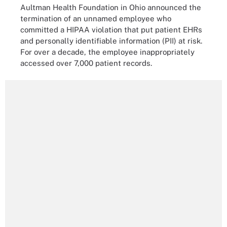
Aultman Health Foundation in Ohio announced the
termination of an unnamed employee who
committed a HIPAA violation that put patient EHRs
and personally identifiable information (PII) at risk.
For over a decade, the employee inappropriately
accessed over 7,000 patient records.