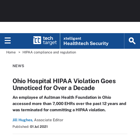
xtelligent
Healthtech Security
Home
HIPAA compliance and regulation
NEWS
Ohio Hospital HIPAA Violation Goes
Unnoticed for Over a Decade
An employee of Aultman Health Foundation in Ohio
accessed more than 7,000 EHRs over the past 12 years and
was terminated for committing a HIPAA violation.
Jill Hughes,
Associate Editor
Published:
01 Jul 2021