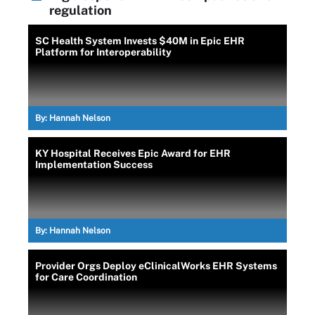
regulation
SC Health System Invests $40M in Epic EHR
Platform for Interoperability
By:
Hannah Nelson
KY Hospital Receives Epic Award for EHR
Implementation Success
By:
Hannah Nelson
Provider Orgs Deploy eClinicalWorks EHR Systems
for Care Coordination