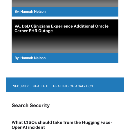
By:
Hannah Nelson
VA, DoD Clinicians Experience Additional Oracle
Cerner EHR Outage
By:
Hannah Nelson
SECURITY
HEALTH IT
HEALTHTECH ANALYTICS
Search
Security
What CISOs should take from the Hugging Face-
OpenAI incident