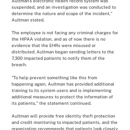
Aultman’s electronic health record system was
suspended, and an investigation was conducted to
determine the nature and scope of the incident,"
Aultman stated.
The employee is not facing any criminal charges for
the HIPAA violation, and as of now there is no
evidence that the EHRs were misused or
distributed. Aultman began sending letters to the
7,300 impacted patients to notify them of the
breach.
"To help prevent something like this from
happening again, Aultman has provided additional
training to its system users and is implementing
additional measures to protect the information of
its patients," the statement continued.
Aultman will provide free identity theft protection
and credit monitoring to impacted patients, and the
organization recommends that patients look closely