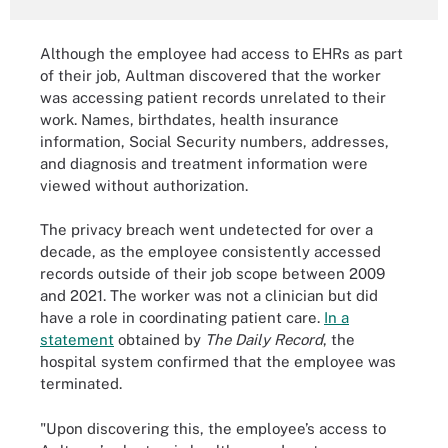
Although the employee had access to EHRs as part
of their job, Aultman discovered that the worker
was accessing patient records unrelated to their
work. Names, birthdates, health insurance
information, Social Security numbers, addresses,
and diagnosis and treatment information were
viewed without authorization.
The privacy breach went undetected for over a
decade, as the employee consistently accessed
records outside of their job scope between 2009
and 2021. The worker was not a clinician but did
have a role in coordinating patient care.
In a
statement
obtained by
The Daily Record
, the
hospital system confirmed that the employee was
terminated.
"Upon discovering this, the employee’s access to