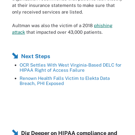
at their insurance statements to make sure that
only received services are listed.
Aultman was also the victim of a 2018
phishing
attack
that impacted over 43,000 patients.
Next Steps
OCR Settles With West Virginia-Based DELC for
HIPAA Right of Access Failure
Renown Health Falls Victim to Elekta Data
Breach, PHI Exposed
Dig Deeper on HIPAA compliance and