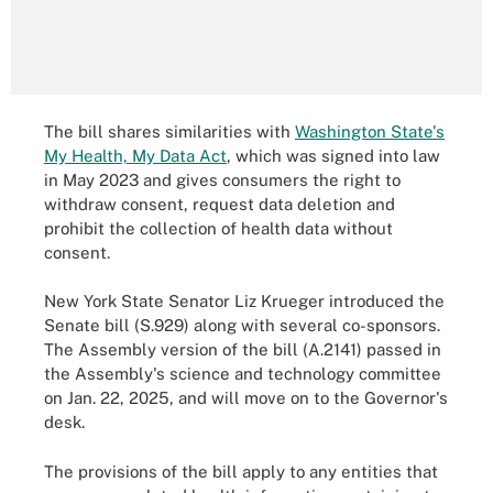
The bill shares similarities with
Washington State's
My Health, My Data Act
, which was signed into law
in May 2023 and gives consumers the right to
withdraw consent, request data deletion and
prohibit the collection of health data without
consent.
New York State Senator Liz Krueger introduced the
Senate bill (S.929) along with several co-sponsors.
The Assembly version of the bill (A.2141) passed in
the Assembly's science and technology committee
on Jan. 22, 2025, and will move on to the Governor's
desk.
The provisions of the bill apply to any entities that