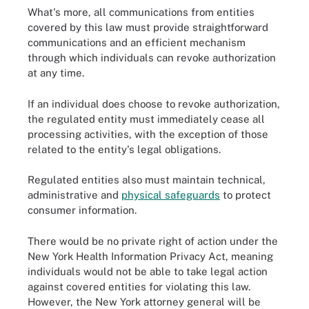
What's more, all communications from entities
covered by this law must provide straightforward
communications and an efficient mechanism
through which individuals can revoke authorization
at any time.
If an individual does choose to revoke authorization,
the regulated entity must immediately cease all
processing activities, with the exception of those
related to the entity's legal obligations.
Regulated entities also must maintain technical,
administrative and
physical safeguards
to protect
consumer information.
There would be no private right of action under the
New York Health Information Privacy Act, meaning
individuals would not be able to take legal action
against covered entities for violating this law.
However, the New York attorney general will be