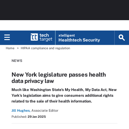
xtelligent
Healthtech Security
Home
HIPAA compliance and regulation
NEWS
New York legislature passes health
data privacy law
Much like Washington State's My Health, My Data Act, New
York's legislation aims to give consumers additional rights
related to the sale of their health information.
Jill Hughes,
Associate Editor
Published:
29 Jan 2025