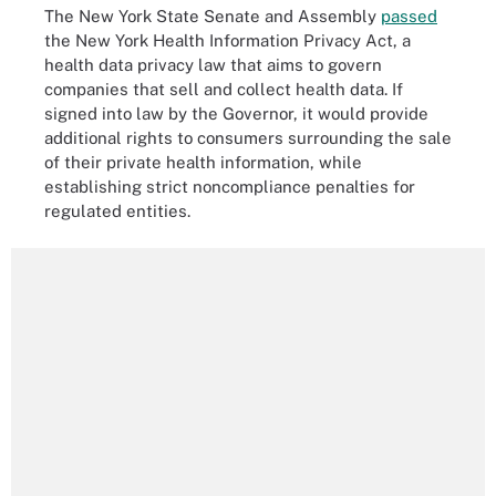
The New York State Senate and Assembly
passed
the New York Health Information Privacy Act, a
health data privacy law that aims to govern
companies that sell and collect health data. If
signed into law by the Governor, it would provide
additional rights to consumers surrounding the sale
of their private health information, while
establishing strict noncompliance penalties for
regulated entities.