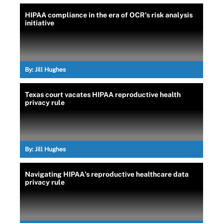
HIPAA compliance in the era of OCR's risk analysis
initiative
By:
Jill Hughes
Texas court vacates HIPAA reproductive health
privacy rule
By:
Jill Hughes
Navigating HIPAA's reproductive healthcare data
privacy rule