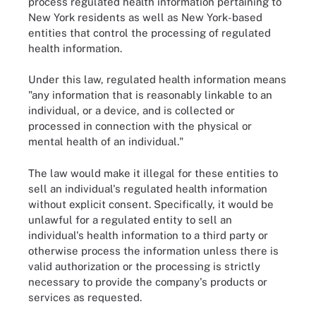
process regulated health information pertaining to
New York residents as well as New York-based
entities that control the processing of regulated
health information.
Under this law, regulated health information means
"any information that is reasonably linkable to an
individual, or a device, and is collected or
processed in connection with the physical or
mental health of an individual."
The law would make it illegal for these entities to
sell an individual's regulated health information
without explicit consent. Specifically, it would be
unlawful for a regulated entity to sell an
individual's health information to a third party or
otherwise process the information unless there is
valid authorization or the processing is strictly
necessary to provide the company's products or
services as requested.