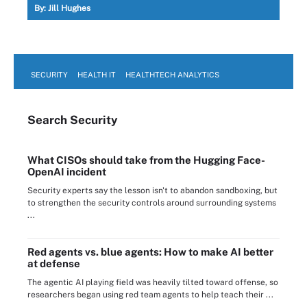
By:
Jill Hughes
SECURITY
HEALTH IT
HEALTHTECH ANALYTICS
Search
Security
What CISOs should take from the Hugging Face-
OpenAI incident
Security experts say the lesson isn't to abandon sandboxing, but
to strengthen the security controls around surrounding systems
...
Red agents vs. blue agents: How to make AI better
at defense
The agentic AI playing field was heavily tilted toward offense, so
researchers began using red team agents to help teach their ...