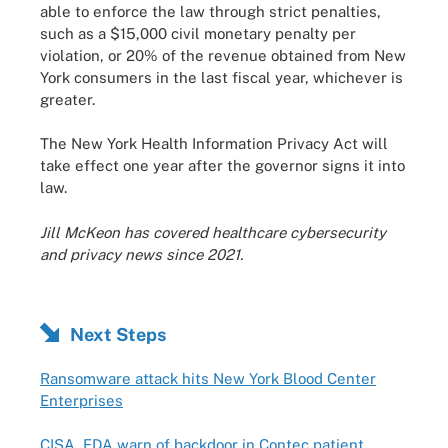
able to enforce the law through strict penalties,
such as a $15,000 civil monetary penalty per
violation, or 20% of the revenue obtained from New
York consumers in the last fiscal year, whichever is
greater.
The New York Health Information Privacy Act will
take effect one year after the governor signs it into
law.
Jill McKeon has covered healthcare cybersecurity
and privacy news since 2021.
Next Steps
Ransomware attack hits New York Blood Center
Enterprises
CISA, FDA warn of backdoor in Contec patient