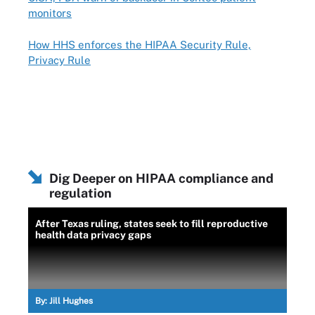
monitors
How HHS enforces the HIPAA Security Rule,
Privacy Rule
Dig Deeper on HIPAA compliance and
regulation
After Texas ruling, states seek to fill reproductive
health data privacy gaps
By:
Jill Hughes