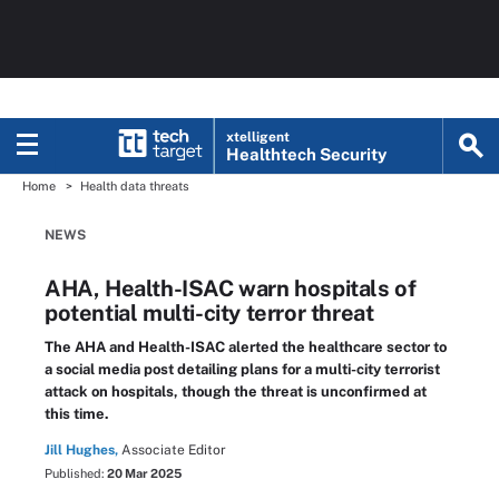
xtelligent
Healthtech Security
Home
Health data threats
NEWS
AHA, Health-ISAC warn hospitals of
potential multi-city terror threat
The AHA and Health-ISAC alerted the healthcare sector to
a social media post detailing plans for a multi-city terrorist
attack on hospitals, though the threat is unconfirmed at
this time.
Jill Hughes,
Associate Editor
Published:
20 Mar 2025