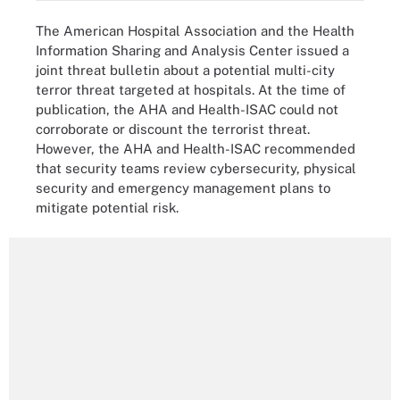
The American Hospital Association and the Health
Information Sharing and Analysis Center issued a
joint threat bulletin about a potential multi-city
terror threat targeted at hospitals. At the time of
publication, the AHA and Health-ISAC could not
corroborate or discount the terrorist threat.
However, the AHA and Health-ISAC recommended
that security teams review cybersecurity, physical
security and emergency management plans to
mitigate potential risk.