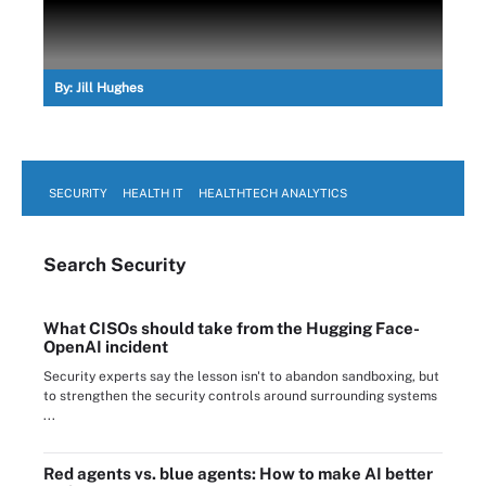
By:
Jill Hughes
SECURITY
HEALTH IT
HEALTHTECH ANALYTICS
Search
Security
What CISOs should take from the Hugging Face-
OpenAI incident
Security experts say the lesson isn't to abandon sandboxing, but
to strengthen the security controls around surrounding systems
...
Red agents vs. blue agents: How to make AI better