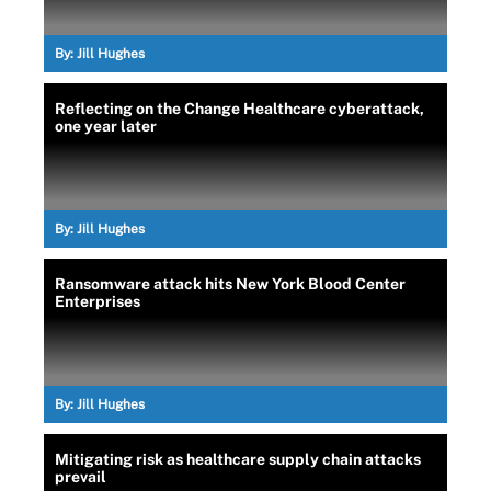
By:
Jill Hughes
Reflecting on the Change Healthcare cyberattack,
one year later
By:
Jill Hughes
Ransomware attack hits New York Blood Center
Enterprises
By:
Jill Hughes
Mitigating risk as healthcare supply chain attacks
prevail