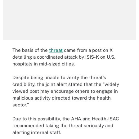
The basis of the
threat
came from a post on X
detailing a coordinated attack by ISIS-K on U.S.
hospitals in mid-sized cities.
Despite being unable to verify the threat's
credibility, the joint alert stated that the "widely
viewed post may encourage others to engage in
malicious activity directed toward the health
sector."
Due to this possibility, the AHA and Health-ISAC
recommended taking the threat seriously and
alerting internal staff.