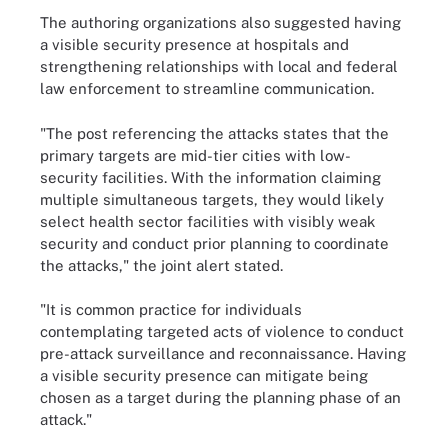
The authoring organizations also suggested having
a visible security presence at hospitals and
strengthening relationships with local and federal
law enforcement to streamline communication.
"The post referencing the attacks states that the
primary targets are mid-tier cities with low-
security facilities. With the information claiming
multiple simultaneous targets, they would likely
select health sector facilities with visibly weak
security and conduct prior planning to coordinate
the attacks," the joint alert stated.
"It is common practice for individuals
contemplating targeted acts of violence to conduct
pre-attack surveillance and reconnaissance. Having
a visible security presence can mitigate being
chosen as a target during the planning phase of an
attack."