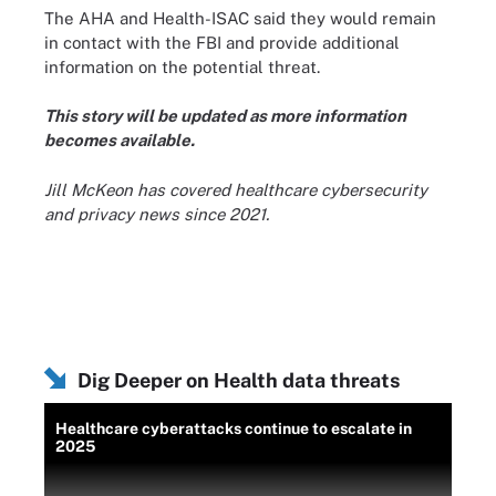
The AHA and Health-ISAC said they would remain
in contact with the FBI and provide additional
information on the potential threat.
This story will be updated as more information
becomes available.
Jill McKeon has covered healthcare cybersecurity
and privacy news since 2021.
Dig Deeper on Health data threats
Healthcare cyberattacks continue to escalate in
2025