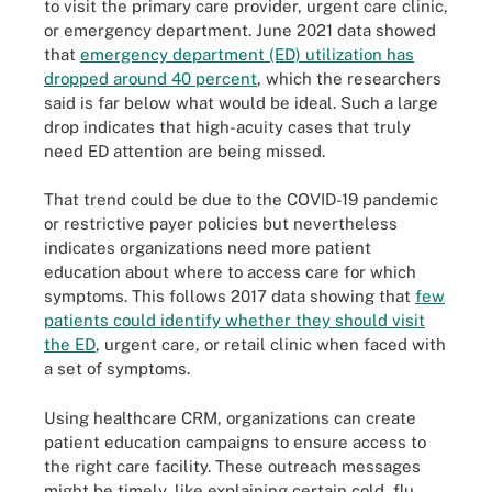
to visit the primary care provider, urgent care clinic,
or emergency department. June 2021 data showed
that
emergency department (ED) utilization has
dropped around 40 percent
, which the researchers
said is far below what would be ideal. Such a large
drop indicates that high-acuity cases that truly
need ED attention are being missed.
That trend could be due to the COVID-19 pandemic
or restrictive payer policies but nevertheless
indicates organizations need more patient
education about where to access care for which
symptoms. This follows 2017 data showing that
few
patients could identify whether they should visit
the ED
, urgent care, or retail clinic when faced with
a set of symptoms.
Using healthcare CRM, organizations can create
patient education campaigns to ensure access to
the right care facility. These outreach messages
might be timely, like explaining certain cold, flu,