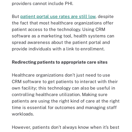
providers cannot include PHI.
But
patient portal use rates are still low
, despite
the fact that most healthcare organizations offer
patient access to the technology. Using CRM
software as a marketing tool, health systems can
spread awareness about the patient portal and
provide individuals with a link to enrollment.
Redirecting patients to appropriate care sites
Healthcare organizations don’t just need to use
CRM software to get patients to interact with their
own facility; this technology can also be useful in
controlling healthcare utilization. Making sure
patients are using the right kind of care at the right
time is essential for outcomes and managing staff
workloads.
However, patients don’t always know when it’s best