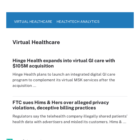
VIRTUAL HEALTHCARE
HEALTHTECH ANALYTICS
Virtual Healthcare
Hinge Health expands into virtual GI care with
$105M acquisition
Hinge Health plans to launch an integrated digital GI care
program to complement its virtual MSK services after the
acquisition ...
FTC sues Hims & Hers over alleged privacy
violations, deceptive billing practices
Regulators say the telehealth company illegally shared patients’
health data with advertisers and misled its customers. Hims & ...