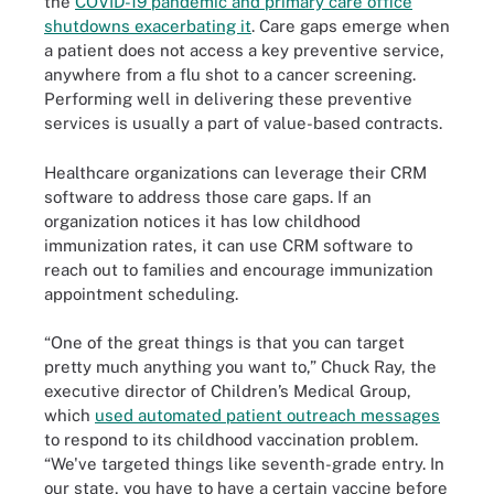
the
COVID-19 pandemic and primary care office
shutdowns exacerbating it
. Care gaps emerge when
a patient does not access a key preventive service,
anywhere from a flu shot to a cancer screening.
Performing well in delivering these preventive
services is usually a part of value-based contracts.
Healthcare organizations can leverage their CRM
software to address those care gaps. If an
organization notices it has low childhood
immunization rates, it can use CRM software to
reach out to families and encourage immunization
appointment scheduling.
“One of the great things is that you can target
pretty much anything you want to,” Chuck Ray, the
executive director of Children’s Medical Group,
which
used automated patient outreach messages
to respond to its childhood vaccination problem.
“We've targeted things like seventh-grade entry. In
our state, you have to have a certain vaccine before