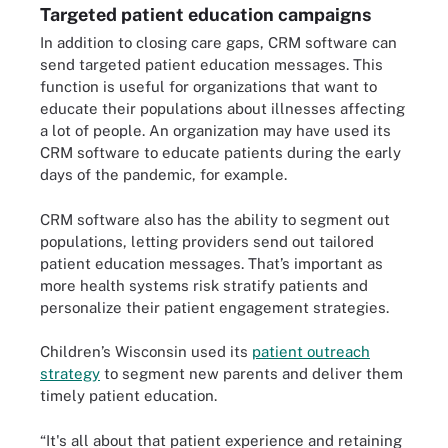
Targeted patient education campaigns
In addition to closing care gaps, CRM software can
send targeted patient education messages. This
function is useful for organizations that want to
educate their populations about illnesses affecting
a lot of people. An organization may have used its
CRM software to educate patients during the early
days of the pandemic, for example.
CRM software also has the ability to segment out
populations, letting providers send out tailored
patient education messages. That’s important as
more health systems risk stratify patients and
personalize their patient engagement strategies.
Children’s Wisconsin used its
patient outreach
strategy
to segment new parents and deliver them
timely patient education.
“It's all about that patient experience and retaining