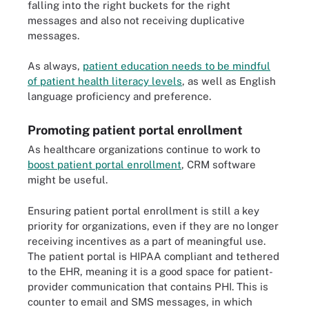
falling into the right buckets for the right
messages and also not receiving duplicative
messages.
As always,
patient education needs to be mindful
of patient health literacy levels
, as well as English
language proficiency and preference.
Promoting patient portal enrollment
As healthcare organizations continue to work to
boost patient portal enrollment
, CRM software
might be useful.
Ensuring patient portal enrollment is still a key
priority for organizations, even if they are no longer
receiving incentives as a part of meaningful use.
The patient portal is HIPAA compliant and tethered
to the EHR, meaning it is a good space for patient-
provider communication that contains PHI. This is
counter to email and SMS messages, in which