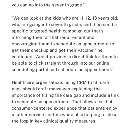
you can go into the seventh grade.”
“We can look at the kids who are 11, 12, 13 years old,
who are going into seventh grade, and then send a
specific targeted health campaign out that's
informing them of that requirement and
encouraging them to schedule an appointment to
get their checkup and get their vaccine,” he
continued. “And it provides a direct link for them to
be able to click straight through into our online
scheduling portal and schedule an appointment.”
Healthcare organizations using CRM to fill care
gaps should craft messages explaining the
importance of filling the care gap and include a link
to schedule an appointment. That allows for that
consumer-centered experience that patients enjoy
in other service sectors while also helping to close
the loop in key clinical quality measures.