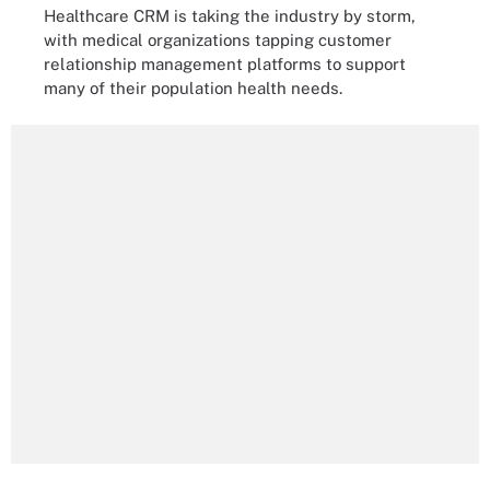
Healthcare CRM is taking the industry by storm,
with medical organizations tapping customer
relationship management platforms to support
many of their population health needs.