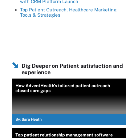
with CRM Platform Launch
Top Patient Outreach, Healthcare Marketing
Tools & Strategies
Dig Deeper on Patient satisfaction and
experience
How AdventHealth's tailored patient outreach
closed care gaps
By:
Sara Heath
Top patient relationship management software