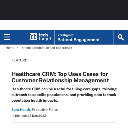
xtelligent
Patient Engagement
Home
Patient satisfaction and experience
FEATURE
Healthcare CRM: Top Uses Cases for
Customer Relationship Management
Healthcare CRM can be useful for filling care gaps, tailoring
outreach to specific populations, and providing data to track
population health impacts.
Sara Heath,
Executive Editor
Published:
28 Dec 2022