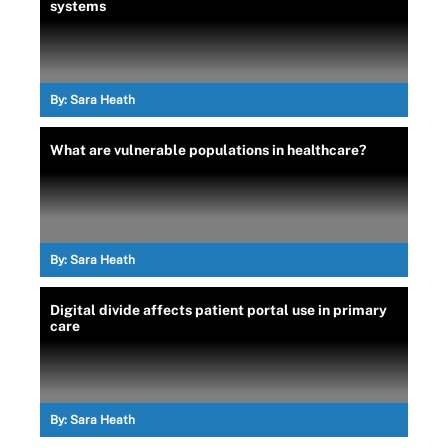
systems
By:
Sara Heath
What are vulnerable populations in healthcare?
By:
Sara Heath
Digital divide affects patient portal use in primary
care
By:
Sara Heath