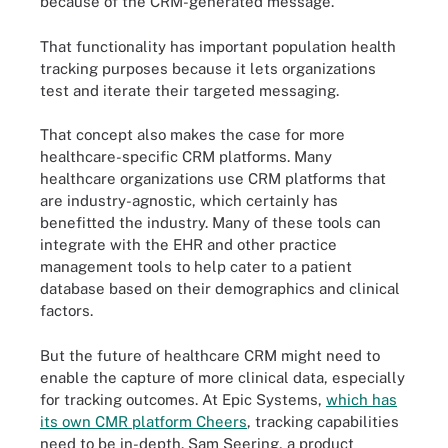
because of the CRM-generated message.
That functionality has important population health
tracking purposes because it lets organizations
test and iterate their targeted messaging.
That concept also makes the case for more
healthcare-specific CRM platforms. Many
healthcare organizations use CRM platforms that
are industry-agnostic, which certainly has
benefitted the industry. Many of these tools can
integrate with the EHR and other practice
management tools to help cater to a patient
database based on their demographics and clinical
factors.
But the future of healthcare CRM might need to
enable the capture of more clinical data, especially
for tracking outcomes. At Epic Systems,
which has
its own CMR platform Cheers
, tracking capabilities
need to be in-depth. Sam Seering, a product