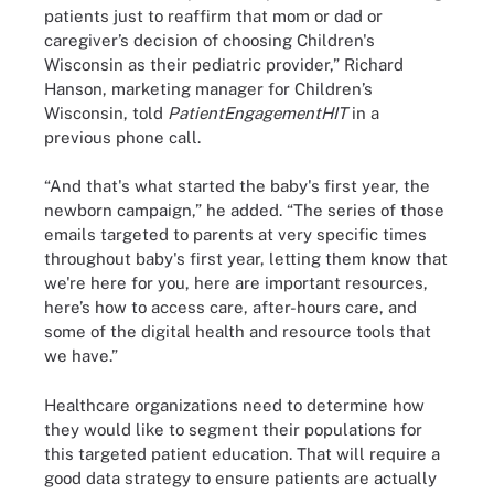
patients just to reaffirm that mom or dad or
caregiver’s decision of choosing Children's
Wisconsin as their pediatric provider,” Richard
Hanson, marketing manager for Children’s
Wisconsin, told
PatientEngagementHIT
in a
previous phone call.
“And that's what started the baby's first year, the
newborn campaign,” he added. “The series of those
emails targeted to parents at very specific times
throughout baby's first year, letting them know that
we're here for you, here are important resources,
here’s how to access care, after-hours care, and
some of the digital health and resource tools that
we have.”
Healthcare organizations need to determine how
they would like to segment their populations for
this targeted patient education. That will require a
good data strategy to ensure patients are actually