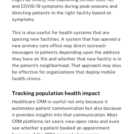
and COVID-19 symptoms during peak seasons and
directing patients to the right facility based on
symptoms.
This is also useful for health systems that are
opening new facilities. A system that has opened a
new primary care office may direct outreach
messages to patients depending upon the address
they have on file and whether that new facility is in
the patient’s neighborhood. That approach may also
be effective for organizations that deploy mobile
health clinics.
Tracking population health impact
Healthcare CRM is useful not only because it
automates patient communication but also because
it provides insights into that communication. Most
CRM platforms let users view open rates and even
see whether a patient booked an appointment