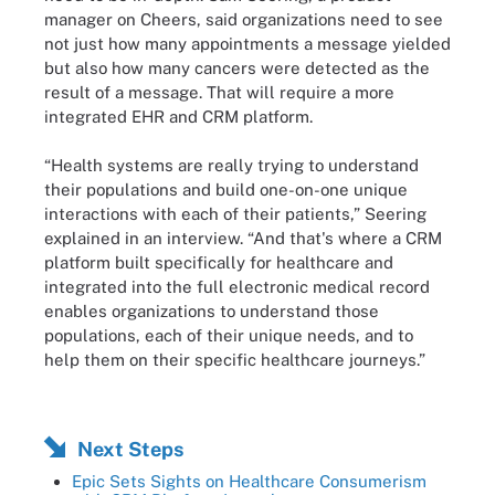
manager on Cheers, said organizations need to see
not just how many appointments a message yielded
but also how many cancers were detected as the
result of a message. That will require a more
integrated EHR and CRM platform.
“Health systems are really trying to understand
their populations and build one-on-one unique
interactions with each of their patients,” Seering
explained in an interview. “And that's where a CRM
platform built specifically for healthcare and
integrated into the full electronic medical record
enables organizations to understand those
populations, each of their unique needs, and to
help them on their specific healthcare journeys.”
Next Steps
Epic Sets Sights on Healthcare Consumerism