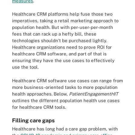
measures
.
Healthcare CRM platforms help fuse those two
imperatives, taking a retail marketing approach to
population health. But with per-user-per-month
fees that can rack up a hefty bill, these
technologies shouldn’t be purchased lightly.
Healthcare organizations need to prove ROI for
healthcare CRM software, and part of that is
ensuring they have the use cases to effectively
use the tool.
Healthcare CRM software use cases can range from
more business-oriented tasks to more population
health approaches. Below,
PatientEngagementHIT
outlines the different population health use cases
for healthcare CRM tools.
Filling care gaps
Healthcare has long had a care gap problem, with