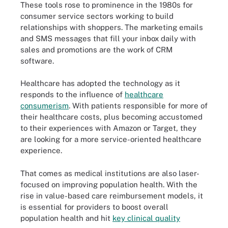
These tools rose to prominence in the 1980s for
consumer service sectors working to build
relationships with shoppers. The marketing emails
and SMS messages that fill your inbox daily with
sales and promotions are the work of CRM
software.
Healthcare has adopted the technology as it
responds to the influence of
healthcare
consumerism
. With patients responsible for more of
their healthcare costs, plus becoming accustomed
to their experiences with Amazon or Target, they
are looking for a more service-oriented healthcare
experience.
That comes as medical institutions are also laser-
focused on improving population health. With the
rise in value-based care reimbursement models, it
is essential for providers to boost overall
population health and hit
key clinical quality