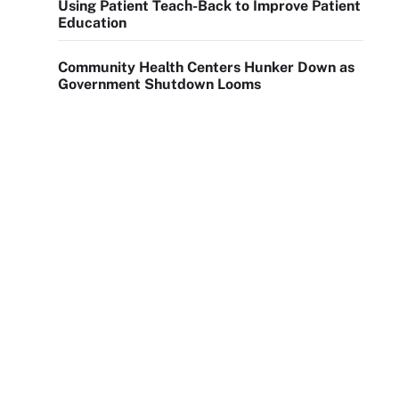
Using Patient Teach-Back to Improve Patient
Education
Community Health Centers Hunker Down as
Government Shutdown Looms