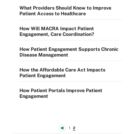
What Providers Should Know to Improve
Patient Access to Healthcare
How Will MACRA Impact Patient
Engagement, Care Coordination?
How Patient Engagement Supports Chronic
Disease Management
How the Affordable Care Act Impacts
Patient Engagement
How Patient Portals Improve Patient
Engagement
1
2