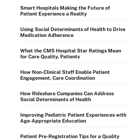
Smart Hospitals Making the Future of
Patient Experience a Reality
Using Social Determinants of Health to Drive
Medication Adherence
What the CMS Hospital Star Ratings Mean
for Care Quality, Patients
How Non-Clinical Staff Enable Patient
Engagement, Care Coordination
How Rideshare Companies Can Address
Social Determinants of Health
Improving Pediatric Patient Experiences with
Age-Appropriate Education
Patient Pre-Registration Tips for a Quality