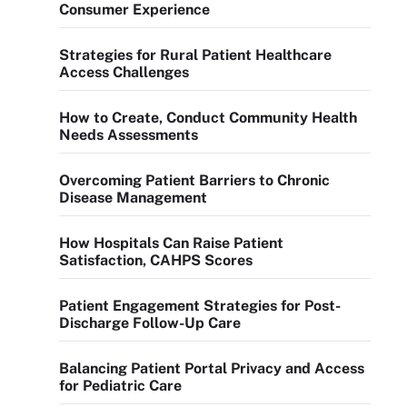
Consumer Experience
Strategies for Rural Patient Healthcare
Access Challenges
How to Create, Conduct Community Health
Needs Assessments
Overcoming Patient Barriers to Chronic
Disease Management
How Hospitals Can Raise Patient
Satisfaction, CAHPS Scores
Patient Engagement Strategies for Post-
Discharge Follow-Up Care
Balancing Patient Portal Privacy and Access
for Pediatric Care