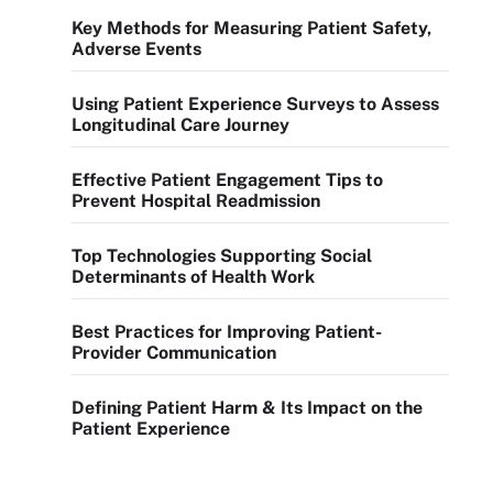
Key Methods for Measuring Patient Safety,
Adverse Events
Using Patient Experience Surveys to Assess
Longitudinal Care Journey
Effective Patient Engagement Tips to
Prevent Hospital Readmission
Top Technologies Supporting Social
Determinants of Health Work
Best Practices for Improving Patient-
Provider Communication
Defining Patient Harm & Its Impact on the
Patient Experience