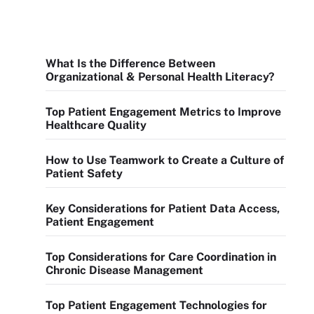
What Is the Difference Between
Organizational & Personal Health Literacy?
Top Patient Engagement Metrics to Improve
Healthcare Quality
How to Use Teamwork to Create a Culture of
Patient Safety
Key Considerations for Patient Data Access,
Patient Engagement
Top Considerations for Care Coordination in
Chronic Disease Management
Top Patient Engagement Technologies for