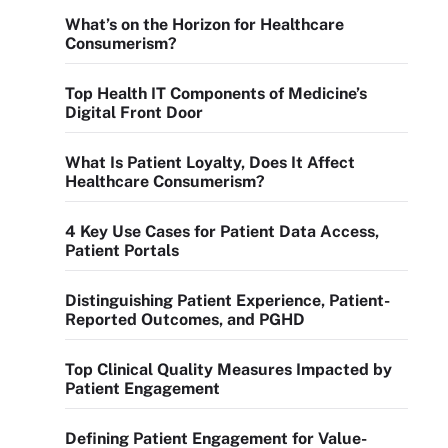
What’s on the Horizon for Healthcare
Consumerism?
Top Health IT Components of Medicine’s
Digital Front Door
What Is Patient Loyalty, Does It Affect
Healthcare Consumerism?
4 Key Use Cases for Patient Data Access,
Patient Portals
Distinguishing Patient Experience, Patient-
Reported Outcomes, and PGHD
Top Clinical Quality Measures Impacted by
Patient Engagement
Defining Patient Engagement for Value-