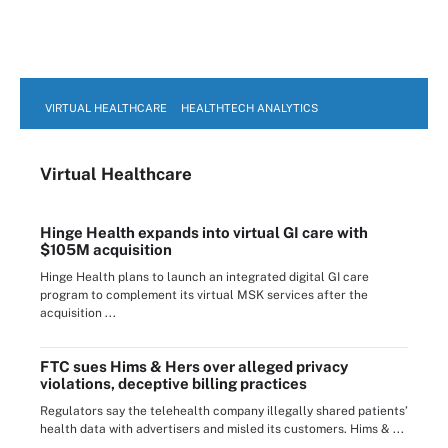
VIRTUAL HEALTHCARE
HEALTHTECH ANALYTICS
Virtual Healthcare
Hinge Health expands into virtual GI care with
$105M acquisition
Hinge Health plans to launch an integrated digital GI care
program to complement its virtual MSK services after the
acquisition ...
FTC sues Hims & Hers over alleged privacy
violations, deceptive billing practices
Regulators say the telehealth company illegally shared patients’
health data with advertisers and misled its customers. Hims & ...