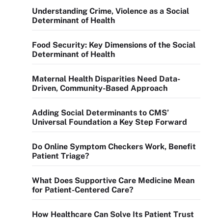
Understanding Crime, Violence as a Social
Determinant of Health
Food Security: Key Dimensions of the Social
Determinant of Health
Maternal Health Disparities Need Data-
Driven, Community-Based Approach
Adding Social Determinants to CMS’
Universal Foundation a Key Step Forward
Do Online Symptom Checkers Work, Benefit
Patient Triage?
What Does Supportive Care Medicine Mean
for Patient-Centered Care?
How Healthcare Can Solve Its Patient Trust