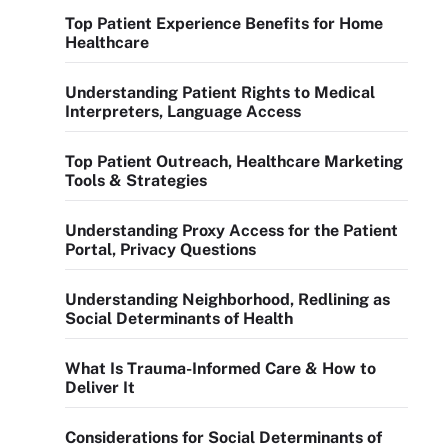
Top Patient Experience Benefits for Home
Healthcare
Understanding Patient Rights to Medical
Interpreters, Language Access
Top Patient Outreach, Healthcare Marketing
Tools & Strategies
Understanding Proxy Access for the Patient
Portal, Privacy Questions
Understanding Neighborhood, Redlining as
Social Determinants of Health
What Is Trauma-Informed Care & How to
Deliver It
Considerations for Social Determinants of