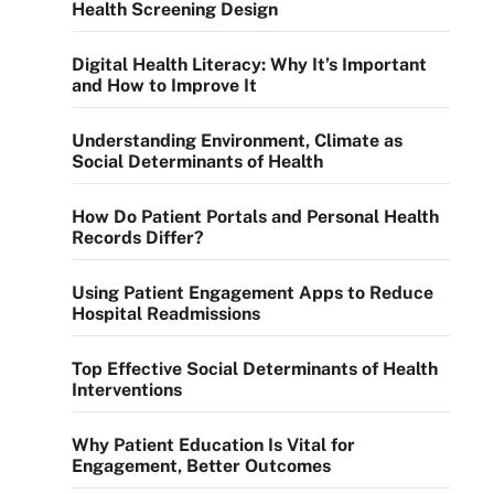
Health Screening Design
Digital Health Literacy: Why It’s Important
and How to Improve It
Understanding Environment, Climate as
Social Determinants of Health
How Do Patient Portals and Personal Health
Records Differ?
Using Patient Engagement Apps to Reduce
Hospital Readmissions
Top Effective Social Determinants of Health
Interventions
Why Patient Education Is Vital for
Engagement, Better Outcomes