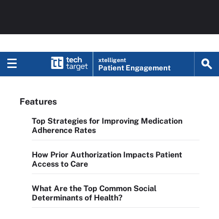
xtelligent
Patient Engagement
Features
Top Strategies for Improving Medication
Adherence Rates
How Prior Authorization Impacts Patient
Access to Care
What Are the Top Common Social
Determinants of Health?