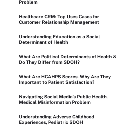
Problem
Healthcare CRM: Top Uses Cases for
Customer Relationship Management
Understanding Education as a Social
Determinant of Health
What Are Political Determinants of Health &
Do They Differ from SDOH?
What Are HCAHPS Scores, Why Are They
Important to Patient Satisfaction?
Navigating Social Media’s Public Health,
Medical Misinformation Problem
Understanding Adverse Childhood
Experiences, Pediatric SDOH