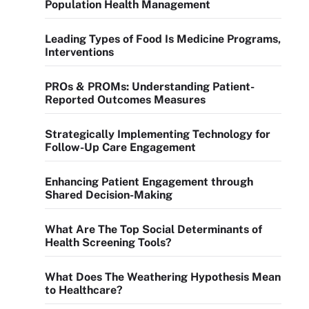
Population Health Management
Leading Types of Food Is Medicine Programs,
Interventions
PROs & PROMs: Understanding Patient-
Reported Outcomes Measures
Strategically Implementing Technology for
Follow-Up Care Engagement
Enhancing Patient Engagement through
Shared Decision-Making
What Are The Top Social Determinants of
Health Screening Tools?
What Does The Weathering Hypothesis Mean
to Healthcare?