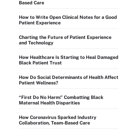
Based Care
How to Write Open Clinical Notes for a Good
Patient Experience
Charting the Future of Patient Experience
and Technology
How Healthcare Is Starting to Heal Damaged
Black Patient Trust
How Do Social Determinants of Health Affect
Patient Wellness?
“First Do No Harm:” Combatting Black
Maternal Health Disparities
How Coronavirus Sparked Industry
Collaboration, Team-Based Care