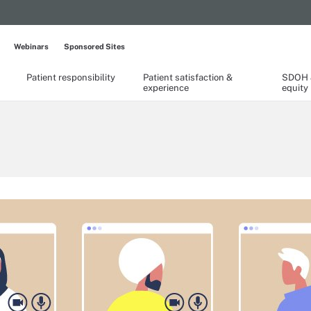
Webinars
Sponsored Sites
Patient responsibility
Patient satisfaction &
SDOH &
experience
equity