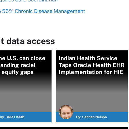
See 55% Chronic Disease Management
t data access
e U.S. can close
Indian Health Service
anding racial
Taps Oracle Health EHR
 equity gaps
Implementation for HIE
By:
Sara Heath
By:
Hannah Nelson