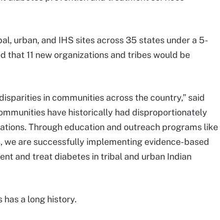
bal, urban, and IHS sites across 35 states under a 5-
d that 11 new organizations and tribes would be
isparities in communities across the country,” said
mmunities have historically had disproportionately
lations. Through education and outreach programs like
s, we are successfully implementing evidence-based
nt and treat diabetes in tribal and urban Indian
 has a long history.