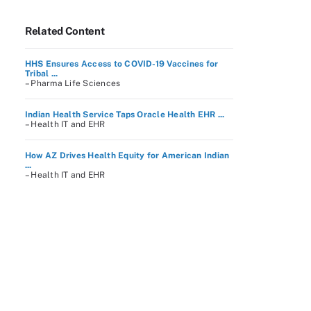
Related Content
HHS Ensures Access to COVID-19 Vaccines for
Tribal ...
– Pharma Life Sciences
Indian Health Service Taps Oracle Health EHR ...
– Health IT and EHR
How AZ Drives Health Equity for American Indian
...
– Health IT and EHR