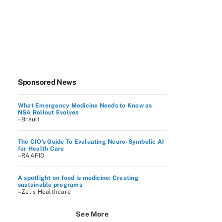
Sponsored News
What Emergency Medicine Needs to Know as
NSA Rollout Evolves
–Brault
The CIO’s Guide To Evaluating Neuro-Symbolic AI
for Health Care
–RAAPID
A spotlight on food is medicine: Creating
sustainable programs
–Zelis Healthcare
See More