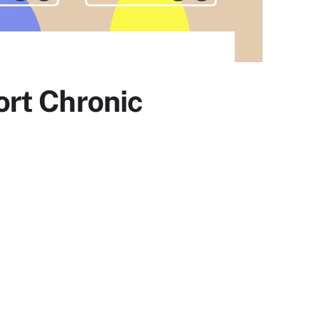
rt Chronic