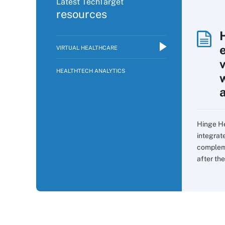
Latest TechTarget
resources
VIRTUAL HEALTHCARE
v
HEALTHTECH ANALYTICS
Hinge He
integrat
compleme
after the