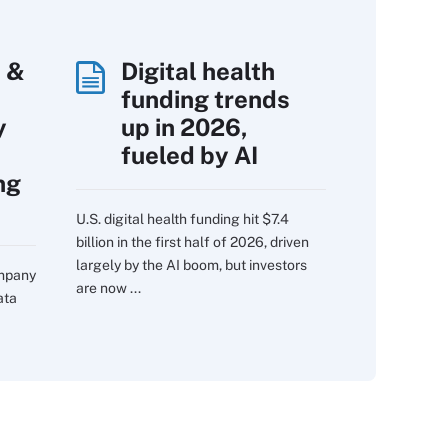
 &
Digital health
funding trends
y
up in 2026,
fueled by AI
ng
U.S. digital health funding hit $7.4
billion in the first half of 2026, driven
largely by the AI boom, but investors
ompany
are now ...
ata