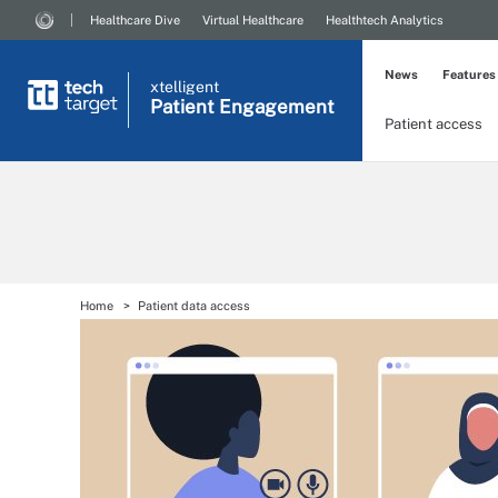
Healthcare Dive
Virtual Healthcare
Healthtech Analytics
News
Features
xtelligent
Patient Engagement
Patient access
Home
Patient data access