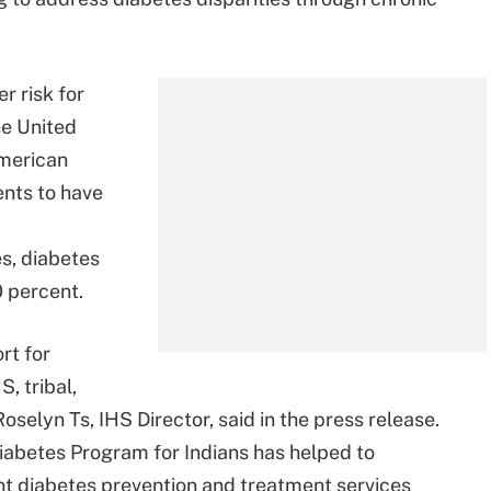
r risk for
he United
American
ents to have
s, diabetes
 percent.
rt for
, tribal,
oselyn Ts, IHS Director, said in the press release.
 Diabetes Program for Indians has helped to
nt diabetes prevention and treatment services