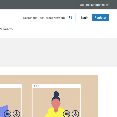
Explore our brands
Search
Login
Register
the
TechTarget
Network
 health