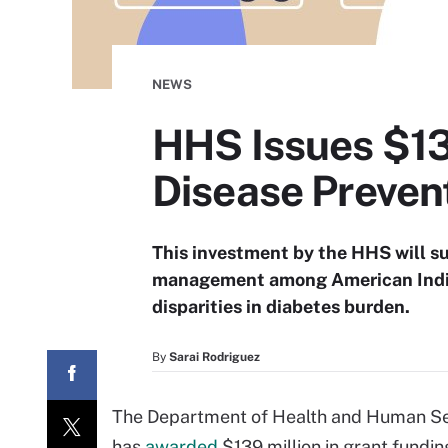
NEWS
HHS Issues $13
Disease Preven
This investment by the HHS will s
management among American Indian
disparities in diabetes burden.
By
Sarai Rodriguez
The Department of Health and Human Serv
has
awarded
$139 million in grant fundin