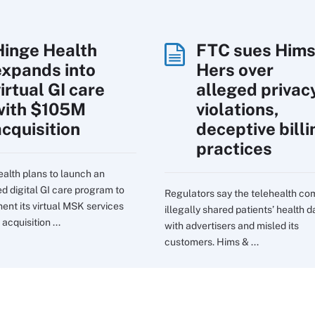
Hinge Health
FTC sues Hims
expands into
Hers over
irtual GI care
alleged privac
with $105M
violations,
acquisition
deceptive billi
practices
alth plans to launch an
ed digital GI care program to
Regulators say the telehealth c
nt its virtual MSK services
illegally shared patients’ health d
 acquisition ...
with advertisers and misled its
customers. Hims & ...