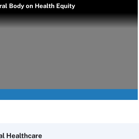
ral Body on Health Equity
al Healthcare