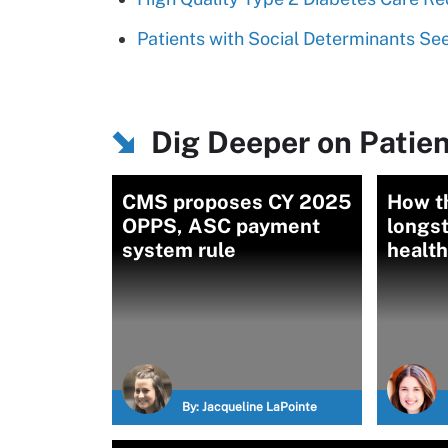
Patients with Social Determinants 
Dig Deeper on Patien
CMS proposes CY 2025
How th
OPPS, ASC payment
longst
system rule
health
By:
Jacqueline LaPointe