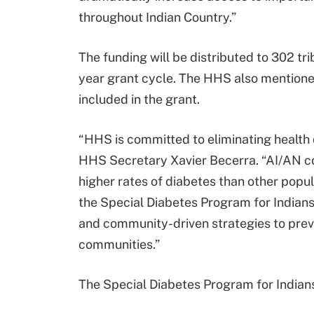
throughout Indian Country.”
The funding will be distributed to 302 tri
year grant cycle. The HHS also mentione
included in the grant.
“HHS is committed to eliminating health d
HHS Secretary Xavier Becerra. “AI/AN co
higher rates of diabetes than other popu
the Special Diabetes Program for Indian
and community-driven strategies to preve
communities.”
The Special Diabetes Program for Indians