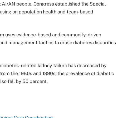
 AI/AN people, Congress established the Special
ocusing on population health and team-based
gram uses evidence-based and community-driven
n and management tactics to erase diabetes disparities
 diabetes-related kidney failure has decreased by
from the 1980s and 1990s, the prevalence of diabetic
so fell by 50 percent.
quires Care Coordination