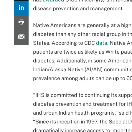
disease prevention and management.
Native Americans are generally at a highe
diabetes than any other racial group in t
States. According to CDC
data
, Native 
patients are twice as likely as White pati
diabetes. Additionally, in some American
Indian/Alaska Native (AI/AN) communitie
prevalence among adults can be up to 60
“IHS is committed to continuing its suppo
diabetes prevention and treatment for IHS
and urban Indian health programs,” said R
“Since its inception in 1997, the Special
dramatically increase access to importa