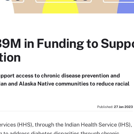
9M in Funding to Suppo
tion
upport access to chronic disease prevention and
 and Alaska Native communities to reduce racial
Published:
27 Jan 2023
ices (HHS), through the Indian Health Service (IHS),
g to address diabetes disparities through chronic