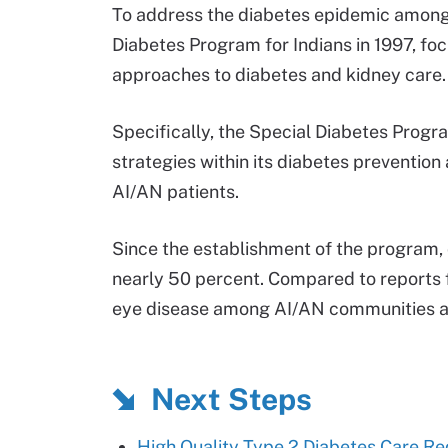
To address the diabetes epidemic among
Diabetes Program for Indians in 1997, f
approaches to diabetes and kidney care.
Specifically, the Special Diabetes Pro
strategies within its diabetes preventio
AI/AN patients.
Since the establishment of the program,
nearly 50 percent. Compared to reports 
eye disease among AI/AN communities al
Next Steps
High Quality Type 2 Diabetes Care Re