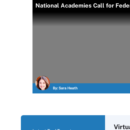
National Academies Call for Fede
By:
Sara Heath
Virtu