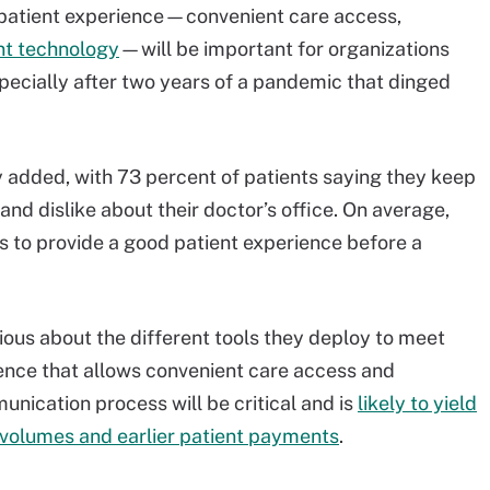
 patient experience—convenient care access,
t technology
—will be important for organizations
pecially after two years of a pandemic that dinged
ey added, with 73 percent of patients saying they keep
 and dislike about their doctor’s office. On average,
s to provide a good patient experience before a
ious about the different tools they deploy to meet
sence that allows convenient care access and
nication process will be critical and is
likely to yield
t volumes and earlier patient payments
.