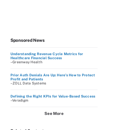
Sponsored News
Understanding Revenue Cycle Metrics for
Healthcare Financial Success
–Greenway Health
Prior Auth Denials Are Up: Here’s How to Protect
Profit and Patients
–ZOLL Data Systems
Defining the Right KPIs for Value-Based Success
–Veradigm
See More