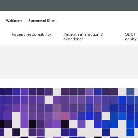
Webinars
Sponsored Sites
Patient responsibility
Patient satisfaction &
SDOH &
experience
equity