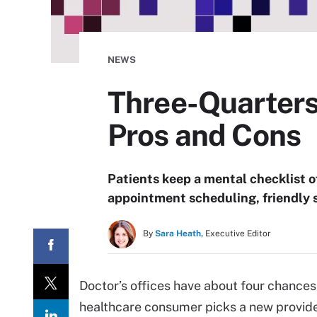
NEWS
Three-Quarters 
Pros and Cons
Patients keep a mental checklist of
appointment scheduling, friendly 
By
Sara Heath,
Executive Editor
Doctor’s offices have about four chances
healthcare consumer picks a new provider 