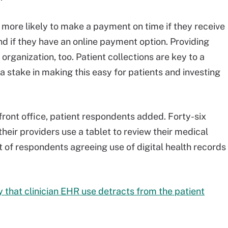
more likely to make a payment on time if they receive
nd if they have an online payment option. Providing
 organization, too. Patient collections are key to a
a stake in making this easy for patients and investing
 front office, patient respondents added. Forty-six
heir providers use a tablet to review their medical
t of respondents agreeing use of digital health records
 that clinician EHR use detracts from the patient