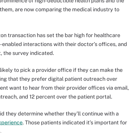
 prominence of high-deductible health plans and the
 them, are now comparing the medical industry to
n transaction has set the bar high for healthcare
enabled interactions with their doctor’s offices, and
, the survey indicated.
ikely to pick a provider office if they can make the
ng that they prefer digital patient outreach over
ent want to hear from their provider offices via email,
treach, and 12 percent over the patient portal.
d they determine whether they’ll continue with a
experience
. Those patients indicated it’s important for
.