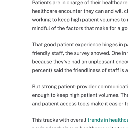
Patients are in charge of their healthcare
healthcare encounter they can and will 
working to keep high patient volumes to 
mindful of the factors that make for a g
That good patient experience hinges in p
friendly staff, the survey showed. One i
because they’ve had an unpleasant encoun
percent) said the friendliness of staff is
But strong patient-provider communicatio
enough to keep high patient volumes. T
and patient access tools make it easier fo
This tracks with overall
trends in health