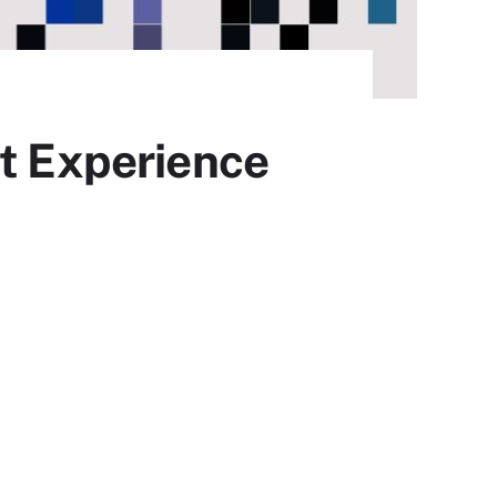
nt Experience