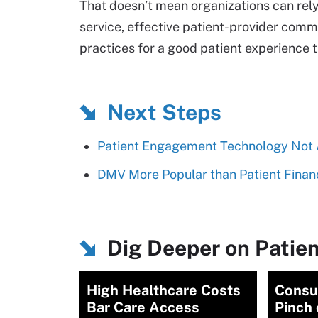
That doesn’t mean organizations can rely
service, effective patient-provider comm
practices for a good patient experience th
Next Steps
Patient Engagement Technology Not A
DMV More Popular than Patient Financi
Dig Deeper on Patien
High Healthcare Costs
Consu
Bar Care Access
Pinch 