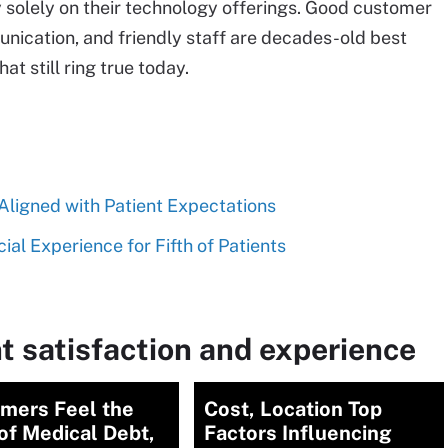
 solely on their technology offerings. Good customer
unication, and friendly staff are decades-old best
at still ring true today.
ligned with Patient Expectations
al Experience for Fifth of Patients
t satisfaction and experience
mers Feel the
Cost, Location Top
of Medical Debt,
Factors Influencing