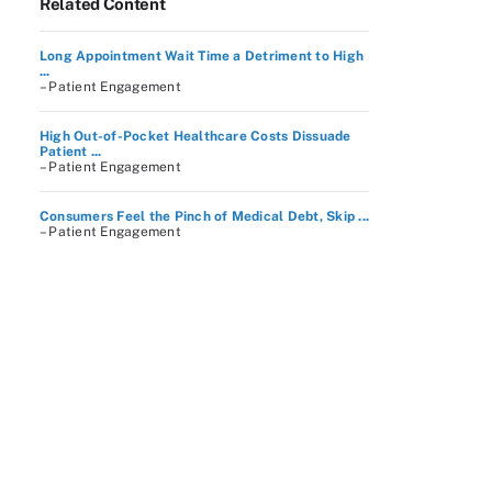
Related Content
Long Appointment Wait Time a Detriment to High
...
– Patient Engagement
High Out-of-Pocket Healthcare Costs Dissuade
Patient ...
– Patient Engagement
Consumers Feel the Pinch of Medical Debt, Skip ...
– Patient Engagement