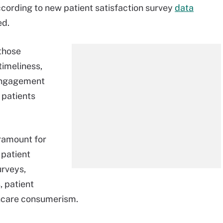
ccording to new patient satisfaction survey
data
ed.
those
timeliness,
 engagement
 patients
aramount for
 patient
urveys,
 patient
lthcare consumerism.