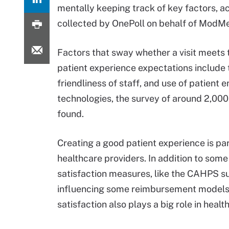
mentally keeping track of key factors, a
collected by OnePoll on behalf of ModM
Factors that sway whether a visit meets 
patient experience expectations include 
friendliness of staff, and use of patient
technologies, the survey of around 2,000
found.
Creating a good patient experience is p
healthcare providers. In addition to some
satisfaction measures, like the CAHPS s
influencing some reimbursement models,
satisfaction also plays a big role in hea