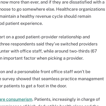
 now more than ever, and if they are dissatisfied with a
choose to go somewhere else. Healthcare organizations
maintain a healthy revenue cycle should remain
ood patient experience.
art on a good patient-provider relationship and
n three respondents said they’ve switched providers
ter with office staff, while around two-thirds (67
 an important factor when picking a provider.
n and a personable front office staff won’t be
he survey showed that seamless practice management
r patients to get a foot in the door.
care consumerism
. Patients, increasingly in charge of