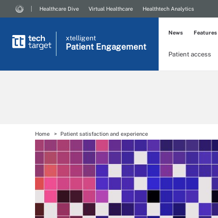
Healthcare Dive
Virtual Healthcare
Healthtech Analytics
News
Features
xtelligent
Patient Engagement
Patient access
Home
Patient satisfaction and experience