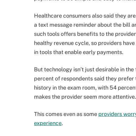
Healthcare consumers also said they are 
a text message reminder about the bill a
such tools offers benefits to the provider
healthy revenue cycle, so providers have 
in tools that enable early payments.
But technology isn’t just desirable in the
percent of respondents said they prefer t
history in the exam room, with 54 percen
makes the provider seem more attentive.
This comes even as some
providers worry
experience
.