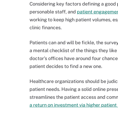
Considering key factors defining a good
personable staff, and
patient engagemen
working to keep high patient volumes, es
clinic finances.
Patients can and will be fickle, the surv
a mental checklist of the things they like
doctor’s offices have around four chance
patient decides to find a new one.
Healthcare organizations should be judic
patient needs. Having a solid online pre
streamlines the patient access and commu
a return on investment via higher patien