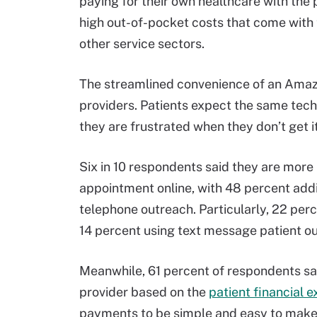
paying for their own healthcare with the
high out-of-pocket costs that come with
other service sectors.
The streamlined convenience of an Amazo
providers. Patients expect the same tech-
they are frustrated when they don’t get it
Six in 10 respondents said they are more l
appointment online, with 48 percent addi
telephone outreach. Particularly, 22 perc
14 percent using text message patient ou
Meanwhile, 61 percent of respondents sai
provider based on the
patient financial 
payments to be simple and easy to make