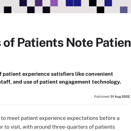
of Patients Note Patie
 patient experience satisfiers like convenient
staff, and use of patient engagement technology.
Published:
01 Aug 2022
 to meet patient experience expectations before a
to visit, with around three-quarters of patients