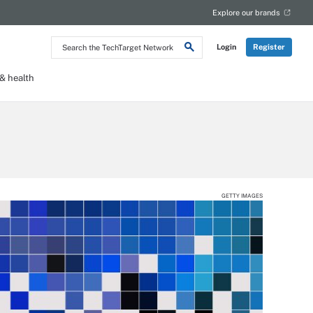
Explore our brands
Search
Login
Register
the
TechTarget
Network
 health
GETTY IMAGES