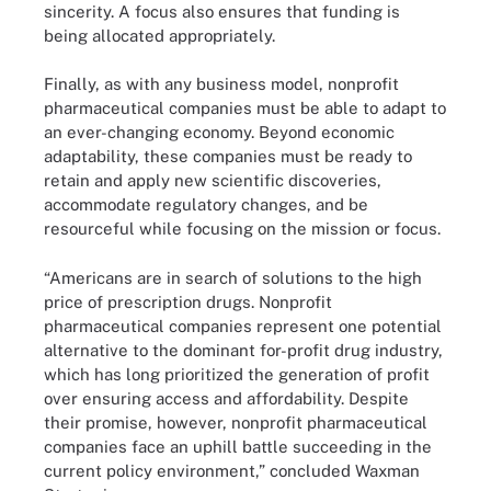
sincerity. A focus also ensures that funding is
being allocated appropriately.
Finally, as with any business model, nonprofit
pharmaceutical companies must be able to adapt to
an ever-changing economy. Beyond economic
adaptability, these companies must be ready to
retain and apply new scientific discoveries,
accommodate regulatory changes, and be
resourceful while focusing on the mission or focus.
“Americans are in search of solutions to the high
price of prescription drugs. Nonprofit
pharmaceutical companies represent one potential
alternative to the dominant for-profit drug industry,
which has long prioritized the generation of profit
over ensuring access and affordability. Despite
their promise, however, nonprofit pharmaceutical
companies face an uphill battle succeeding in the
current policy environment,” concluded Waxman