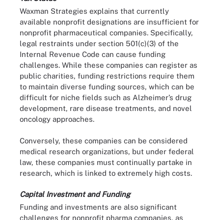
Waxman Strategies explains that currently
available nonprofit designations are insufficient for
nonprofit pharmaceutical companies. Specifically,
legal restraints under section 501(c)(3) of the
Internal Revenue Code can cause funding
challenges. While these companies can register as
public charities, funding restrictions require them
to maintain diverse funding sources, which can be
difficult for niche fields such as Alzheimer’s drug
development, rare disease treatments, and novel
oncology approaches.
Conversely, these companies can be considered
medical research organizations, but under federal
law, these companies must continually partake in
research, which is linked to extremely high costs.
Capital Investment and Funding
Funding and investments are also significant
challenges for nonprofit pharma companies, as