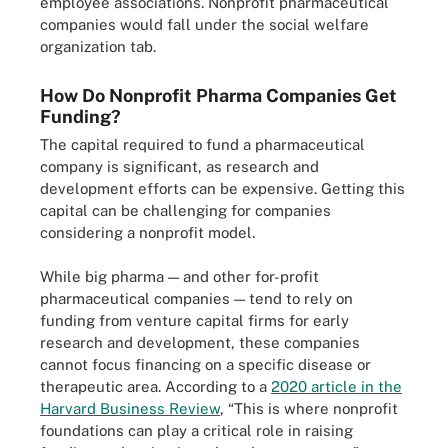
employee associations. Nonprofit pharmaceutical
companies would fall under the social welfare
organization tab.
How Do Nonprofit Pharma Companies Get
Funding?
The capital required to fund a pharmaceutical
company is significant, as research and
development efforts can be expensive. Getting this
capital can be challenging for companies
considering a nonprofit model.
While big pharma — and other for-profit
pharmaceutical companies — tend to rely on
funding from venture capital firms for early
research and development, these companies
cannot focus financing on a specific disease or
therapeutic area. According to a
2020 article in the
Harvard Business Review
, “This is where nonprofit
foundations can play a critical role in raising