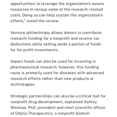
opportunities to leverage the organization’s assets
resources in recoup some of the research-related
costs. Doing so can help sustain the organization’s
efforts,” noted the review.
Venture philanthropy allows donors to contribute
research funding for a nonprofit and receive tax
deductions while setting aside a portion of funds
for for-profit investments.
Impact funds can also be used for investing in
pharmaceutical research; however, this funding
route is primarily used for diseases with advanced
research efforts rather than new products or
technologies.
Strategic partnerships can also be a critical tool for
nonprofit drug development, explained Ashley
Winslow, PhD, president and chief scientific officer
of Odylia Therapeutics, a nonprofit biotech