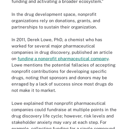
funding and activating a broader ecosystem.”
In the drug development space, nonprofit
organizations rely on donations, grants, and
partnerships to sustain their organization.
In 2011, Derek Lowe, PhD, a chemist who has
worked for several major pharmaceutical
companies in drug discovery, published an article
on
funding a nonprofit pharmaceutical company
.
Lowe mentions the potential fallacies of accepting
nonprofit contributions for developing specific
drugs, noting that sponsors and donors may be
enraged by a lack of success since most drugs do
not make it to market.
Lowe explained that nonprofit pharmaceutical
companies could fundraise at multiple points in the
drug discovery life cycle; however, risk levels and
stakeholder anxiety may vary at each step. For
example, collecting funding for a single compound