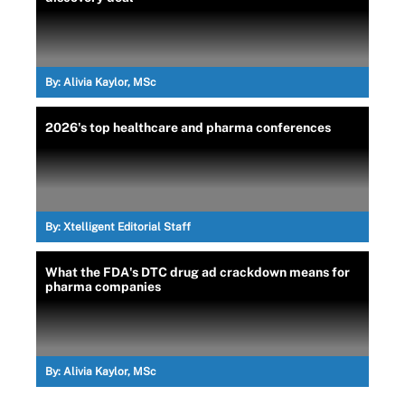
By:
Alivia Kaylor, MSc
2026's top healthcare and pharma conferences
By:
Xtelligent Editorial Staff
What the FDA's DTC drug ad crackdown means for
pharma companies
By:
Alivia Kaylor, MSc