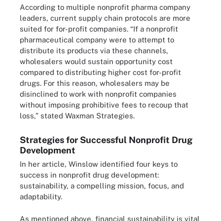
According to multiple nonprofit pharma company
leaders, current supply chain protocols are more
suited for for-profit companies. “If a nonprofit
pharmaceutical company were to attempt to
distribute its products via these channels,
wholesalers would sustain opportunity cost
compared to distributing higher cost for-profit
drugs. For this reason, wholesalers may be
disinclined to work with nonprofit companies
without imposing prohibitive fees to recoup that
loss,” stated Waxman Strategies.
Strategies for Successful Nonprofit Drug
Development
In her article, Winslow identified four keys to
success in nonprofit drug development:
sustainability, a compelling mission, focus, and
adaptability.
As mentioned above, financial sustainability is vital