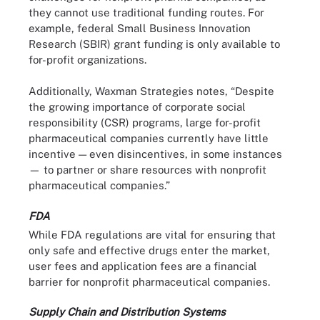
they cannot use traditional funding routes. For
example, federal Small Business Innovation
Research (SBIR) grant funding is only available to
for-profit organizations.
Additionally, Waxman Strategies notes, “Despite
the growing importance of corporate social
responsibility (CSR) programs, large for-profit
pharmaceutical companies currently have little
incentive — even disincentives, in some instances
— to partner or share resources with nonprofit
pharmaceutical companies.”
FDA
While FDA regulations are vital for ensuring that
only safe and effective drugs enter the market,
user fees and application fees are a financial
barrier for nonprofit pharmaceutical companies.
Supply Chain and Distribution Systems