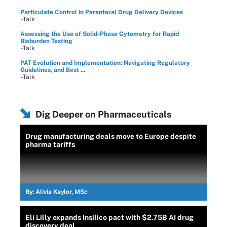
Particulate Control in Parenteral Drug Delivery Devices
–Talk
Assessing the Use of Solid-Phase Cytometry for Rapid
Bioburden Testing
–Talk
PAT Evolution and Implementation: Navigating Regulatory
Guidelines, and Best ...
–Talk
Dig Deeper on Pharmaceuticals
Drug manufacturing deals move to Europe despite
pharma tariffs
By:
Alivia Kaylor, MSc
Eli Lilly expands Insilico pact with $2.75B AI drug
discovery deal