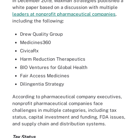
In December 2019, Waxman Strategies published a
white paper based on a discussion with multiple
leaders at nonprofit pharmaceutical companies
,
including the following:
Drew Quality Group
Medicines360
CivicaRx
Harm Reduction Therapeutics
BIO Ventures for Global Health
Fair Access Medicines
Dilingentia Strategy
According to pharmaceutical company executives,
nonprofit pharmaceutical companies face
challenges in multiple categories, including tax
status, capital investment and funding, FDA issues,
and supply chain and distribution systems.
Tax Status