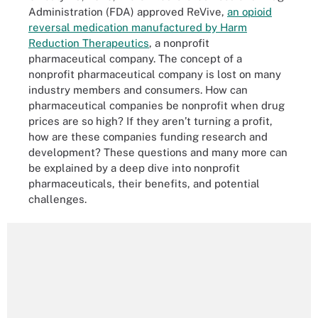
Administration (FDA) approved ReVive,
an opioid
reversal medication manufactured by Harm
Reduction Therapeutics
, a nonprofit
pharmaceutical company. The concept of a
nonprofit pharmaceutical company is lost on many
industry members and consumers. How can
pharmaceutical companies be nonprofit when drug
prices are so high? If they aren’t turning a profit,
how are these companies funding research and
development? These questions and many more can
be explained by a deep dive into nonprofit
pharmaceuticals, their benefits, and potential
challenges.