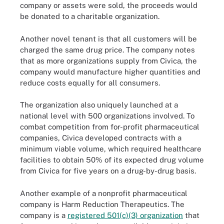
company or assets were sold, the proceeds would
be donated to a charitable organization.
Another novel tenant is that all customers will be
charged the same drug price. The company notes
that as more organizations supply from Civica, the
company would manufacture higher quantities and
reduce costs equally for all consumers.
The organization also uniquely launched at a
national level with 500 organizations involved. To
combat competition from for-profit pharmaceutical
companies, Civica developed contracts with a
minimum viable volume, which required healthcare
facilities to obtain 50% of its expected drug volume
from Civica for five years on a drug-by-drug basis.
Another example of a nonprofit pharmaceutical
company is Harm Reduction Therapeutics. The
company is a
registered 501(c)(3) organization
that