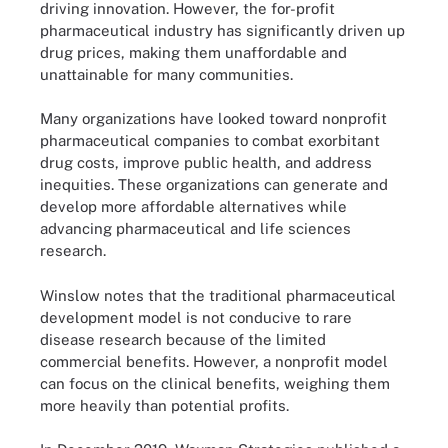
driving innovation. However, the for-profit
pharmaceutical industry has significantly driven up
drug prices, making them unaffordable and
unattainable for many communities.
Many organizations have looked toward nonprofit
pharmaceutical companies to combat exorbitant
drug costs, improve public health, and address
inequities. These organizations can generate and
develop more affordable alternatives while
advancing pharmaceutical and life sciences
research.
Winslow notes that the traditional pharmaceutical
development model is not conducive to rare
disease research because of the limited
commercial benefits. However, a nonprofit model
can focus on the clinical benefits, weighing them
more heavily than potential profits.