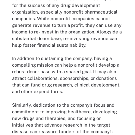
for the success of any drug development
organization, especially nonprofit pharmaceutical
companies. While nonprofit companies cannot
generate revenue to turn a profit, they can use any
income to re-invest in the organization. Alongside a
substantial donor base, re-investing revenue can
help foster financial sustainability.
In addition to sustaining the company, having a
compelling mission can help a nonprofit develop a
robust donor base with a shared goal. It may also
attract collaborations, sponsorships, or donations
that can fund drug research, clinical development,
and other expenditures.
Similarly, dedication to the company’s focus and
commitment to improving healthcare, developing
new drugs and therapies, and focusing on
initiatives that advance research in the target
disease can reassure funders of the company’s