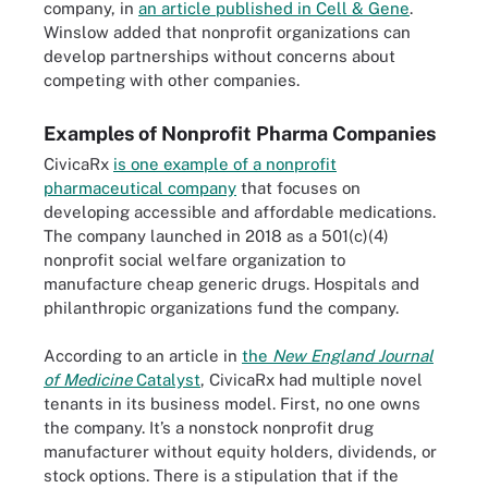
company, in
an article published in Cell & Gene
.
Winslow added that nonprofit organizations can
develop partnerships without concerns about
competing with other companies.
Examples of Nonprofit Pharma Companies
CivicaRx
is one example of a nonprofit
pharmaceutical company
that focuses on
developing accessible and affordable medications.
The company launched in 2018 as a 501(c)(4)
nonprofit social welfare organization to
manufacture cheap generic drugs. Hospitals and
philanthropic organizations fund the company.
According to an article in
the
New England Journal
of Medicine
Catalyst
, CivicaRx had multiple novel
tenants in its business model. First, no one owns
the company. It’s a nonstock nonprofit drug
manufacturer without equity holders, dividends, or
stock options. There is a stipulation that if the