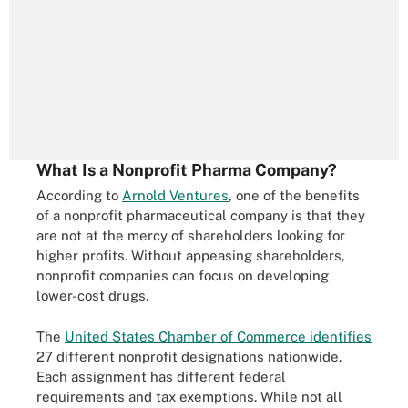
What Is a Nonprofit Pharma Company?
According to
Arnold Ventures
, one of the benefits
of a nonprofit pharmaceutical company is that they
are not at the mercy of shareholders looking for
higher profits. Without appeasing shareholders,
nonprofit companies can focus on developing
lower-cost drugs.
The
United States Chamber of Commerce identifies
27 different nonprofit designations nationwide.
Each assignment has different federal
requirements and tax exemptions. While not all