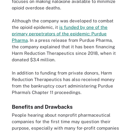
focuses on making naloxone available to minimize
opioid overdose deaths.
Although the company was developed to combat
the opioid epidemic, it
is funded by one of the
primary perpetrators of the epidemic: Purdue
Pharma
. In a press release from Purdue Pharma,
the company explained that it has been financing
Harm Reduction Therapeutics since 2018, when it
donated $3.4 million.
In addition to funding from private donors, Harm
Reduction Therapeutics has also received money
from the bankruptcy court administering Purdue
Pharma’s Chapter 11 proceedings.
Benefits and Drawbacks
People hearing about nonprofit pharmaceutical
companies for the first time may question their
purpose, especially with many for-profit companies