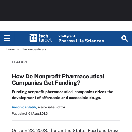
xtelligent
Pharma Life Sciences
Home
Pharmaceuticals
FEATURE
How Do Nonprofit Pharmaceutical
Companies Get Funding?
Funding nonprofit pharmaceutical companies drives the
development of affordable and accessible drugs.
Veronica Salib,
Associate Editor
Published:
01 Aug 2023
On July 28, 2023, the United States Food and Drug