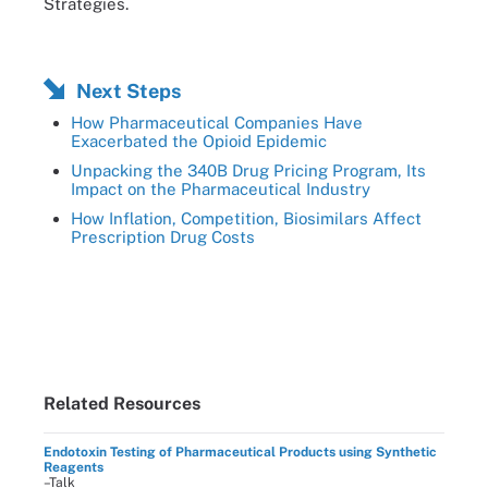
Strategies.
Next Steps
How Pharmaceutical Companies Have
Exacerbated the Opioid Epidemic
Unpacking the 340B Drug Pricing Program, Its
Impact on the Pharmaceutical Industry
How Inflation, Competition, Biosimilars Affect
Prescription Drug Costs
Related Resources
Endotoxin Testing of Pharmaceutical Products using Synthetic
Reagents
–Talk