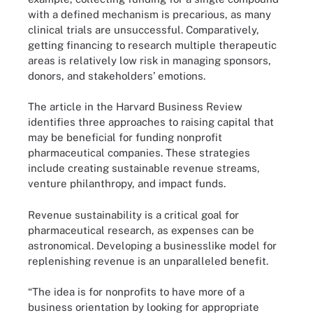
with a defined mechanism is precarious, as many
clinical trials are unsuccessful. Comparatively,
getting financing to research multiple therapeutic
areas is relatively low risk in managing sponsors,
donors, and stakeholders’ emotions.
The article in the Harvard Business Review
identifies three approaches to raising capital that
may be beneficial for funding nonprofit
pharmaceutical companies. These strategies
include creating sustainable revenue streams,
venture philanthropy, and impact funds.
Revenue sustainability is a critical goal for
pharmaceutical research, as expenses can be
astronomical. Developing a businesslike model for
replenishing revenue is an unparalleled benefit.
“The idea is for nonprofits to have more of a
business orientation by looking for appropriate