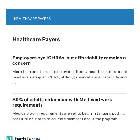
HEALTHCARE PAYERS
Healthcare Payers
Employers eye ICHRAs, but affordability remains a
concern
More than one-third of employers offering health benefits are at
least evaluating an ICHRA, although marketplace instability and
...
80% of adults unfamiliar with Medicaid work
requirements
Medicaid work requirements are set to begin in January, putting
pressure on states to educate members about the program ...