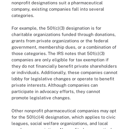
nonprofit designations suit a pharmaceutical
company, existing companies fall into several
categories.
For example, the 501(c)(3) designation is for
charitable organizations funded through donations,
grants from private organizations or the federal
government, membership dues, or a combination of
those categories. The IRS notes that 501(c)(3)
companies are only eligible for tax exemption if
they do not financially benefit private shareholders
or individuals. Additionally, these companies cannot
lobby for legislative changes or operate to benefit
private interests. Although companies can
participate in advocacy efforts, they cannot
promote legislative changes.
Other nonprofit pharmaceutical companies may opt
for the 501(c)(4) designation, which applies to civic
leagues, social welfare organizations, and local