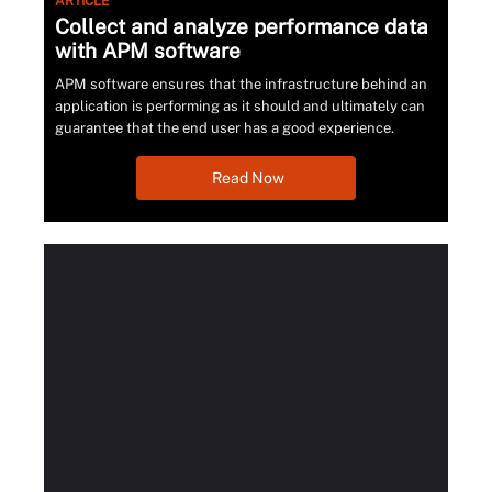
ARTICLE
Collect and analyze performance data
with APM software
APM software ensures that the infrastructure behind an
application is performing as it should and ultimately can
guarantee that the end user has a good experience.
Read Now