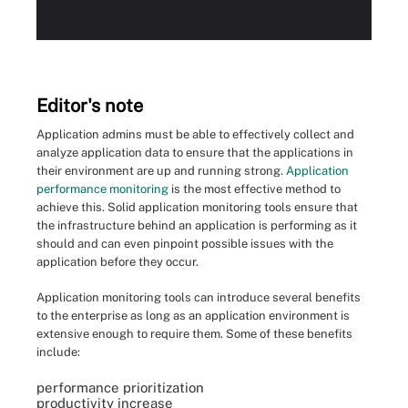
Editor's note
Application admins must be able to effectively collect and
analyze application data to ensure that the applications in
their environment are up and running strong.
Application
performance monitoring
is the most effective method to
achieve this. Solid application monitoring tools ensure that
the infrastructure behind an application is performing as it
should and can even pinpoint possible issues with the
application before they occur.
Application monitoring tools can introduce several benefits
to the enterprise as long as an application environment is
extensive enough to require them. Some of these benefits
include:
performance prioritization
productivity increase