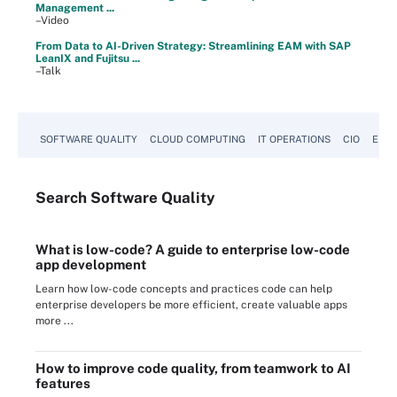
Management ...
–Video
From Data to AI-Driven Strategy: Streamlining EAM with SAP
LeanIX and Fujitsu ...
–Talk
SOFTWARE QUALITY
CLOUD COMPUTING
IT OPERATIONS
CIO
ENTE
Search
Software
Quality
What is low-code? A guide to enterprise low-code
app development
Learn how low-code concepts and practices code can help
enterprise developers be more efficient, create valuable apps
more ...
How to improve code quality, from teamwork to AI
features