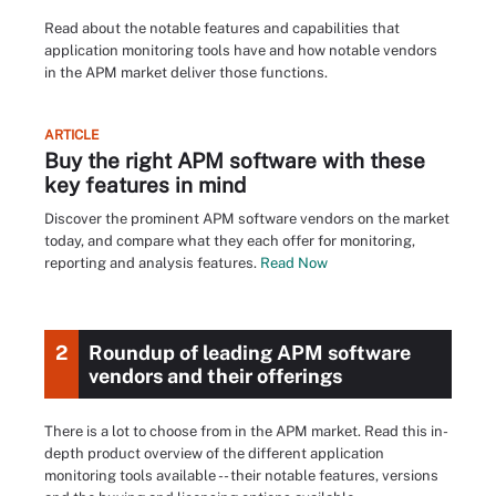
Read about the notable features and capabilities that
application monitoring tools have and how notable vendors
in the APM market deliver those functions.
ARTICLE
Buy the right APM software with these
key features in mind
Discover the prominent APM software vendors on the market
today, and compare what they each offer for monitoring,
reporting and analysis features.
Read Now
2
Roundup of leading APM software
vendors and their offerings
There is a lot to choose from in the APM market. Read this in-
depth product overview of the different application
monitoring tools available -- their notable features, versions