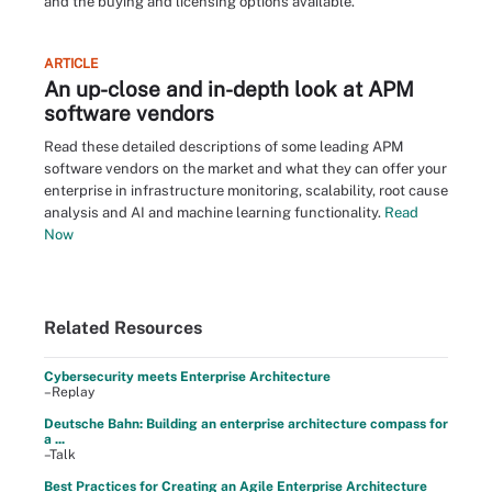
and the buying and licensing options available.
ARTICLE
An up-close and in-depth look at APM
software vendors
Read these detailed descriptions of some leading APM
software vendors on the market and what they can offer your
enterprise in infrastructure monitoring, scalability, root cause
analysis and AI and machine learning functionality.
Read
Now
Related Resources
Cybersecurity meets Enterprise Architecture
–Replay
Deutsche Bahn: Building an enterprise architecture compass for
a ...
–Talk
Best Practices for Creating an Agile Enterprise Architecture