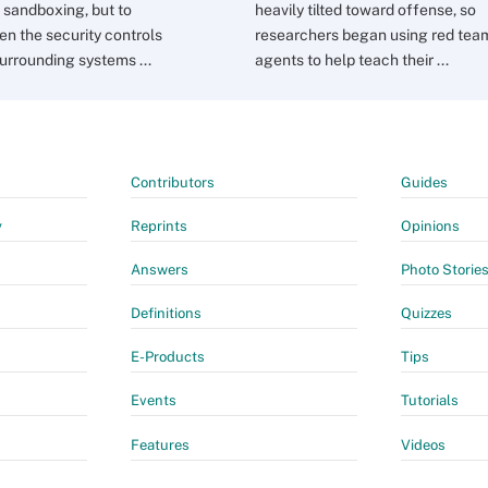
sandboxing, but to
heavily tilted toward offense, so
en the security controls
researchers began using red tea
urrounding systems ...
agents to help teach their ...
Contributors
Guides
y
Reprints
Opinions
Answers
Photo Storie
Definitions
Quizzes
E-Products
Tips
Events
Tutorials
Features
Videos