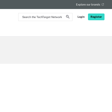
Explore our brands
Search
Login
Register
the
TechTarget
Network