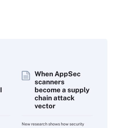
When AppSec
scanners
I
become a supply
chain attack
vector
New research shows how security