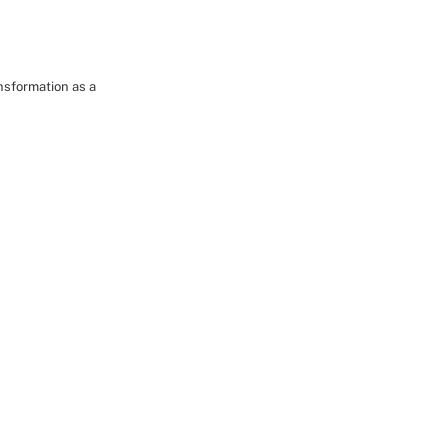
nsformation as a