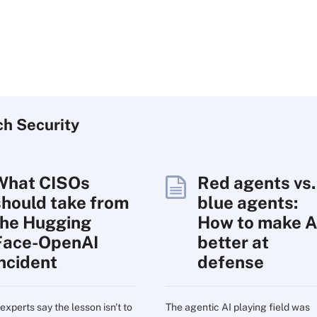
ch
Security
What CISOs
Red agents vs.
should take from
blue agents:
the Hugging
How to make A
Face-OpenAI
better at
incident
defense
experts say the lesson isn't to
The agentic AI playing field was