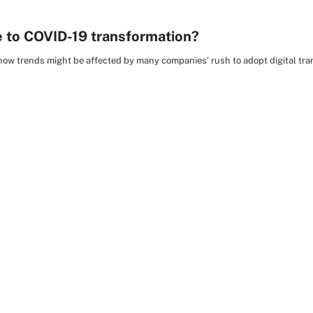
e to COVID-19 transformation?
 how trends might be affected by many companies' rush to adopt digital tra