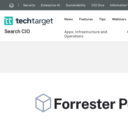
Security
Enterprise AI
Sustainability
CIO Dive
Information
News
Features
Tips
Webinars
Search
CIO
Apps, Infrastructure and
Operations
Forrester P