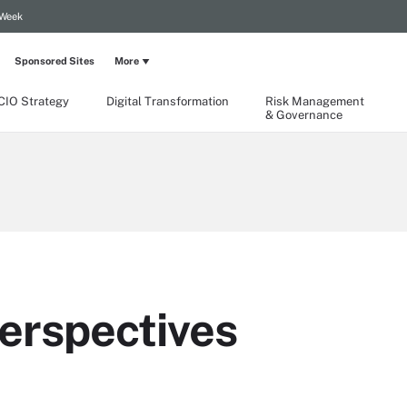
 Week
Sponsored Sites
More
CIO Strategy
Digital Transformation
Risk Management
& Governance
erspectives