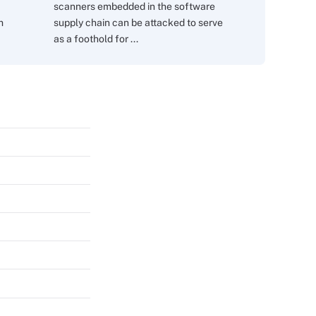
scanners embedded in the software
m
supply chain can be attacked to serve
as a foothold for ...
s