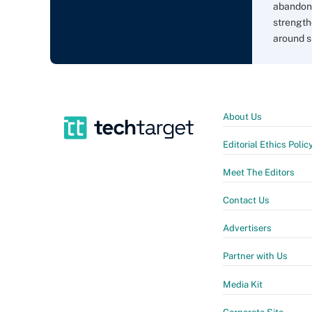
abandon 
strength
around s
About Us
Editorial Ethics Polic
Meet The Editors
Contact Us
Advertisers
Partner with Us
Media Kit