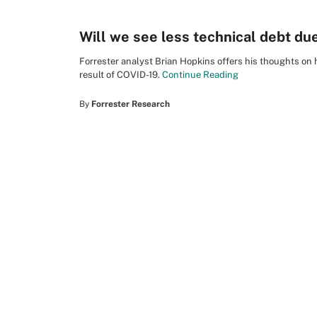
Will we see less technical debt du
Forrester analyst Brian Hopkins offers his thoughts on
result of COVID-19.
Continue Reading
By
Forrester Research