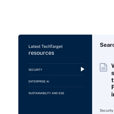
Sear
Latest TechTarget
resources
SECURITY
ENTERPRISE AI
SUSTAINABILITY AND ESG
Security 