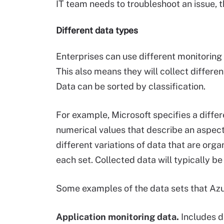
IT team needs to troubleshoot an issue, t
Different data types
Enterprises can use different monitoring
This also means they will collect differ
Data can be sorted by classification.
For example, Microsoft specifies a diffe
numerical values that describe an aspect 
different variations of data that are orga
each set. Collected data will typically b
Some examples of the data sets that Azur
Application monitoring data.
Includes d