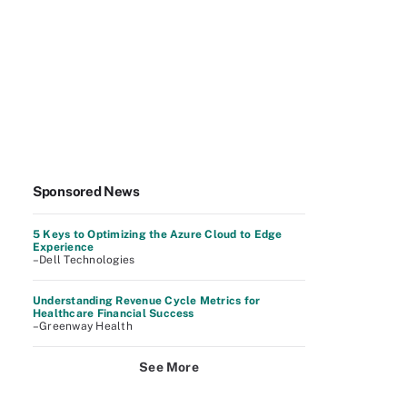
Sponsored News
5 Keys to Optimizing the Azure Cloud to Edge
Experience
–Dell Technologies
Understanding Revenue Cycle Metrics for
Healthcare Financial Success
–Greenway Health
See More