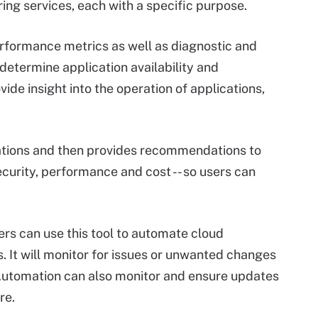
ing services, each with a specific purpose.
rformance metrics as well as diagnostic and
determine application availability and
de insight into the operation of applications,
tions and then provides recommendations to
ecurity, performance and cost -- so users can
s can use this tool to automate cloud
It will monitor for issues or unwanted changes
 Automation can also monitor and ensure updates
re.