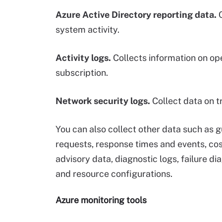
Azure Active Directory reporting data.
C
system activity.
Activity logs.
Collects information on op
subscription.
Network security logs.
Collect data on t
You can also collect other data such as 
requests, response times and events, c
advisory data, diagnostic logs, failure di
and resource configurations.
Azure monitoring tools