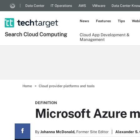
Data Center
IT Operations
AWS
VMware
Data Center Kno
News
Features
Tips
Webi
Search
Cloud
Computing
Cloud App Development &
Management
Home
Cloud provider platforms and tools
DEFINITION
Microsoft Azure m
By
Johanna McDonald,
Former Site Editor
Alexander S. G