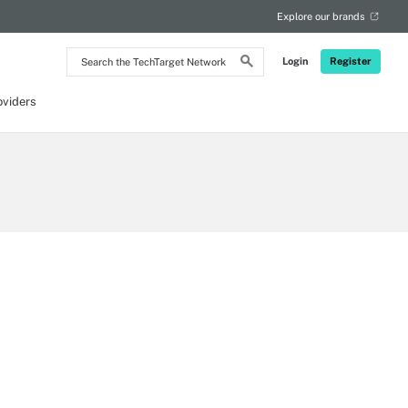
Explore our brands
Search
Login
Register
the
TechTarget
Network
oviders