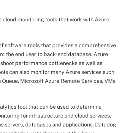
 cloud monitoring tools that work with Azure.
 of software tools that provides a comprehensive
rom the end user to back-end database. Azure
eshoot performance bottlenecks as well as
ools can also monitor many Azure services such
re Queue, Microsoft Azure Remote Services, VMs
alytics tool that can be used to determine
itoring for infrastructure and cloud services.
as servers, databases and applications. Datadog