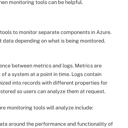
hen monitoring tools can be helpful.
 tools to monitor separate components in Azure.
ent data depending on what is being monitored.
rence between metrics and logs. Metrics are
of a system at a point in time. Logs contain
nized into records with different properties for
e stored so users can analyze them at request.
e monitoring tools will analyze include:
ata around the performance and functionality of