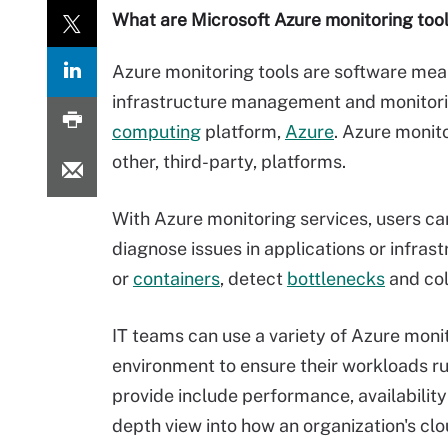
What are Microsoft Azure monitoring too
Azure monitoring tools are software meant
infrastructure management and monitori
computing
platform,
Azure
. Azure monito
other, third-party, platforms.
With Azure monitoring services, users ca
diagnose issues in applications or infras
or
containers
, detect
bottlenecks
and col
IT teams can use a variety of Azure monitor
environment to ensure their workloads run
provide include performance, availability
depth view into how an organization's clo