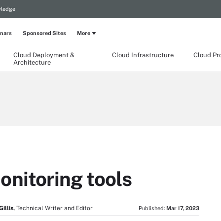
wledge
nars
Sponsored Sites
More
Cloud Deployment &
Cloud Infrastructure
Cloud Pr
Architecture
onitoring tools
illis,
Technical Writer and Editor
Published:
Mar 17, 2023