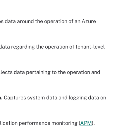
s data around the operation of an Azure
ata regarding the operation of tenant-level
lects data pertaining to the operation and
a.
Captures system data and logging data on
lication performance monitoring (
APM
).