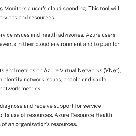
g.
Monitors a user's cloud spending. This tool will
ervices and resources.
rvice issues and health advisories. Azure users
 events in their cloud environment and to plan for
ts and metrics on Azure Virtual Networks (VNet),
identify network issues, enable or disable
 network metrics.
diagnose and receive support for service
to its use of resources. Azure Resource Health
 of an organization's resources.