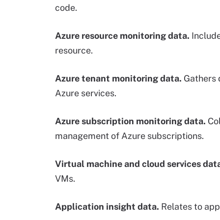
code.
Azure resource monitoring data.
Include
resource.
Azure tenant monitoring data.
Gathers d
Azure services.
Azure subscription monitoring data.
Col
management of Azure subscriptions.
Virtual machine and cloud services dat
VMs.
Application insight data.
Relates to app