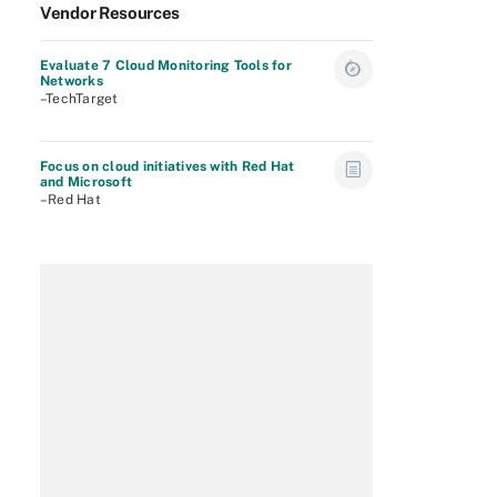
Vendor Resources
Evaluate 7 Cloud Monitoring Tools for
Networks
–TechTarget
Focus on cloud initiatives with Red Hat
and Microsoft
–Red Hat