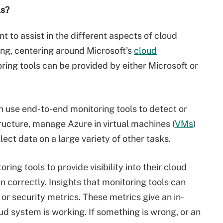
ls?
 to assist in the different aspects of cloud
ng, centering around Microsoft's
cloud
ring tools can be provided by either Microsoft or
n use end-to-end monitoring tools to detect or
tructure, manage Azure in virtual machines (
VMs
)
lect data on a large variety of other tasks.
ing tools to provide visibility into their cloud
 correctly. Insights that monitoring tools can
 or security metrics. These metrics give an in-
ud system is working. If something is wrong, or an