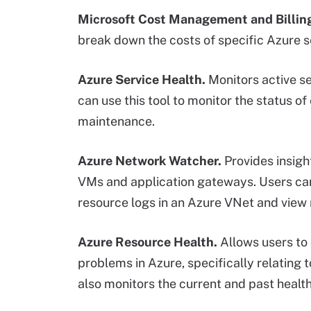
Microsoft Cost Management and Billin
break down the costs of specific Azure s
Azure Service Health.
Monitors active se
can use this tool to monitor the status of
maintenance.
Azure Network Watcher.
Provides insigh
VMs and application gateways. Users can 
resource logs in an Azure VNet and view
Azure Resource Health.
Allows users to 
problems in Azure, specifically relating 
also monitors the current and past health