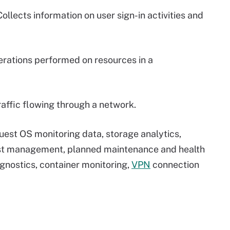
ollects information on user sign-in activities and
erations performed on resources in a
raffic flowing through a network.
guest OS monitoring data, storage analytics,
ost management, planned maintenance and health
agnostics, container monitoring,
VPN
connection