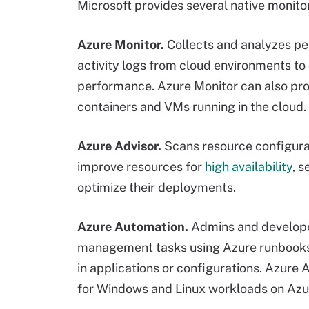
Microsoft provides several native monitor
Azure Monitor.
Collects and analyzes pe
activity logs from cloud environments to 
performance. Azure Monitor can also provi
containers and VMs running in the cloud.
Azure Advisor.
Scans resource configura
improve resources for
high availability
, s
optimize their deployments.
Azure Automation.
Admins and developer
management tasks using Azure runbooks. 
in applications or configurations. Azure
for Windows and Linux workloads on Azu