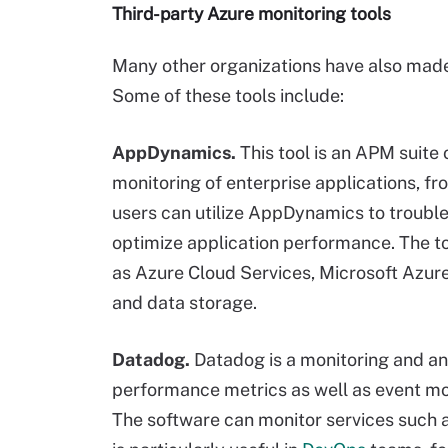
Third-party Azure monitoring tools
Many other organizations have also made
Some of these tools include:
AppDynamics.
This tool is an APM suite
monitoring of enterprise applications, f
users can utilize AppDynamics to troubl
optimize application performance. The t
as Azure Cloud Services, Microsoft Azu
and data storage.
Datadog.
Datadog is a monitoring and an
performance metrics as well as event mon
The software can monitor services such 