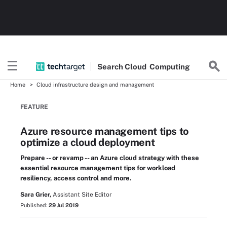
Search
Cloud
Computing
Home
Cloud infrastructure design and management
FEATURE
Azure resource management tips to
optimize a cloud deployment
Prepare -- or revamp -- an Azure cloud strategy with these
essential resource management tips for workload
resiliency, access control and more.
Sara Grier,
Assistant Site Editor
Published:
29 Jul 2019