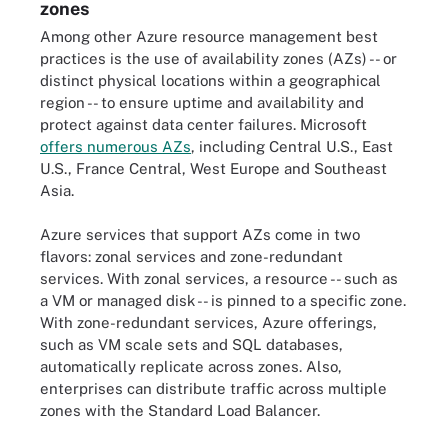
zones
Among other Azure resource management best
practices is the use of availability zones (AZs) -- or
distinct physical locations within a geographical
region -- to ensure uptime and availability and
protect against data center failures. Microsoft
offers numerous AZs
, including Central U.S., East
U.S., France Central, West Europe and Southeast
Asia.
Azure services that support AZs come in two
flavors: zonal services and zone-redundant
services. With zonal services, a resource -- such as
a VM or managed disk -- is pinned to a specific zone.
With zone-redundant services, Azure offerings,
such as VM scale sets and SQL databases,
automatically replicate across zones. Also,
enterprises can distribute traffic across multiple
zones with the Standard Load Balancer.