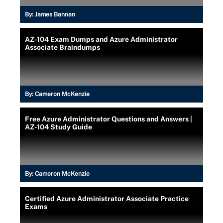
By:
James Bannan
AZ-104 Exam Dumps and Azure Administrator
Associate Braindumps
By:
Cameron McKenzie
Free Azure Administrator Questions and Answers |
AZ-104 Study Guide
By:
Cameron McKenzie
Certified Azure Administrator Associate Practice
Exams