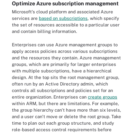
Optimize Azure subscription management
Microsoft's cloud platform and associated Azure
services are
based on subscriptions
, which specify
the set of resources accessible to a particular user
and contain billing information.
Enterprises can use Azure management groups to
apply access policies across various subscriptions
and the resources they contain. Azure management
groups, which are primarily for larger enterprises
with multiple subscriptions, have a hierarchical
design. At the top sits the root management group,
often run by an Active Directory admin, which
controls all subscriptions and policies set for an
entire organization. Enterprises can
create groups
within ARM, but there are limitations. For example,
the group hierarchy can't have more than six levels,
and a user can't move or delete the root group. Take
time to plan out each group structure, and study
role-based access control requirements before