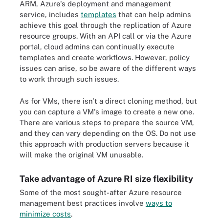
ARM, Azure's deployment and management
service, includes
templates
that can help admins
achieve this goal through the replication of Azure
resource groups. With an API call or via the Azure
portal, cloud admins can continually execute
templates and create workflows. However, policy
issues can arise, so be aware of the different ways
to work through such issues.
As for VMs, there isn't a direct cloning method, but
you can capture a VM's image to create a new one.
There are various steps to prepare the source VM,
and they can vary depending on the OS. Do not use
this approach with production servers because it
will make the original VM unusable.
Take advantage of Azure RI size flexibility
Some of the most sought-after Azure resource
management best practices involve
ways to
minimize costs
.