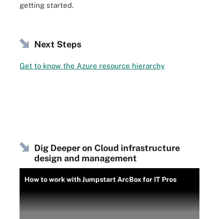
getting started.
Next Steps
Get to know the Azure resource hierarchy
Dig Deeper on Cloud infrastructure
design and management
How to work with Jumpstart ArcBox for IT Pros