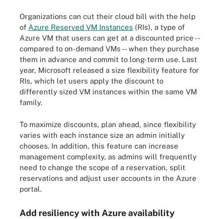
Organizations can cut their cloud bill with the help
of
Azure Reserved VM Instances
(RIs), a type of
Azure VM that users can get at a discounted price --
compared to on-demand VMs -- when they purchase
them in advance and commit to long-term use. Last
year, Microsoft released a size flexibility feature for
RIs, which let users apply the discount to
differently sized VM instances within the same VM
family.
To maximize discounts, plan ahead, since flexibility
varies with each instance size an admin initially
chooses. In addition, this feature can increase
management complexity, as admins will frequently
need to change the scope of a reservation, split
reservations and adjust user accounts in the Azure
portal.
Add resiliency with Azure availability