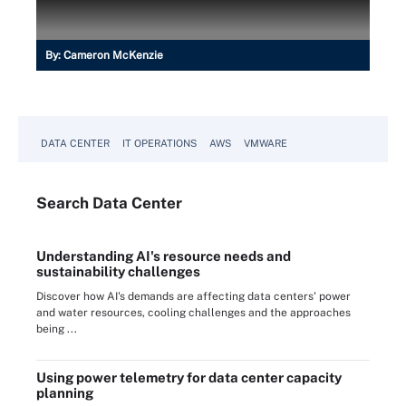
By:
Cameron McKenzie
DATA CENTER
IT OPERATIONS
AWS
VMWARE
Search
Data
Center
Understanding AI's resource needs and
sustainability challenges
Discover how AI's demands are affecting data centers' power
and water resources, cooling challenges and the approaches
being ...
Using power telemetry for data center capacity
planning