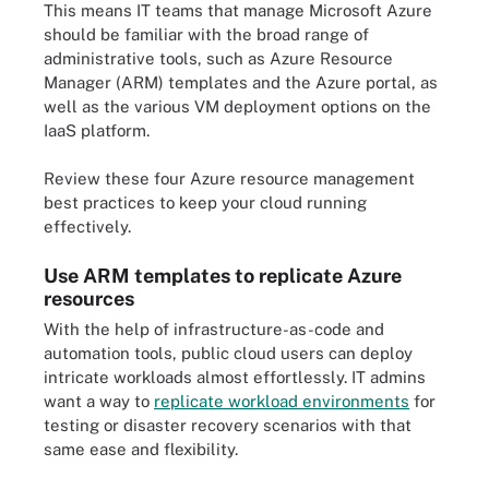
This means IT teams that manage Microsoft Azure
should be familiar with the broad range of
administrative tools, such as Azure Resource
Manager (ARM) templates and the Azure portal, as
well as the various VM deployment options on the
IaaS platform.
Review these four Azure resource management
best practices to keep your cloud running
effectively.
Use ARM templates to replicate Azure
resources
With the help of infrastructure-as-code and
automation tools, public cloud users can deploy
intricate workloads almost effortlessly. IT admins
want a way to
replicate workload environments
for
testing or disaster recovery scenarios with that
same ease and flexibility.