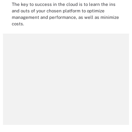
The key to success in the cloud is to learn the ins
and outs of your chosen platform to optimize
management and performance, as well as minimize
costs.