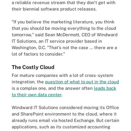
a reliable revenue stream that they don't get with
their biennial software product releases.
"If you believe the marketing literature, you think
that you should be moving everything to the cloud
tomorrow," said Sean McDermott, CEO of Windward
IT Solutions, an IT service provider based in
Washington, D.C. "That's not the case … there are a
lot of factors to consider."
The Costly Cloud
For mature companies with a lot of cross-system
integration, the
question of what to put in the cloud
is a complex one, and the answer often
leads back
to their own data center
.
Windward IT Solutions considered moving its Office
and SharePoint environment to the cloud, where it
already runs email via hosted Exchange. But certain
applications, such as its customized accounting