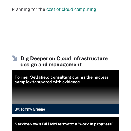
Planning for the
cost of cloud computing
Dig Deeper on Cloud infrastructure
design and management
Former Sellafield consultant claims the nuclear
complex tampered with evidence
By:
Tommy Greene
ServiceNow’s Bill McDermott: a ‘work in progress’