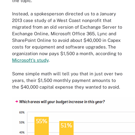
the topic.
Instead, a spokesperson directed us to a January
2013 case study of a West Coast nonprofit that
migrated from an old version of Exchange Server to
Exchange Online, Microsoft Office 365, Lync and
SharePoint Online to avoid about $40,000 in Capex
costs for equipment and software upgrades. The
organization now pays
$1,500 a month, according to
Microsoft's study
.
Some simple math will tell you that in just over two
years, their $1,500 monthly payment amounts to
the $40,000 capital expense they wanted to avoid.