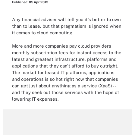
Published:
05 Apr 2013
Any financial adviser will tell you it's better to own
than to lease, but that pragmatism is ignored when
it comes to cloud computing.
More and more companies pay cloud providers
monthly subscription fees for instant access to the
latest and greatest infrastructure, platforms and
applications that they can't afford to buy outright.
The market for leased IT platforms, applications
and operations is so hot right now that companies
can get just about anything as a service (XaaS) --
and they seek out those services with the hope of
lowering IT expenses.