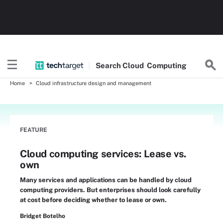
Search
Cloud
Computing
Home
Cloud infrastructure design and management
FEATURE
Cloud computing services: Lease vs.
own
Many services and applications can be handled by cloud
computing providers. But enterprises should look carefully
at cost before deciding whether to lease or own.
Bridget Botelho