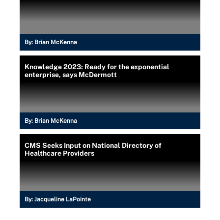
By:
Brian McKenna
Knowledge 2023: Ready for the exponential
enterprise, says McDermott
By:
Brian McKenna
CMS Seeks Input on National Directory of
Healthcare Providers
By:
Jacqueline LaPointe