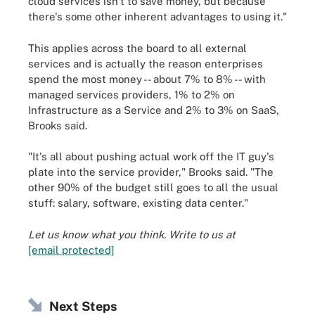
cloud services isn't to save money, but because
there's some other inherent advantages to using it."
This applies across the board to all external
services and is actually the reason enterprises
spend the most money -- about 7% to 8% -- with
managed services providers, 1% to 2% on
Infrastructure as a Service and 2% to 3% on SaaS,
Brooks said.
"It's all about pushing actual work off the IT guy's
plate into the service provider," Brooks said. "The
other 90% of the budget still goes to all the usual
stuff: salary, software, existing data center."
Let us know what you think. Write to us at
[email protected]
Next Steps