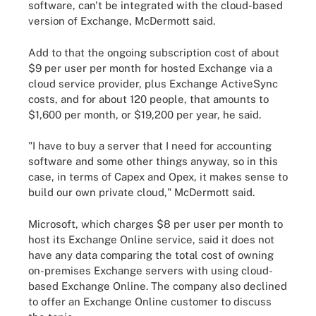
software, can't be integrated with the cloud-based
version of Exchange, McDermott said.
Add to that the ongoing subscription cost of about
$9 per user per month for hosted Exchange via a
cloud service provider, plus Exchange ActiveSync
costs, and for about 120 people, that amounts to
$1,600 per month, or $19,200 per year, he said.
"I have to buy a server that I need for accounting
software and some other things anyway, so in this
case, in terms of Capex and Opex, it makes sense to
build our own private cloud," McDermott said.
Microsoft, which charges $8 per user per month to
host its Exchange Online service, said it does not
have any data comparing the total cost of owning
on-premises Exchange servers with using cloud-
based Exchange Online. The company also declined
to offer an Exchange Online customer to discuss