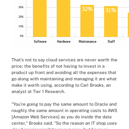
That's not to say cloud services are never worth the
price; the benefits of not having to invest in a
product up front and avoiding all the expenses that
go along with maintaining and managing it are what
make it worth using, according to Carl Brooks, an
analyst at Tier 1 Research.
"You're going to pay the same amount to Oracle and
roughly the same amount in operating costs to AWS
[Amazon Web Services] as you do inside the data
center," Brooks said. "So the reason an IT shop uses