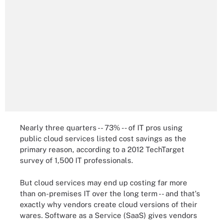
Nearly three quarters -- 73% -- of IT pros using
public cloud services listed cost savings as the
primary reason, according to a 2012 TechTarget
survey of 1,500 IT professionals.
But cloud services may end up costing far more
than on-premises IT over the long term -- and that's
exactly why vendors create cloud versions of their
wares. Software as a Service (SaaS) gives vendors