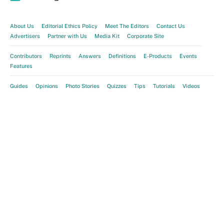
About Us
Editorial Ethics Policy
Meet The Editors
Contact Us
Advertisers
Partner with Us
Media Kit
Corporate Site
Contributors
Reprints
Answers
Definitions
E-Products
Events
Features
Guides
Opinions
Photo Stories
Quizzes
Tips
Tutorials
Videos