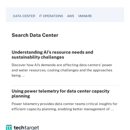
DATA CENTER
IT OPERATIONS
AWS
VMWARE
Search
Data
Center
Understanding AI's resource needs and
sustainability challenges
Discover how AI's demands are affecting data centers' power
and water resources, cooling challenges and the approaches
being ...
Using power telemetry for data center capacity
planning
Power telemetry provides data center teams critical insights for
efficient capacity planning, enabling better management of ...