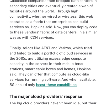
Colocation companies then dropped data centers in
secondary cities and eventually created a web of
facilities around the world. Through high
connectivity, whether wired or wireless, this web
operates as a fabric that enterprises can build
services on, Hopkins said. Now, you can deploy code
to these vendors' fabric of data centers, in a similar
way as with CDN services.
Finally, telcos like AT&T and Verizon, which tried
and failed to build a portfolio of cloud services in
the 2010s, are utilizing excess edge compute
capacity in the servers in their mobile base
stations, smart cable boxes and homes, Hopkins
said. They can offer that compute as cloud-like
services for running software. And when available,
5G should only
boost these capabilities
.
The major cloud providers' response
The big cloud providers haven't been idle, but their