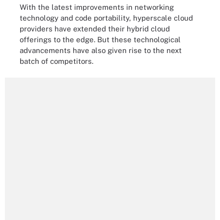
With the latest improvements in networking
technology and code portability, hyperscale cloud
providers have extended their hybrid cloud
offerings to the edge. But these technological
advancements have also given rise to the next
batch of competitors.