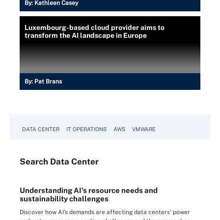
By:
Kathleen Casey
Luxembourg-based cloud provider aims to
transform the AI landscape in Europe
By:
Pat Brans
DATA CENTER
IT OPERATIONS
AWS
VMWARE
Search
Data
Center
Understanding AI's resource needs and
sustainability challenges
Discover how AI's demands are affecting data centers' power