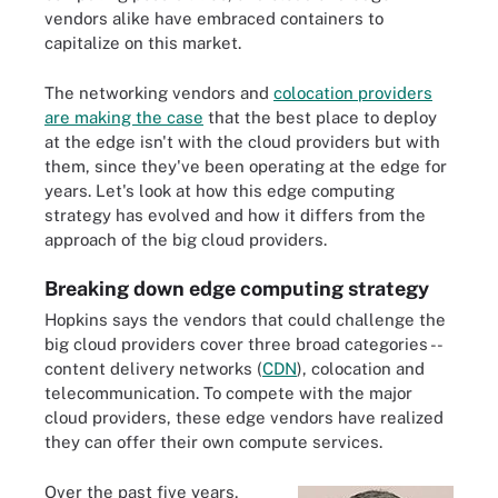
vendors alike have embraced containers to
capitalize on this market.
The networking vendors and
colocation providers
are making the case
that the best place to deploy
at the edge isn't with the cloud providers but with
them, since they've been operating at the edge for
years. Let's look at how this edge computing
strategy has evolved and how it differs from the
approach of the big cloud providers.
Breaking down edge computing strategy
Hopkins says the vendors that could challenge the
big cloud providers cover three broad categories --
content delivery networks (
CDN
), colocation and
telecommunication. To compete with the major
cloud providers, these edge vendors have realized
they can offer their own compute services.
Over the past five years,