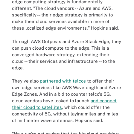
edge computing strategy is fundamentally
different. "The cloud vendors -- Azure and AWS,
specifically -- their edge strategy is primarily to
make their cloud services available in more of
these localized edge environments," Hopkins said.
Through AWS Outposts and Azure Stack Edge, they
can push cloud compute to the edge. This is a
converged hardware strategy, extending their
cloud -- their services and infrastructure -- to the
edge.
They've also
partnered with telcos
to offer their
own edge services like AWS Wavelength and Azure
Edge Zones. And in a bid to counter telco's 5G,
cloud vendors have looked to launch
and connect
their cloud to satellites
, which could offer the
connectivity of 5G, without laying miles and miles
of millimeter wave antennas, Hopkins said.
"Now, we're not saying that the big cloud providers