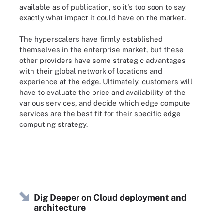
available as of publication, so it's too soon to say
exactly what impact it could have on the market.
The hyperscalers have firmly established
themselves in the enterprise market, but these
other providers have some strategic advantages
with their global network of locations and
experience at the edge. Ultimately, customers will
have to evaluate the price and availability of the
various services, and decide which edge compute
services are the best fit for their specific edge
computing strategy.
Dig Deeper on Cloud deployment and
architecture