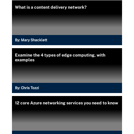
What is a content delivery network?
By:
Mary Shacklett
Examine the 4 types of edge computing, with
examples
By:
Chris Tozzi
12 core Azure networking services you need to know