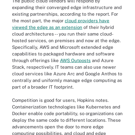
The public cloud vendors will respond by
expanding their converged edge infrastructure and
existing partnerships, according to the report. For
the most part, the major
cloud providers have
viewed the edge as an extension
of their hybrid
cloud architectures -- you run their same cloud-
hosted services, on premises and now at the edge.
Specifically, AWS and Microsoft extended edge
capabilities to packaged hardware and software
through offerings like
AWS Outposts
and Azure
Stack, respectively. IT teams can also use newer
cloud services like Azure Arc and Google Anthos to
centrally and uniformly manage edge computing as
part of a broader IT footprint.
Competition is good for users, Hopkins notes.
Containerization technologies like Kubernetes and
Docker enable code portability, so organizations can
deploy the same code to different locations. These
advancements open the door to more edge
computing possibilities, and cloud and edge