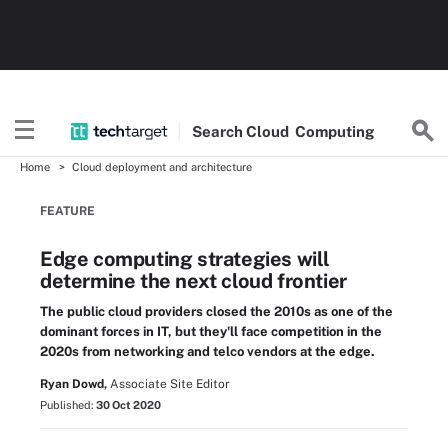
Search
Cloud
Computing
Home
Cloud deployment and architecture
FEATURE
Edge computing strategies will
determine the next cloud frontier
The public cloud providers closed the 2010s as one of the
dominant forces in IT, but they'll face competition in the
2020s from networking and telco vendors at the edge.
Ryan Dowd,
Associate Site Editor
Published:
30 Oct 2020