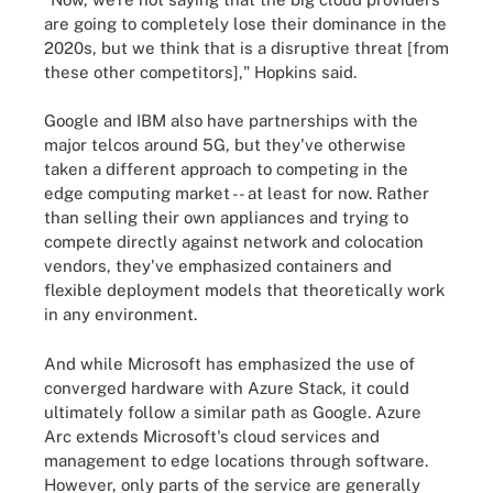
are going to completely lose their dominance in the
2020s, but we think that is a disruptive threat [from
these other competitors]," Hopkins said.
Google and IBM also have partnerships with the
major telcos around 5G, but they've otherwise
taken a different approach to competing in the
edge computing market -- at least for now. Rather
than selling their own appliances and trying to
compete directly against network and colocation
vendors, they've emphasized containers and
flexible deployment models that theoretically work
in any environment.
And while Microsoft has emphasized the use of
converged hardware with Azure Stack, it could
ultimately follow a similar path as Google. Azure
Arc extends Microsoft's cloud services and
management to edge locations through software.
However, only parts of the service are generally