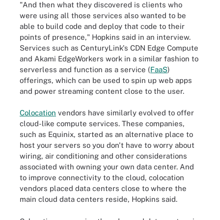
"And then what they discovered is clients who
were using all those services also wanted to be
able to build code and deploy that code to their
points of presence," Hopkins said in an interview.
Services such as CenturyLink's CDN Edge Compute
and Akami EdgeWorkers work in a similar fashion to
serverless and function as a service (
FaaS
)
offerings, which can be used to spin up web apps
and power streaming content close to the user.
Colocation
vendors have similarly evolved to offer
cloud-like compute services. These companies,
such as Equinix, started as an alternative place to
host your servers so you don't have to worry about
wiring, air conditioning and other considerations
associated with owning your own data center. And
to improve connectivity to the cloud, colocation
vendors placed data centers close to where the
main cloud data centers reside, Hopkins said.