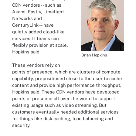
CDN vendors -- such as
Akami, Fastly, Limelight
Networks and
CenturyLink -- have
quietly added cloud-like
services IT teams can
flexibly provision at scale,
Hopkins said.
Brian Hopkins
These vendors rely on
points of presence, which are clusters of compute
capability, prepositioned close to the user to cache
content and provide high performance throughput,
Hopkins said. These CDN vendors have developed
points of presence all over the world to support
existing usage such as video streaming. But
customers eventually needed additional services
for things like disk caching, load balancing and
security.