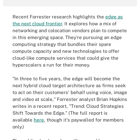
Recent Forrester research highlights the
edge as
the next cloud frontier
. It explores how a mix of
networking and colocation vendors plan to compete
in this emerging space. They're pursuing an edge
computing strategy that bundles their spare
compute capacity and new technologies to offer
cloud-like compute services that could give the
hyperscalers a run for their money.
"In three to five years, the edge will become the
next hybrid cloud target architecture as firms seek
to act on their customers' behalf using voice, image
and video at scale," Forrester analyst Brian Hopkins
writes in a recent report, "Trend: Cloud Strategies
Shift Towards the Edge." (The full report is
available
here
, though it's paywalled for members
only.)