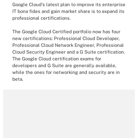
Google Cloud's latest plan to improve its enterprise
IT bona fides and gain market share is to expand its
professional certifications.
The Google Cloud Certified portfolio now has four
new certifications: Professional Cloud Developer,
Professional Cloud Network Engineer, Professional
Cloud Security Engineer and a G Suite certification.
The Google Cloud certification exams for
developers and G Suite are generally available,
while the ones for networking and security are in
beta.