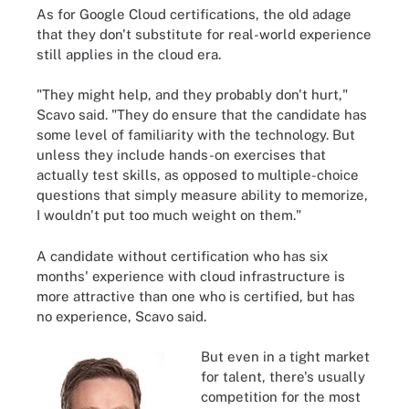
As for Google Cloud certifications, the old adage
that they don't substitute for real-world experience
still applies in the cloud era.
"They might help, and they probably don't hurt,"
Scavo said. "They do ensure that the candidate has
some level of familiarity with the technology. But
unless they include hands-on exercises that
actually test skills, as opposed to multiple-choice
questions that simply measure ability to memorize,
I wouldn't put too much weight on them."
A candidate without certification who has six
months' experience with cloud infrastructure is
more attractive than one who is certified, but has
no experience, Scavo said.
But even in a tight market
for talent, there's usually
competition for the most