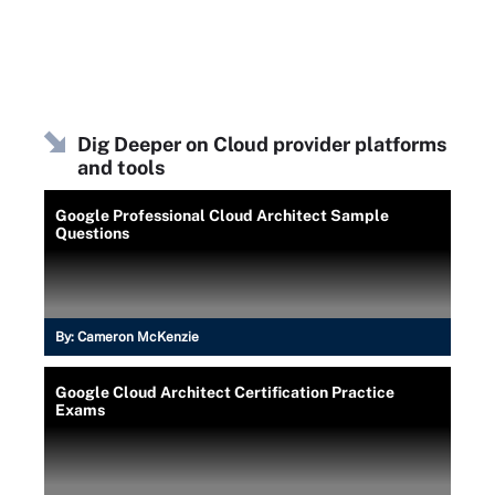
Dig Deeper on Cloud provider platforms
and tools
Google Professional Cloud Architect Sample
Questions
By:
Cameron McKenzie
Google Cloud Architect Certification Practice
Exams