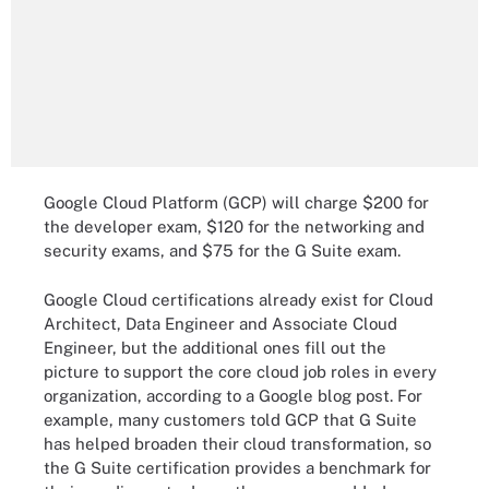
Google Cloud Platform (GCP) will charge $200 for
the developer exam, $120 for the networking and
security exams, and $75 for the G Suite exam.
Google Cloud certifications already exist for Cloud
Architect, Data Engineer and Associate Cloud
Engineer, but the additional ones fill out the
picture to support the core cloud job roles in every
organization, according to a Google blog post. For
example, many customers told GCP that G Suite
has helped broaden their cloud transformation, so
the G Suite certification provides a benchmark for