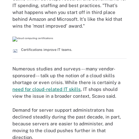
IT spending, staffing and best practices. "That's
what happens when you start off in third place
behind Amazon and Microsoft. It's like the kid that
wins the 'most improved' award."
Certifications improve IT teams.
Numerous studies and surveys -- many vendor-
sponsored -- talk up the notion of a cloud skills
shortage or even crisis. While there is certainly a
need for cloud-related IT skills
, IT shops should
view the issue in a broader context, Scavo said.
Demand for server support administrators has
declined steadily during the past decade, in part,
because servers are easier to administer, and
moving to the cloud pushes further in that
direction.