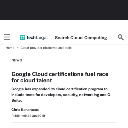
Search
Cloud
Computing
Home
Cloud provider platforms and tools
NEWS
Google Cloud certifications fuel race
for cloud talent
Google has expanded its cloud certification program to
include tests for developers, security, networking and G
Suite.
Chris Kanaracus
Published:
24 Jan 2019