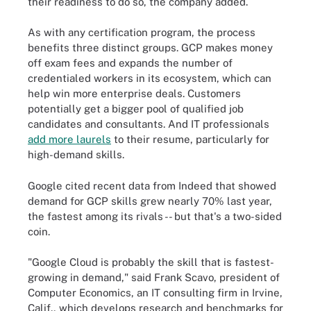
their readiness to do so, the company added.
As with any certification program, the process
benefits three distinct groups. GCP makes money
off exam fees and expands the number of
credentialed workers in its ecosystem, which can
help win more enterprise deals. Customers
potentially get a bigger pool of qualified job
candidates and consultants. And IT professionals
add more laurels
to their resume, particularly for
high-demand skills.
Google cited recent data from Indeed that showed
demand for GCP skills grew nearly 70% last year,
the fastest among its rivals -- but that's a two-sided
coin.
"Google Cloud is probably the skill that is fastest-
growing in demand," said Frank Scavo, president of
Computer Economics, an IT consulting firm in Irvine,
Calif., which develops research and benchmarks for