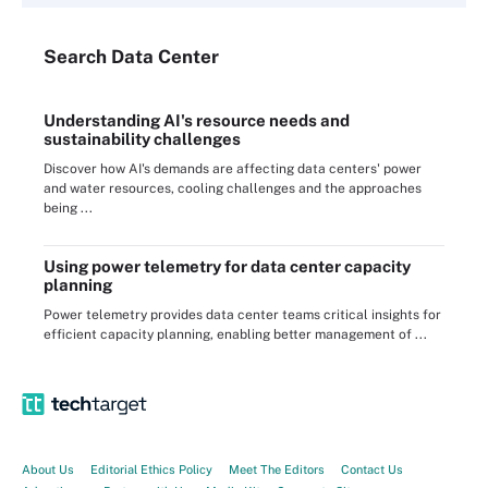
Search
Data
Center
Understanding AI's resource needs and
sustainability challenges
Discover how AI's demands are affecting data centers' power
and water resources, cooling challenges and the approaches
being ...
Using power telemetry for data center capacity
planning
Power telemetry provides data center teams critical insights for
efficient capacity planning, enabling better management of ...
About Us
Editorial Ethics Policy
Meet The Editors
Contact Us