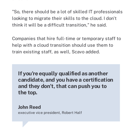
"So, there should be a lot of skilled IT professionals
looking to migrate their skills to the cloud. I don't
think it will be a difficult transition," he said.
Companies that hire full-time or temporary staff to
help with a cloud transition should use them to
train existing staff, as well, Scavo added.
If you're equally qualified as another
candidate, and you have a certification
and they don't, that can push you to
the top.
John Reed
executive vice president, Robert Half