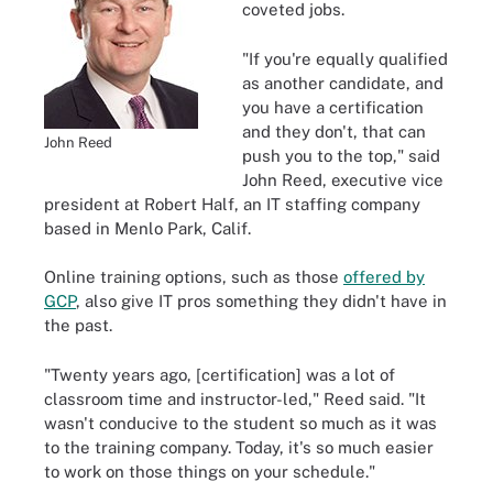
coveted jobs.
"If you're equally qualified
as another candidate, and
you have a certification
and they don't, that can
John Reed
push you to the top," said
John Reed, executive vice
president at Robert Half, an IT staffing company
based in Menlo Park, Calif.
Online training options, such as those
offered by
GCP
, also give IT pros something they didn't have in
the past.
"Twenty years ago, [certification] was a lot of
classroom time and instructor-led," Reed said. "It
wasn't conducive to the student so much as it was
to the training company. Today, it's so much easier
to work on those things on your schedule."