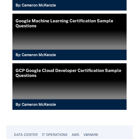
By:
Cameron McKenzie
Google Machine Learning Certification Sample
Questions
By:
Cameron McKenzie
GCP Google Cloud Developer Certification Sample
Questions
By:
Cameron McKenzie
DATA CENTER
IT OPERATIONS
AWS
VMWARE