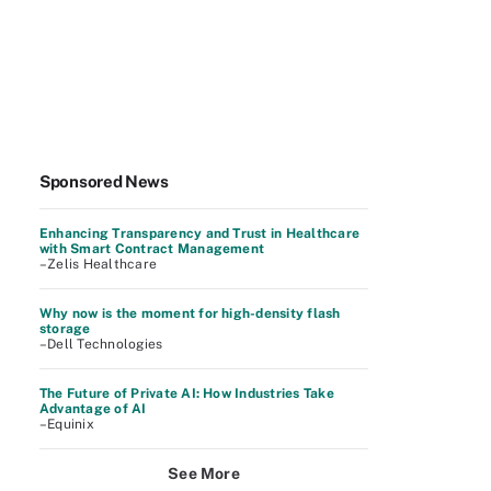
Sponsored News
Enhancing Transparency and Trust in Healthcare
with Smart Contract Management
–Zelis Healthcare
Why now is the moment for high-density flash
storage
–Dell Technologies
The Future of Private AI: How Industries Take
Advantage of AI
–Equinix
See More