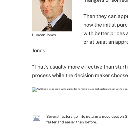
Then they can appr
how the initial pu
with better prices 
Duncan Jones
or at least an appr
Jones.
"That's usually more effective than start
process while the decision maker choose
Several factors go into getting a good deal on
faster and easier than before.