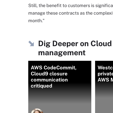
Still, the benefit to customers is significa
manage these contracts as the complexity 
month."
Dig Deeper on Cloud
management
AWS CodeCommit,
Westc
Cloud9 closure
privat
communication
AWS M
critiqued