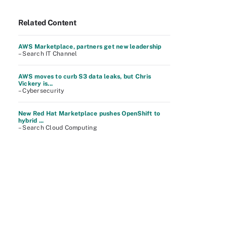
Related Content
AWS Marketplace, partners get new leadership
– Search IT Channel
AWS moves to curb S3 data leaks, but Chris
Vickery is...
– Cybersecurity
New Red Hat Marketplace pushes OpenShift to
hybrid ...
– Search Cloud Computing