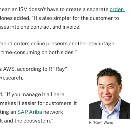
ean an ISV doesn't have to create a separate
order-
ones added. "It's also simpler for the customer to
es into one contract and invoice."
 amend orders online presents another advantage,
 time-consuming on both sides."
ts AWS, according to R "Ray"
 Research.
d. "If you manage it all here,
makes it easier for customers, it
ating an
SAP Ariba
network
rk and the ecosystem."
R "Ray" Wang