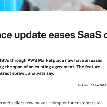
ce update eases SaaS c
ISVs through AWS Marketplace now have an easier
ng the span of an existing agreement. The feature
ract sprawl, analysts say.
Published:
03 Jun 2020
 and sellers now makes it simpler for customers to