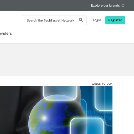
Explore our brands
Search
Login
Register
the
TechTarget
Network
oviders
TWOBEE - FOTOLIA