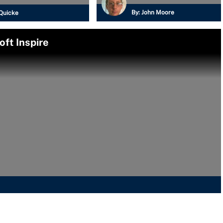
By:
John Moore
Quicke
oft Inspire