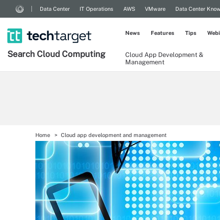
Data Center
IT Operations
AWS
VMware
Data Center Kno
News
Features
Tips
Webi
Search
Cloud
Computing
Cloud App Development &
Management
Home
Cloud app development and management