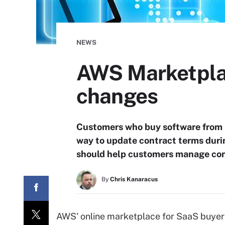
NEWS
AWS Marketpla
changes
Customers who buy software from 
way to update contract terms duri
should help customers manage cont
By
Chris Kanaracus
AWS' online marketplace for SaaS buyers