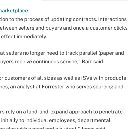
 marketplace
ion to the process of updating contracts. Interactions
 between sellers and buyers and once a customer clicks
o effect immediately.
t sellers no longer need to track parallel (paper and
buyers receive continuous service," Barr said.
r customers of all sizes as well as ISVs with products
es, an analyst at Forrester who serves sourcing and
s rely on a land-and-expand approach to penetrate
g initially to individual employees, departmental
 else with a need and a budget," Jones said.