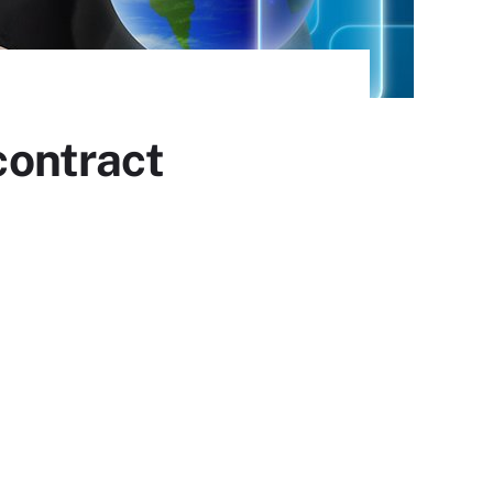
ontract