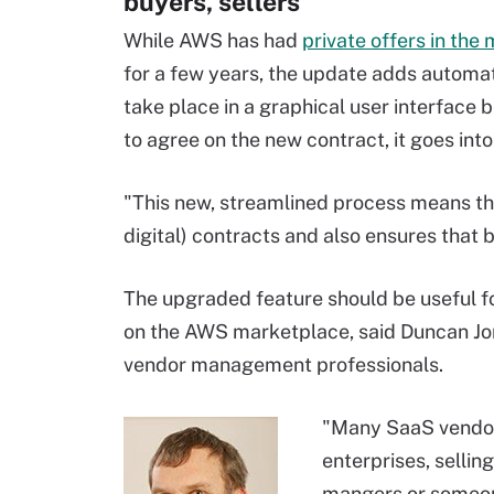
buyers, sellers
While AWS has had
private offers in the
for a few years, the update adds automat
take place in a graphical user interface
to agree on the new contract, it goes int
"This new, streamlined process means tha
digital) contracts and also ensures that 
The upgraded feature should be useful fo
on the AWS marketplace, said Duncan Jon
vendor management professionals.
"Many SaaS vendor
enterprises, sellin
mangers or someone