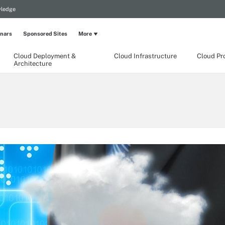
wledge
nars
Sponsored Sites
More
Cloud Deployment &
Cloud Infrastructure
Cloud Pr
Architecture