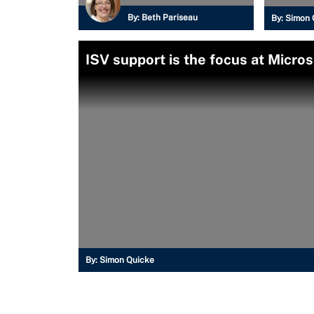
By:
Beth Pariseau
By:
Simon 
ISV support is the focus at Micros
By:
Simon Quicke