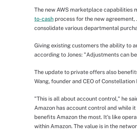
The new AWS marketplace capabilities m
to-cash
process for the new agreement, J
consolidate various departmental purchas
Giving existing customers the ability to
according to Jones: "Adjustments can be
The update to private offers also benefi
Wang, founder and CEO of Constellation
"This is all about account control," he sai
Amazon has account control and while it 
benefits Amazon the most. It's like oper
within Amazon. The value is in the netwo