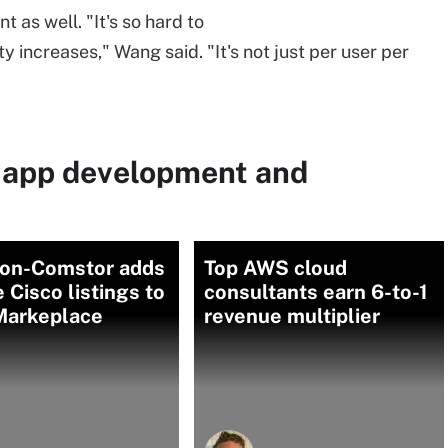
nt as well. "It's so hard to
increases," Wang said. "It's not just per user per
 app development and
on-Comstor adds
Top AWS cloud
e Cisco listings to
consultants earn 6-to-1
arkeplace
revenue multiplier