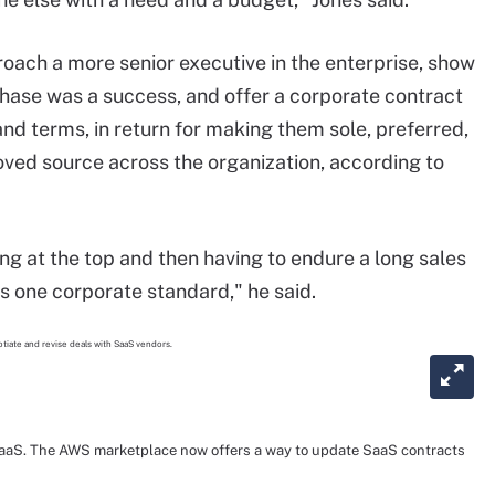
oach a more senior executive in the enterprise, show
rchase was a success, and offer a corporate contract
and terms, in return for making them sole, preferred,
oved source across the organization, according to
ing at the top and then having to endure a long sales
s one corporate standard," he said.
 SaaS. The AWS marketplace now offers a way to update SaaS contracts