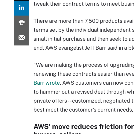
tweak their contract terms to meet busi
There are more than 7,500 products avai
terms set by the individual independen
small initial purchase and then seek to a
end, AWS evangelist Jeff Barr said in a bl
"We are making the process of upgradin
renewing these contracts easier than eve
Barr wrote
. AWS customers can now con
to hammer out a revised deal through w
private offers -- customized, negotiated 
best meet the customer's current needs,
AWS' move reduces friction fo