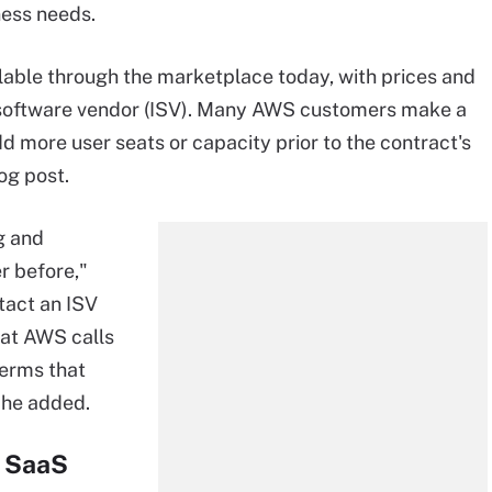
ness needs.
lable through the marketplace today, with prices and
t software vendor (ISV). Many AWS customers make a
dd more user seats or capacity prior to the contract's
og post.
g and
r before,"
tact an ISV
hat AWS calls
terms that
 he added.
r SaaS