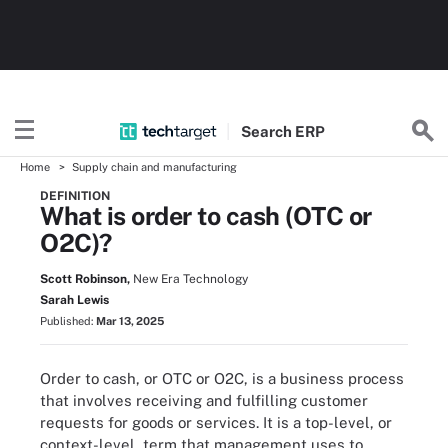
Search
ERP
Home
Supply chain and manufacturing
DEFINITION
What is order to cash (OTC or
O2C)?
Scott Robinson,
New Era Technology
Sarah Lewis
Published:
Mar 13, 2025
Order to cash, or OTC or O2C, is a business process
that involves receiving and fulfilling customer
requests for goods or services. It is a top-level, or
context-level, term that management uses to