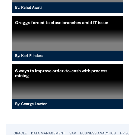
By:
Rahul Awati
Greggs forced to close branches amid IT issue
By:
Karl Flinders
6 ways to improve order-to-cash with process
mining
By:
George Lawton
ORACLE
DATA MANAGEMENT
SAP
BUSINESS ANALYTICS
HR SOFT