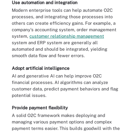
Use automation and integration
Modern enterprise tools can help automate O2C
processes, and integrating those processes into
others can create efficiency gains. For example, a
company's accounting system, order management
system,
customer relationship management
system and ERP system are generally all
automated and should be integrated, yielding
smooth data flow and fewer errors.
Adopt artificial intelligence
AI and generative AI can help improve O2C
financial processes. AI algorithms can analyze
customer data, predict payment behaviors and flag
potential issues.
Provide payment flexibility
A solid O2C framework makes deploying and
managing various payment options and complex
payment terms easier. This builds goodwill with the