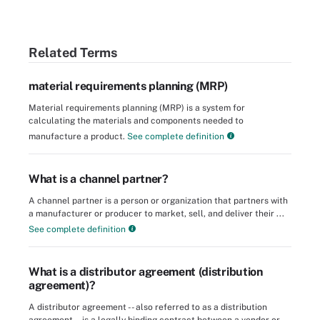
Related Terms
material requirements planning (MRP)
Material requirements planning (MRP) is a system for
calculating the materials and components needed to
manufacture a product.
See complete definition
What is a channel partner?
A channel partner is a person or organization that partners with
a manufacturer or producer to market, sell, and deliver their ...
See complete definition
What is a distributor agreement (distribution
agreement)?
A distributor agreement -- also referred to as a distribution