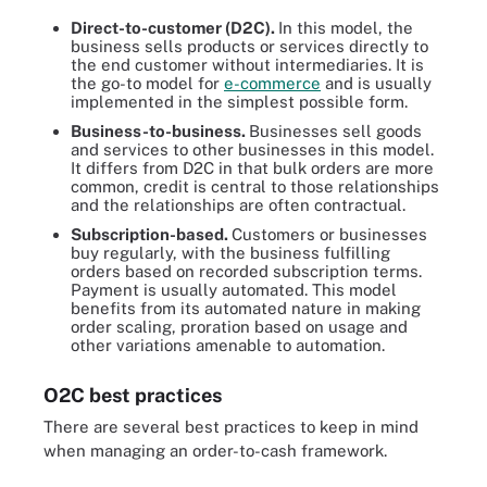
Direct-to-customer (D2C).
In this model, the
business sells products or services directly to
the end customer without intermediaries. It is
the go-to model for
e-commerce
and is usually
implemented in the simplest possible form.
Business-to-business.
Businesses sell goods
and services to other businesses in this model.
It differs from D2C in that bulk orders are more
common, credit is central to those relationships
and the relationships are often contractual.
Subscription-based.
Customers or businesses
buy regularly, with the business fulfilling
orders based on recorded subscription terms.
Payment is usually automated. This model
benefits from its automated nature in making
order scaling, proration based on usage and
other variations amenable to automation.
O2C best practices
There are several best practices to keep in mind
when managing an order-to-cash framework.