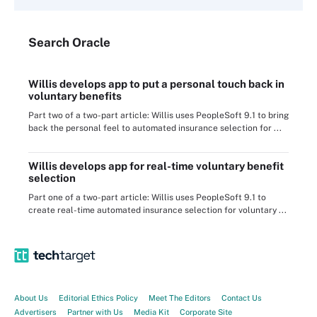
Search
Oracle
Willis develops app to put a personal touch back in
voluntary benefits
Part two of a two-part article: Willis uses PeopleSoft 9.1 to bring
back the personal feel to automated insurance selection for ...
Willis develops app for real-time voluntary benefit
selection
Part one of a two-part article: Willis uses PeopleSoft 9.1 to
create real-time automated insurance selection for voluntary ...
About Us
Editorial Ethics Policy
Meet The Editors
Contact Us
Advertisers
Partner with Us
Media Kit
Corporate Site