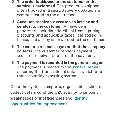
The order is shipped to the customer or the
service is performed.
The product is shipped,
often tracked in transit; delivery updates are
communicated to the customer.
Accounts receivable creates an invoice and
sends it to the customer.
An invoice is
generated, including details of items, pricing,
discounts and applicable taxes; it is stored in-
house, and a copy is forwarded to the customer.
The customer sends payment that the company
collects.
The customer renders payment;
accounts receivable records the payment.
The payment is recorded in the general ledger.
The payment is posted to the
general ledger
,
ensuring the transactional data is available to
the accounting reporting system.
Once the cycle is complete, organizations should
collect data around the O2C activity to pinpoint
weaknesses or inefficiencies and
identify
opportunities for improvement
.
The O2C cycle starts with a customer purchase and runs through
the company's entire order processing system.