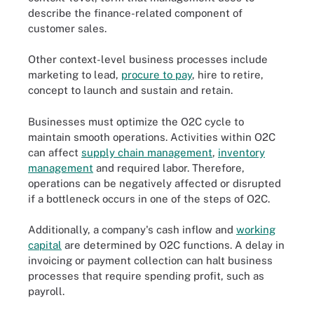
describe the finance-related component of
customer sales.
Other context-level business processes include
marketing to lead,
procure to pay
, hire to retire,
concept to launch and sustain and retain.
Businesses must optimize the O2C cycle to
maintain smooth operations. Activities within O2C
can affect
supply chain management
,
inventory
management
and required labor. Therefore,
operations can be negatively affected or disrupted
if a bottleneck occurs in one of the steps of O2C.
Additionally, a company's cash inflow and
working
capital
are determined by O2C functions. A delay in
invoicing or payment collection can halt business
processes that require spending profit, such as
payroll.