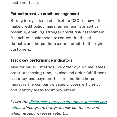
customer base.
Extend proactive credit management
Strong integration and a flexible O2C framework
make credit policy management using analytics
possible, enabling stronger credit risk assessment.
AI enables businesses to reduce the risk of
defaults and helps them extend credit to the right
customers.
Track key performance indicators
Monitoring O2C metrics like order cycle time, sales
order processing time, invoice and order fulfillment
accuracy, and payment turnaround time helps
measure the company's sales process efficiency
and identify areas for improvement.
Learn the
difference between customer success and
sales
, which group brings in new customers and
which group increases retention.