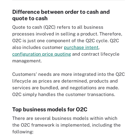
Difference between order to cash and
quote to cash
Quote to cash (Q2C) refers to all business
processes involved in selling a product. Therefore,
O2C is just one component of the Q2C cycle. Q2C
also includes customer
purchase intent
,
configuration price quoting
and contract lifecycle
management.
Customers' needs are more integrated into the Q2C
lifecycle as prices are determined, products and
services are bundled, and negotiations are made.
O2C simply handles the customer transactions.
Top business models for O2C
There are several business models within which
the O2C framework is implemented, including the
following: