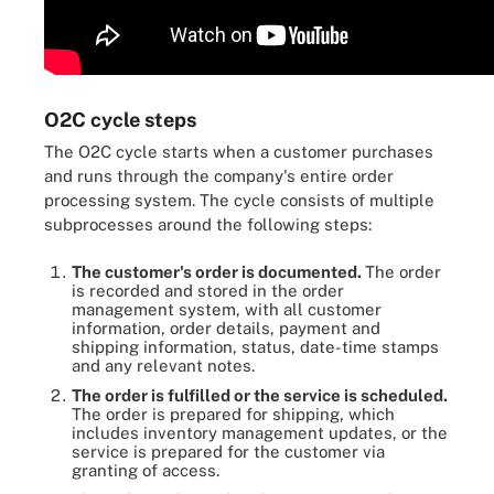
O2C cycle steps
The O2C cycle starts when a customer purchases
and runs through the company's entire order
processing system. The cycle consists of multiple
subprocesses around the following steps:
The customer's order is documented.
The order
is recorded and stored in the order
management system, with all customer
information, order details, payment and
shipping information, status, date-time stamps
and any relevant notes.
The order is fulfilled or the service is scheduled.
The order is prepared for shipping, which
includes inventory management updates, or the
service is prepared for the customer via
granting of access.