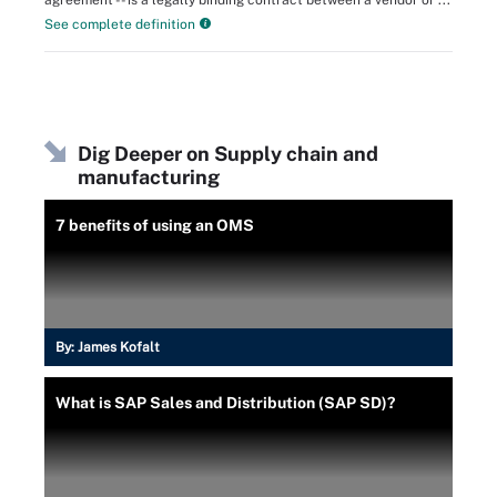
agreement -- is a legally binding contract between a vendor or ...
See complete definition
Dig Deeper on Supply chain and
manufacturing
7 benefits of using an OMS
By:
James Kofalt
What is SAP Sales and Distribution (SAP SD)?