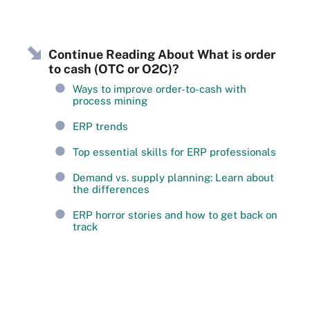
Continue Reading About What is order
to cash (OTC or O2C)?
Ways to improve order-to-cash with
process mining
ERP trends
Top essential skills for ERP professionals
Demand vs. supply planning: Learn about
the differences
ERP horror stories and how to get back on
track