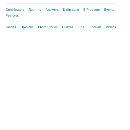
Contributors
Reprints
Answers
Definitions
E-Products
Events
Features
Guides
Opinions
Photo Stories
Quizzes
Tips
Tutorials
Videos