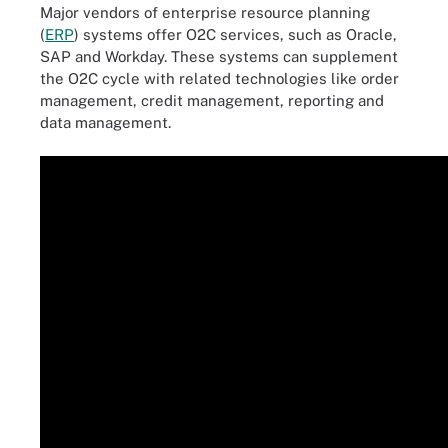
Major vendors of enterprise resource planning
(
ERP
) systems offer O2C services, such as Oracle,
SAP and Workday. These systems can supplement
the O2C cycle with related technologies like order
management, credit management, reporting and
data management.