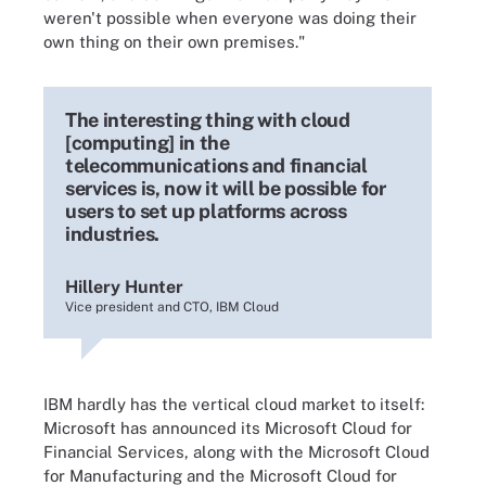
weren't possible when everyone was doing their
own thing on their own premises."
The interesting thing with cloud
[computing] in the
telecommunications and financial
services is, now it will be possible for
users to set up platforms across
industries.
Hillery Hunter
Vice president and CTO, IBM Cloud
IBM hardly has the vertical cloud market to itself:
Microsoft has announced its Microsoft Cloud for
Financial Services, along with the Microsoft Cloud
for Manufacturing and the Microsoft Cloud for