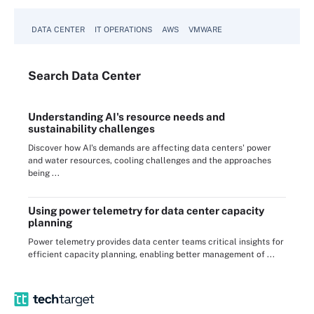
DATA CENTER
IT OPERATIONS
AWS
VMWARE
Search
Data
Center
Understanding AI's resource needs and
sustainability challenges
Discover how AI's demands are affecting data centers' power
and water resources, cooling challenges and the approaches
being ...
Using power telemetry for data center capacity
planning
Power telemetry provides data center teams critical insights for
efficient capacity planning, enabling better management of ...