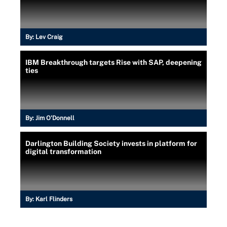
By:
Lev Craig
IBM Breakthrough targets Rise with SAP, deepening
ties
By:
Jim O'Donnell
Darlington Building Society invests in platform for
digital transformation
By:
Karl Flinders