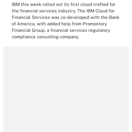
IBM this week rolled out its first cloud crafted for
the financial services industry. The IBM Cloud for
Financial Services was co-developed with the Bank
of America, with added help from Promontory
Financial Group, a financial services regulatory
compliance consulting company.