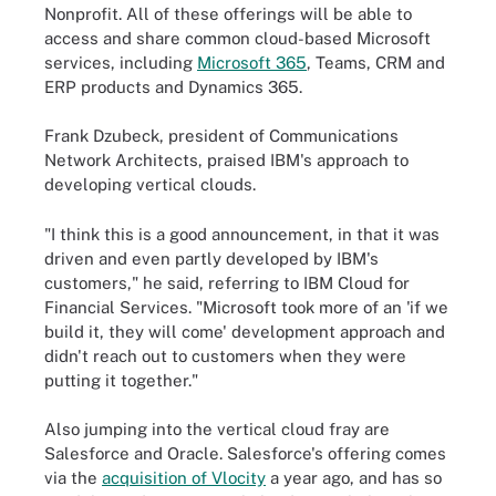
Nonprofit. All of these offerings will be able to
access and share common cloud-based Microsoft
services, including
Microsoft 365
, Teams, CRM and
ERP products and Dynamics 365.
Frank Dzubeck, president of Communications
Network Architects, praised IBM's approach to
developing vertical clouds.
"I think this is a good announcement, in that it was
driven and even partly developed by IBM's
customers," he said, referring to IBM Cloud for
Financial Services. "Microsoft took more of an 'if we
build it, they will come' development approach and
didn't reach out to customers when they were
putting it together."
Also jumping into the vertical cloud fray are
Salesforce and Oracle. Salesforce's offering comes
via the
acquisition of Vlocity
a year ago, and has so