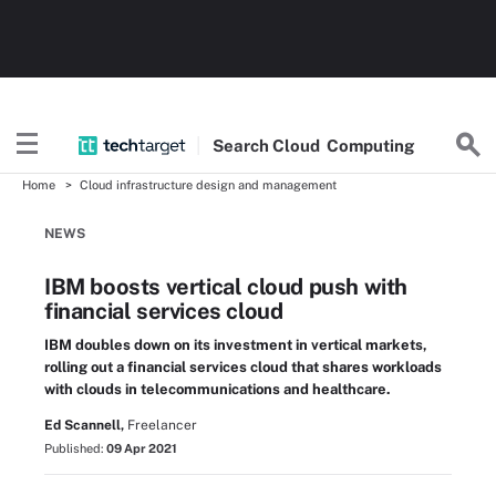
Search
Cloud
Computing
Home
Cloud infrastructure design and management
NEWS
IBM boosts vertical cloud push with
financial services cloud
IBM doubles down on its investment in vertical markets,
rolling out a financial services cloud that shares workloads
with clouds in telecommunications and healthcare.
Ed Scannell,
Freelancer
Published:
09 Apr 2021