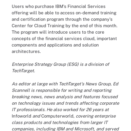
Users who purchase IBM's Financial Services
offering will be able to access on-demand training
and certification program through the company's
Center for Cloud Training by the end of this month.
The program will introduce users to the core
concepts of the financial services cloud, important
components and applications and solution
architectures.
Enterprise Strategy Group (ESG) is a division of
TechTarget.
As editor at large with TechTarget's News Group, Ed
Scannell is responsible for writing and reporting
breaking news, news analysis and features focused
on technology issues and trends affecting corporate
IT professionals. He also worked for 26 years at
Infoworld
and
Computerworld,
covering enterprise
class products and technologies from larger IT
companies, including IBM and Microsoft, and served