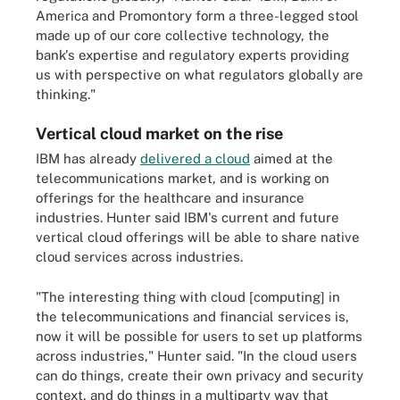
America and Promontory form a three-legged stool
made up of our core collective technology, the
bank's expertise and regulatory experts providing
us with perspective on what regulators globally are
thinking."
Vertical cloud market on the rise
IBM has already
delivered a cloud
aimed at the
telecommunications market, and is working on
offerings for the healthcare and insurance
industries. Hunter said IBM's current and future
vertical cloud offerings will be able to share native
cloud services across industries.
"The interesting thing with cloud [computing] in
the telecommunications and financial services is,
now it will be possible for users to set up platforms
across industries," Hunter said. "In the cloud users
can do things, create their own privacy and security
context, and do things in a multiparty way that