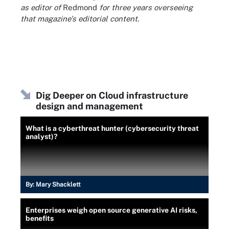
as editor of
Redmond
for three years overseeing
that magazine's editorial content.
Dig Deeper on Cloud infrastructure
design and management
What is a cyberthreat hunter (cybersecurity threat
analyst)?
By:
Mary Shacklett
Enterprises weigh open source generative AI risks,
benefits