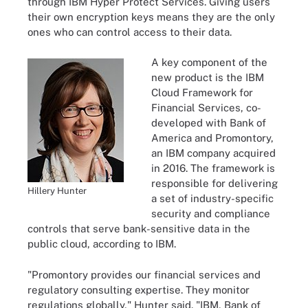
through IBM Hyper Protect Services. Giving users
their own encryption keys means they are the only
ones who can control access to their data.
A key component of the
new product is the IBM
Cloud Framework for
Financial Services, co-
developed with Bank of
America and Promontory,
an IBM company acquired
in 2016. The framework is
responsible for delivering
Hillery Hunter
a set of industry-specific
security and compliance
controls that serve bank-sensitive data in the
public cloud, according to IBM.
"Promontory provides our financial services and
regulatory consulting expertise. They monitor
regulations globally," Hunter said. "IBM, Bank of