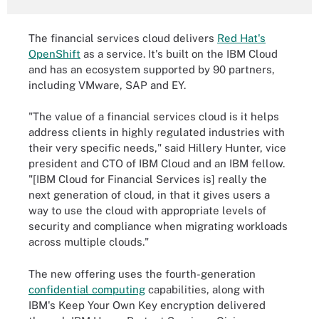
The financial services cloud delivers
Red Hat's
OpenShift
as a service. It's built on the IBM Cloud
and has an ecosystem supported by 90 partners,
including VMware, SAP and EY.
"The value of a financial services cloud is it helps
address clients in highly regulated industries with
their very specific needs," said Hillery Hunter, vice
president and CTO of IBM Cloud and an IBM fellow.
"[IBM Cloud for Financial Services is] really the
next generation of cloud, in that it gives users a
way to use the cloud with appropriate levels of
security and compliance when migrating workloads
across multiple clouds."
The new offering uses the fourth-generation
confidential computing
capabilities, along with
IBM's Keep Your Own Key encryption delivered