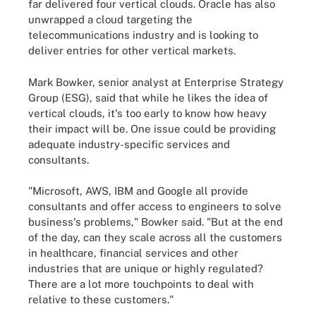
far delivered four vertical clouds. Oracle has also
unwrapped a cloud targeting the
telecommunications industry and is looking to
deliver entries for other vertical markets.
Mark Bowker, senior analyst at Enterprise Strategy
Group (ESG), said that while he likes the idea of
vertical clouds, it's too early to know how heavy
their impact will be. One issue could be providing
adequate industry-specific services and
consultants.
"Microsoft, AWS, IBM and Google all provide
consultants and offer access to engineers to solve
business's problems," Bowker said. "But at the end
of the day, can they scale across all the customers
in healthcare, financial services and other
industries that are unique or highly regulated?
There are a lot more touchpoints to deal with
relative to these customers."