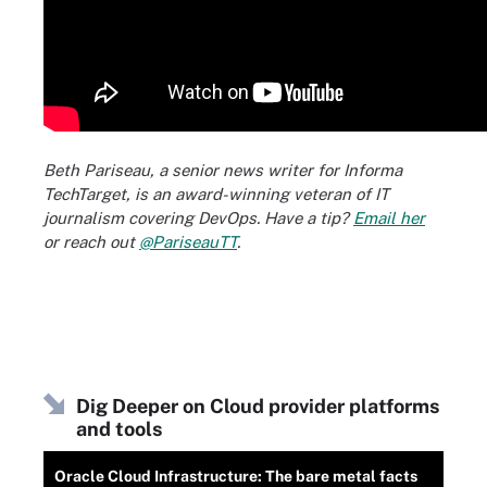
Beth Pariseau, a senior news writer for Informa
TechTarget, is an award-winning veteran of IT
journalism covering DevOps. Have a tip?
Email her
or reach out
@PariseauTT
.
Dig Deeper on Cloud provider platforms
and tools
Oracle Cloud Infrastructure: The bare metal facts