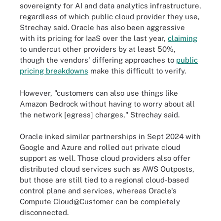
sovereignty for AI and data analytics infrastructure,
regardless of which public cloud provider they use,
Strechay said. Oracle has also been aggressive
with its pricing for IaaS over the last year,
claiming
to undercut other providers by at least 50%,
though the vendors' differing approaches to
public
pricing breakdowns
make this difficult to verify.
However, "customers can also use things like
Amazon Bedrock without having to worry about all
the network [egress] charges," Strechay said.
Oracle inked similar partnerships in Sept 2024 with
Google and Azure and rolled out private cloud
support as well. Those cloud providers also offer
distributed cloud services such as AWS Outposts,
but those are still tied to a regional cloud-based
control plane and services, whereas Oracle's
Compute Cloud@Customer can be completely
disconnected.