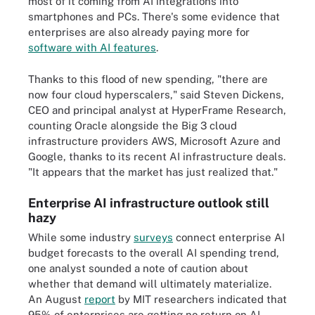
most of it coming from AI integrations into
smartphones and PCs. There's some evidence that
enterprises are also already paying more for
software with AI features
.
Thanks to this flood of new spending, "there are
now four cloud hyperscalers," said Steven Dickens,
CEO and principal analyst at HyperFrame Research,
counting Oracle alongside the Big 3 cloud
infrastructure providers AWS, Microsoft Azure and
Google, thanks to its recent AI infrastructure deals.
"It appears that the market has just realized that."
Enterprise AI infrastructure outlook still
hazy
While some industry
surveys
connect enterprise AI
budget forecasts to the overall AI spending trend,
one analyst sounded a note of caution about
whether that demand will ultimately materialize.
An August
report
by MIT researchers indicated that
95% of enterprises are getting no return on AI