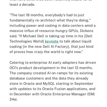
least a decade.
"The last 18 months, everybody's had to just
fundamentally re-architect what they're doing,"
including power and cooling in data centers amid a
massive influx of resource-hungry GPUs, Dickens
said. "If Michael Dell is taking up time in his [Dell
Technologies World]
keynote
to talk about liquid
cooling [in the new Dell AI Factory], that just kind
of proves how crazy the world is right now."
Catering to enterprise AI early adopters has driven
OCI's product development in the last 12 months.
The company created AI on-ramps for its existing
database customers and the data they already
store in Oracle and MySQL starting in September
with updates to its Oracle Fusion applications, and
in December with Oracle Enterprise Manager (EM)
24ai.