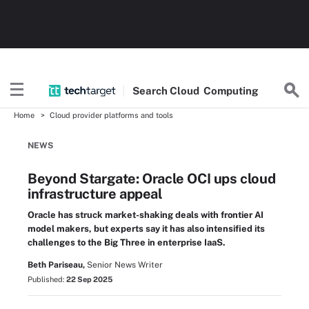
Search
Cloud
Computing
Home
Cloud provider platforms and tools
NEWS
Beyond Stargate: Oracle OCI ups cloud
infrastructure appeal
Oracle has struck market-shaking deals with frontier AI
model makers, but experts say it has also intensified its
challenges to the Big Three in enterprise IaaS.
Beth Pariseau,
Senior News Writer
Published:
22 Sep 2025