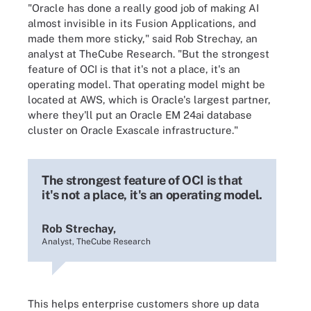
"Oracle has done a really good job of making AI
almost invisible in its Fusion Applications, and
made them more sticky," said Rob Strechay, an
analyst at TheCube Research. "But the strongest
feature of OCI is that it's not a place, it's an
operating model. That operating model might be
located at AWS, which is Oracle's largest partner,
where they'll put an Oracle EM 24ai database
cluster on Oracle Exascale infrastructure."
The strongest feature of OCI is that
it's not a place, it's an operating model.
Rob Strechay,
Analyst, TheCube Research
This helps enterprise customers shore up data