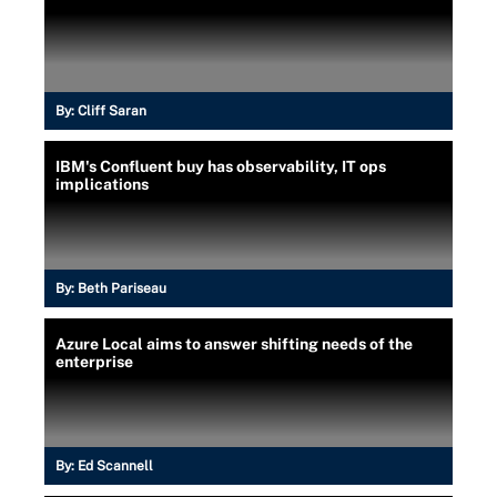
By:
Cliff Saran
IBM's Confluent buy has observability, IT ops
implications
By:
Beth Pariseau
Azure Local aims to answer shifting needs of the
enterprise
By:
Ed Scannell