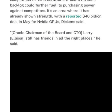
backlog could further fuel its purchasing power
against competitors. It's an area where it has
already shown strength, with a
reported
$40 billion
deal in May for Nvidia GPUs, Dickens said.
"[Oracle Chairman of the Board and CTO] Larry
[Ellison] still has friends in all the right places," he
said.