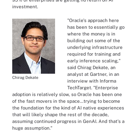
investment.
"Oracle's approach here
has been to essentially go
where the money is in
building out some of the
underlying infrastructure
required for training and
early inference scaling,"
said Chirag Dekate, an
analyst at Gartner, in an
Chirag Dekate
interview with Informa
TechTarget. "Enterprise
adoption is relatively slow, so Oracle has been one
of the fast movers in the space…trying to become
the foundation for the kind of AI native experiences
that will likely shape the rest of the decade,
assuming continued progress in GenAI. And that's a
huge assumption."