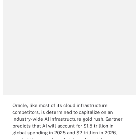
Oracle, like most of its cloud infrastructure
competitors, is determined to capitalize on an
industry-wide AI infrastructure gold rush. Gartner
predicts that AI will account for $1.5 trillion in
global spending in 2025 and $2 trillion in 2026,