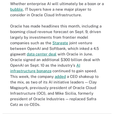
Whether enterprise AI will ultimately be a boon or a
bubble
, IT buyers have a new major player to
consider in Oracle Cloud Infrastructure.
Oracle has made headlines this month, including a
booming cloud revenue forecast on Sept. 9, driven
largely by investments from frontier model
companies such as the
Stargate
joint venture
between OpenAI and Softbank, which inked a 4.5
gigawatt
data center deal
with Oracle in June.
Oracle signed an additional $300 billion deal with
OpenAI on Sept. 10 as the industry's
AI
infrastructure bonanza
continued to gain speed.
This week, the company
added
a CEO shakeup to
the mix, as two of its AI initiative leaders — Clay
Magouyrk, previously president of Oracle Cloud
Infrastructure (OCI), and Mike Sicilia, formerly
president of Oracle Industries — replaced Safra
Catz as co-CEOs.