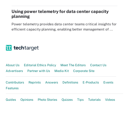
Using power telemetry for data center capacity
planning
Power telemetry provides data center teams critical insights for
efficient capacity planning, enabling better management of ...
About Us
Editorial Ethics Policy
Meet The Editors
Contact Us
Advertisers
Partner with Us
Media Kit
Corporate Site
Contributors
Reprints
Answers
Definitions
E-Products
Events
Features
Guides
Opinions
Photo Stories
Quizzes
Tips
Tutorials
Videos