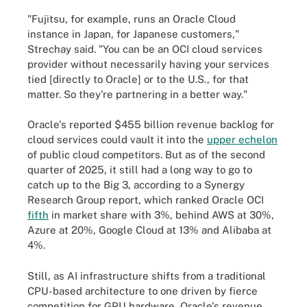
"Fujitsu, for example, runs an Oracle Cloud
instance in Japan, for Japanese customers,"
Strechay said. "You can be an OCI cloud services
provider without necessarily having your services
tied [directly to Oracle] or to the U.S., for that
matter. So they're partnering in a better way."
Oracle's reported $455 billion revenue backlog for
cloud services could vault it into the
upper echelon
of public cloud competitors. But as of the second
quarter of 2025, it still had a long way to go to
catch up to the Big 3, according to a Synergy
Research Group report, which ranked Oracle OCI
fifth
in market share with 3%, behind AWS at 30%,
Azure at 20%, Google Cloud at 13% and Alibaba at
4%.
Still, as AI infrastructure shifts from a traditional
CPU-based architecture to one driven by fierce
competition for GPU hardware, Oracle's revenue