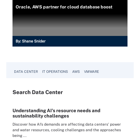
Oracle, AWS partner for cloud database boost
By:
Shane Snider
DATA CENTER
IT OPERATIONS
AWS
VMWARE
Search
Data
Center
Understanding AI's resource needs and
sustainability challenges
Discover how AI's demands are affecting data centers' power
and water resources, cooling challenges and the approaches
being ...