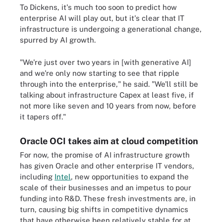
To Dickens, it's much too soon to predict how
enterprise AI will play out, but it's clear that IT
infrastructure is undergoing a generational change,
spurred by AI growth.
"We're just over two years in [with generative AI]
and we're only now starting to see that ripple
through into the enterprise," he said. "We'll still be
talking about infrastructure Capex at least five, if
not more like seven and 10 years from now, before
it tapers off."
Oracle OCI takes aim at cloud competition
For now, the promise of AI infrastructure growth
has given Oracle and other enterprise IT vendors,
including
Intel
, new opportunities to expand the
scale of their businesses and an impetus to pour
funding into R&D. These fresh investments are, in
turn, causing big shifts in competitive dynamics
that have otherwise been relatively stable for at