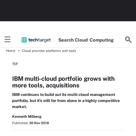
Search
Cloud
Computing
Home
Cloud provider platforms and tools
TIP
IBM multi-cloud portfolio grows with
more tools, acquisitions
IBM continues to build out its multi-cloud management
portfolio, but it's still far from alone in a highly competitive
market.
Kenneth Milberg
Published:
30 Nov 2018