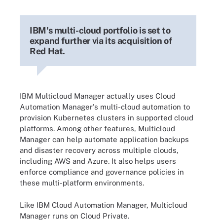
IBM's multi-cloud portfolio is set to
expand further via its acquisition of
Red Hat.
IBM Multicloud Manager actually uses Cloud
Automation Manager's multi-cloud automation to
provision Kubernetes clusters in supported cloud
platforms. Among other features, Multicloud
Manager can help automate application backups
and disaster recovery across multiple clouds,
including AWS and Azure. It also helps users
enforce compliance and governance policies in
these multi-platform environments.
Like IBM Cloud Automation Manager, Multicloud
Manager runs on Cloud Private.