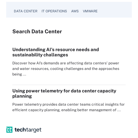
DATA CENTER
IT OPERATIONS
AWS
VMWARE
Search
Data
Center
Understanding AI's resource needs and
sustainability challenges
Discover how AI's demands are affecting data centers' power
and water resources, cooling challenges and the approaches
being ...
Using power telemetry for data center capacity
planning
Power telemetry provides data center teams critical insights for
efficient capacity planning, enabling better management of ...