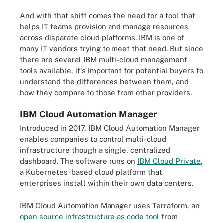
And with that shift comes the need for a tool that
helps IT teams provision and manage resources
across disparate cloud platforms. IBM is one of
many IT vendors trying to meet that need. But since
there are several IBM multi-cloud management
tools available, it's important for potential buyers to
understand the differences between them, and
how they compare to those from other providers.
IBM Cloud Automation Manager
Introduced in 2017, IBM Cloud Automation Manager
enables companies to control multi-cloud
infrastructure though a single, centralized
dashboard. The software runs on
IBM Cloud Private
,
a Kubernetes-based cloud platform that
enterprises install within their own data centers.
IBM Cloud Automation Manager uses Terraform, an
open source infrastructure as code tool
from