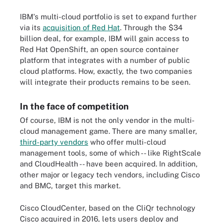
IBM's multi-cloud portfolio is set to expand further
via its
acquisition of Red Hat
. Through the $34
billion deal, for example, IBM will gain access to
Red Hat OpenShift, an open source container
platform that integrates with a number of public
cloud platforms. How, exactly, the two companies
will integrate their products remains to be seen.
In the face of competition
Of course, IBM is not the only vendor in the multi-
cloud management game. There are many smaller,
third-party vendors
who offer multi-cloud
management tools, some of which -- like RightScale
and CloudHealth -- have been acquired. In addition,
other major or legacy tech vendors, including Cisco
and BMC, target this market.
Cisco CloudCenter, based on the CliQr technology
Cisco acquired in 2016, lets users deploy and