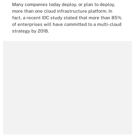
Many companies today deploy, or plan to deploy,
more than one cloud infrastructure platform. In
fact, a recent IDC study stated that more than 85%
of enterprises will have committed to a multi-cloud
strategy by 2018.