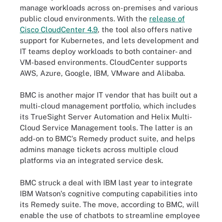
manage workloads across on-premises and various
public cloud environments. With the
release of
Cisco CloudCenter 4.9
, the tool also offers native
support for Kubernetes, and lets development and
IT teams deploy workloads to both container- and
VM-based environments. CloudCenter supports
AWS, Azure, Google, IBM, VMware and Alibaba.
BMC is another major IT vendor that has built out a
multi-cloud management portfolio, which includes
its TrueSight Server Automation and Helix Multi-
Cloud Service Management tools. The latter is an
add-on to BMC's Remedy product suite, and helps
admins manage tickets across multiple cloud
platforms via an integrated service desk.
BMC struck a deal with IBM last year to integrate
IBM Watson's cognitive computing capabilities into
its Remedy suite. The move, according to BMC, will
enable the use of chatbots to streamline employee