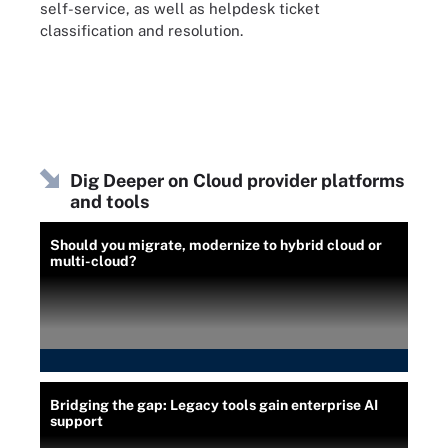
self-service, as well as helpdesk ticket
classification and resolution.
Dig Deeper on Cloud provider platforms
and tools
Should you migrate, modernize to hybrid cloud or
multi-cloud?
Bridging the gap: Legacy tools gain enterprise AI
support