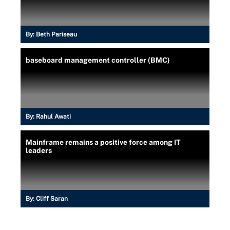
By:
Beth Pariseau
baseboard management controller (BMC)
By:
Rahul Awati
Mainframe remains a positive force among IT
leaders
By:
Cliff Saran