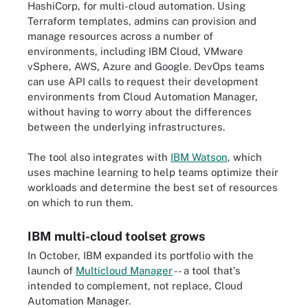
HashiCorp, for multi-cloud automation. Using
Terraform templates, admins can provision and
manage resources across a number of
environments, including IBM Cloud, VMware
vSphere, AWS, Azure and Google. DevOps teams
can use API calls to request their development
environments from Cloud Automation Manager,
without having to worry about the differences
between the underlying infrastructures.
The tool also integrates with
IBM Watson
, which
uses machine learning to help teams optimize their
workloads and determine the best set of resources
on which to run them.
IBM multi-cloud toolset grows
In October, IBM expanded its portfolio with the
launch of
Multicloud Manager
-- a tool that's
intended to complement, not replace, Cloud
Automation Manager.