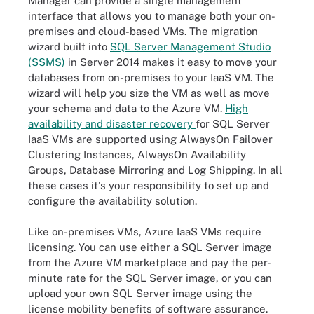
Manager can provide a single management
interface that allows you to manage both your on-
premises and cloud-based VMs. The migration
wizard built into
SQL Server Management Studio
(SSMS)
in Server 2014 makes it easy to move your
databases from on-premises to your IaaS VM. The
wizard will help you size the VM as well as move
your schema and data to the Azure VM.
High
availability and disaster recovery
for SQL Server
IaaS VMs are supported using AlwaysOn Failover
Clustering Instances, AlwaysOn Availability
Groups, Database Mirroring and Log Shipping. In all
these cases it's your responsibility to set up and
configure the availability solution.
Like on-premises VMs, Azure IaaS VMs require
licensing. You can use either a SQL Server image
from the Azure VM marketplace and pay the per-
minute rate for the SQL Server image, or you can
upload your own SQL Server image using the
license mobility benefits of software assurance.