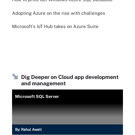
Adopting Azure on the rise with challenges
Microsoft's IoT Hub takes on Azure Suite
Dig Deeper on Cloud app development
and management
Microsoft SQL Server
By:
Rahul Awati