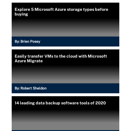
Explore 5 Microsoft Azure storage types before
buying
By:
Brien Posey
Easily transfer VMs to the cloud with Microsoft
Azure Migrate
By:
Robert Sheldon
14 leading data backup software tools of 2020