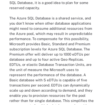
SQL Database, it is a good idea to plan for some
reserved capacity.
The Azure SQL Database is a shared service, and
you don’t know when other database applications
might need to consume additional resources from
the Azure pool, which may result in unpredictable
performance. To compensate for this possibility,
Microsoft provides Basic, Standard and Premium
subscription levels for Azure SQL Database. The
Premium offer will deliver up to 1000 eDTUs per
database and up to four active Geo-Replicas.
EDTUs, or elastic Database Transaction Units, are
the unit of measure the Microsoft uses to
represent the performance of the database. A
Basic database with 5 eDTUs is capable of five
transactions per second. EDTUs can dynamically
scale up and down according to demand, and they
enable you to provision resources for the pool
rather than for single database. This simplifies the