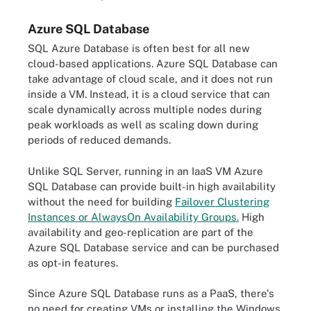
Azure SQL Database
SQL Azure Database is often best for all new
cloud-based applications. Azure SQL Database can
take advantage of cloud scale, and it does not run
inside a VM. Instead, it is a cloud service that can
scale dynamically across multiple nodes during
peak workloads as well as scaling down during
periods of reduced demands.
Unlike SQL Server, running in an IaaS VM Azure
SQL Database can provide built-in high availability
without the need for building
Failover Clustering
Instances or AlwaysOn Availability Groups.
High
availability and geo-replication are part of the
Azure SQL Database service and can be purchased
as opt-in features.
Since Azure SQL Database runs as a PaaS, there's
no need for creating VMs or installing the Windows