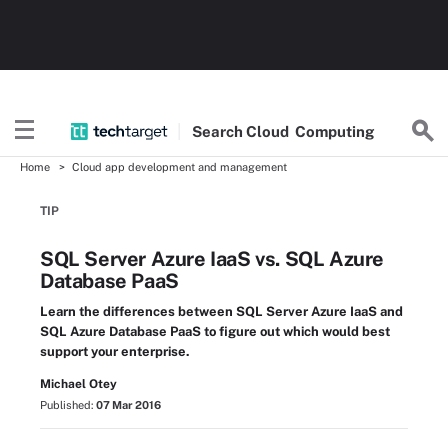
Search
Cloud
Computing
Home
Cloud app development and management
TIP
SQL Server Azure IaaS vs. SQL Azure
Database PaaS
Learn the differences between SQL Server Azure IaaS and
SQL Azure Database PaaS to figure out which would best
support your enterprise.
Michael Otey
Published:
07 Mar 2016