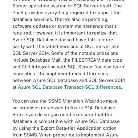
Server operating system or SQL Server itself. The
PaaS provides everything required to support the
database services. There's also no patching,
software updates or system maintenance that's
required. However, it is important to realize that
Azure SQL Database doesn't have full-feature
parity with the latest versions of SQL Server like
SQL Server 2014. Some of the notable omissions
include Database Mail, the FILESTREAM data type
and CLR integration with SQL Server. You can learn
more about the implementation differences
between Azure SQL Database and SQL Server 2014
at
Azure SQL Database Transact-SQL differences
.
You can use the SSMS Migration Wizard to move
on-premises databases to Azure SQL Database.
Before you do so, you need to ensure that the
database is compatible with Azure SQL Database
by using the Export Data-tier Application option
from SSMS. When preparing to implement Azure