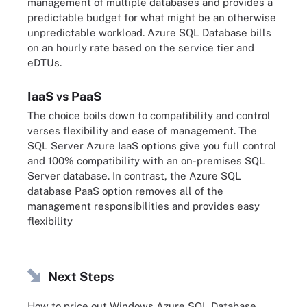
management of multiple databases and provides a
predictable budget for what might be an otherwise
unpredictable workload. Azure SQL Database bills
on an hourly rate based on the service tier and
eDTUs.
IaaS vs PaaS
The choice boils down to compatibility and control
verses flexibility and ease of management. The
SQL Server Azure IaaS options give you full control
and 100% compatibility with an on-premises SQL
Server database. In contrast, the Azure SQL
database PaaS option removes all of the
management responsibilities and provides easy
flexibility
Next Steps
How to price out Windows Azure SQL Database