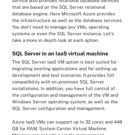
service also provides relational database services
that are based on the SQL Server relational
database engine. Here Microsoft Azure provides
the infrastructure as well as the database services.
You don't need to manage any VMs, operating
systems or even the SQL Server instance. Let's
take a more in-depth look at each option.
SQL Server in an IaaS virtual machine
The SQL Server IaaS VM option is best suited for
migrating existing applications and for setting up
development and test scenarios. It provides full
compatibility with on-premises SQL Server
installations. In addition, you have full control of
the configuration and management of the VM and
Windows Server operating system, as well as the
SQL Server configuration and management.
Azure IaaS VMs can support up to 32 cores and 448
GB for RAM. System Center Virtual Machine