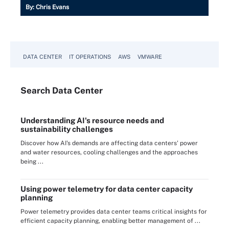
By:
Chris Evans
DATA CENTER
IT OPERATIONS
AWS
VMWARE
Search
Data
Center
Understanding AI's resource needs and
sustainability challenges
Discover how AI's demands are affecting data centers' power
and water resources, cooling challenges and the approaches
being ...
Using power telemetry for data center capacity
planning
Power telemetry provides data center teams critical insights for
efficient capacity planning, enabling better management of ...