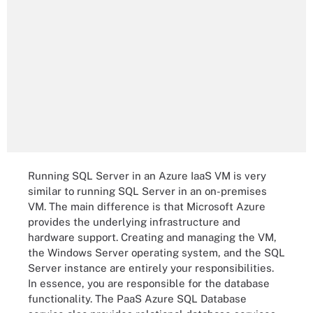
Running SQL Server in an Azure IaaS VM is very
similar to running SQL Server in an on-premises
VM. The main difference is that Microsoft Azure
provides the underlying infrastructure and
hardware support. Creating and managing the VM,
the Windows Server operating system, and the SQL
Server instance are entirely your responsibilities.
In essence, you are responsible for the database
functionality. The PaaS Azure SQL Database