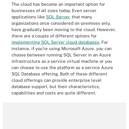
The cloud has become an important option for
businesses of all sizes today. Even server
applications like
SQL Server
, that many
organizations once considered on-premises only,
have gradually been moving to the cloud. However,
there are a couple of different options for
implementing SQL Server cloud databases
. For
instance, if you're using Microsoft Azure, you can
choose between running SQL Server in an Azure
infrastructure as a service virtual machine or you
can choose to use the platform as a service Azure
SQL Database offering. Both of these different
cloud offerings can provide enterprise level
database support, but their characteristics,
capabilities and costs are quite different.